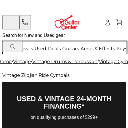
New Arrivals
Used
Deals
Guitars
Amps & Effects
Keys
Home
/
Vintage
/
Vintage Drums & Percussion
/
Vintage Cym
Vintage Zildjian Ride Cymbals
USED & VINTAGE 24-MONTH
FINANCING*
on qualifying purchases of $299+