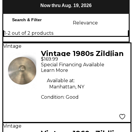
Now thru Aug. 19, 2026
Search & Filter
Relevance
1-2 out of 2 products
Vintage
Vintage 1980s Zildjian
$169.99
22in A Series Medium
Special Financing Available
Ride Cymbal
Learn More
Available at:
Manhattan, NY
Condition:
Good
Vintage