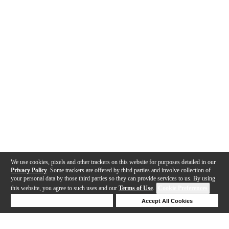
We use cookies, pixels and other trackers on this website for purposes detailed in our
Privacy Policy
. Some trackers are offered by third parties and involve collection of
your personal data by those third parties so they can provide services to us. By using
this website, you agree to such uses and our
Terms of Use
.
Cookie Preferences
Deny Cookies
Accept All Cookies