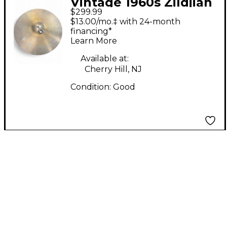
Vintage 1960s Zildjian
$299.99
18in Made in USA
$13.00/mo.‡ with 24-month
Crash Cymbal
financing*
Learn More
Available at:
Cherry Hill, NJ
Condition:
Good