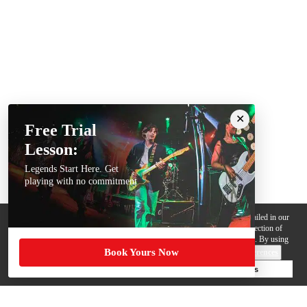
Free Trial
Lesson:
Legends Start Here. Get
playing with no commitment
We use cookies, pixels and other trackers on this website for purposes detailed in our
Privacy Policy
. Some trackers are offered by third parties and involve collection of
your personal data by those third parties so they can provide services to us. By using
Book Yours Now
this website, you agree to such uses and our
Terms of Use
.
Cookie Preferences
Deny Cookies
Accept All Cookies