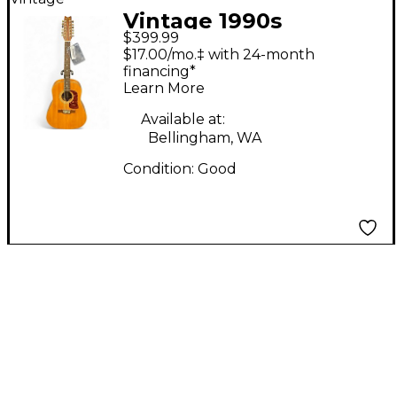
Vintage 1990s
$399.99
Washburn D-25S-12N
$17.00/mo.‡ with 24-month
Natural 12 String
financing*
Learn More
Acoustic Guitar
Available at:
Bellingham, WA
Condition:
Good