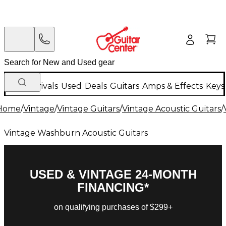
New Arrivals
Used
Deals
Guitars
Amps & Effects
Keys
Home
/
Vintage
/
Vintage Guitars
/
Vintage Acoustic Guitars
/
Vintage Washburn Acoustic Guitars
USED & VINTAGE 24-MONTH
FINANCING*
on qualifying purchases of $299+