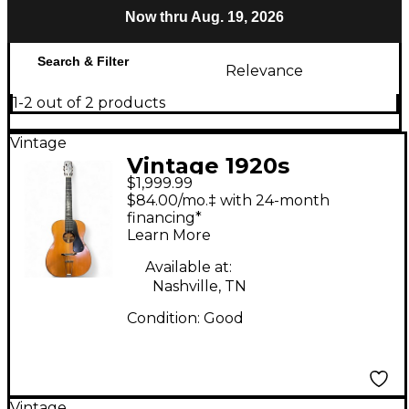
Now thru Aug. 19, 2026
Search & Filter
Relevance
1-2 out of 2 products
Vintage
Vintage 1920s
$1,999.99
Washburn 5250
$84.00/mo.‡ with 24-month
Natural Acoustic
financing*
Learn More
Guitar
Available at:
Nashville, TN
Condition:
Good
Vintage