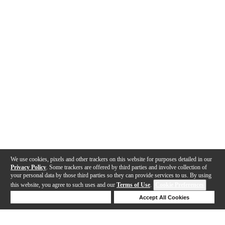
We use cookies, pixels and other trackers on this website for purposes detailed in our
Privacy Policy
. Some trackers are offered by third parties and involve collection of
your personal data by those third parties so they can provide services to us. By using
this website, you agree to such uses and our
Terms of Use
.
Cookie Preferences
Deny Cookies
Accept All Cookies