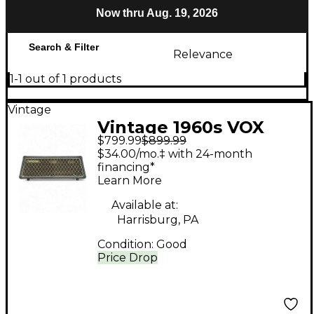
Now thru Aug. 19, 2026
Search & Filter
Relevance
1-1 out of 1 products
Vintage
Vintage 1960s VOX
$799.99
$899.99
westminster Bass
$34.00/mo.‡ with 24-month
Amp Head
financing*
Learn More
Available at:
Harrisburg, PA
Condition:
Good
Price Drop