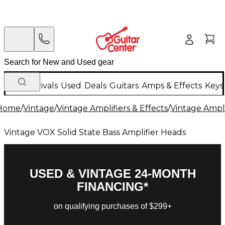
New Arrivals
Used
Deals
Guitars
Amps & Effects
Keys
Home
/
Vintage
/
Vintage Amplifiers & Effects
/
Vintage Ampli
Vintage VOX Solid State Bass Amplifier Heads
USED & VINTAGE 24-MONTH
FINANCING*
on qualifying purchases of $299+