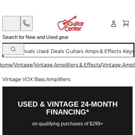
New Arrivals
Used
Deals
Guitars
Amps & Effects
Keys
Home
/
Vintage
/
Vintage Amplifiers & Effects
/
Vintage Ampli
Vintage VOX Bass Amplifiers
USED & VINTAGE 24-MONTH
FINANCING*
on qualifying purchases of $299+