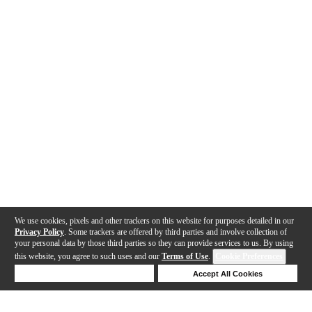
We use cookies, pixels and other trackers on this website for purposes detailed in our
Privacy Policy
. Some trackers are offered by third parties and involve collection of
your personal data by those third parties so they can provide services to us. By using
this website, you agree to such uses and our
Terms of Use
.
Cookie Preferences
Deny Cookies
Accept All Cookies