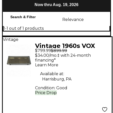
Now thru Aug. 19, 2026
Search & Filter
Relevance
1-1 out of 1 products
Vintage
Vintage 1960s VOX
$799.99
$899.99
westminster Bass
$34.00/mo.‡ with 24-month
Amp Head
financing*
Learn More
Available at:
Harrisburg, PA
Condition:
Good
Price Drop