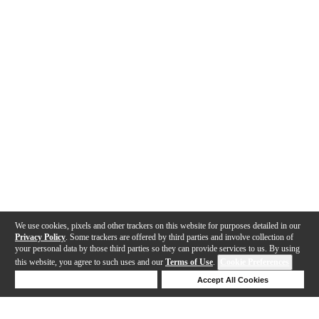
We use cookies, pixels and other trackers on this website for purposes detailed in our
Privacy Policy
. Some trackers are offered by third parties and involve collection of
your personal data by those third parties so they can provide services to us. By using
this website, you agree to such uses and our
Terms of Use
.
Cookie Preferences
Deny Cookies
Accept All Cookies