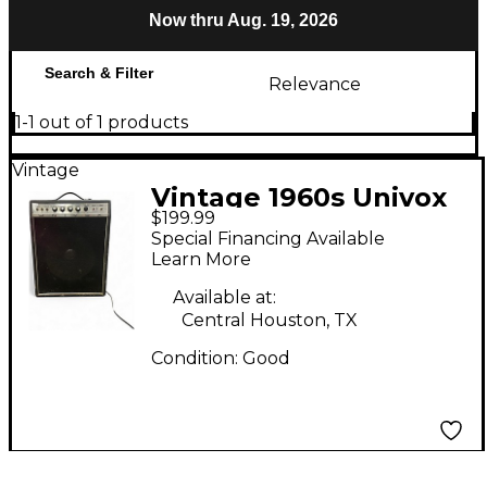
Now thru Aug. 19, 2026
Search & Filter
Relevance
1-1 out of 1 products
Vintage
Vintage 1960s Univox
$199.99
UR65N Guitar Combo
Special Financing Available
Amp
Learn More
Available at:
Central Houston, TX
Condition:
Good