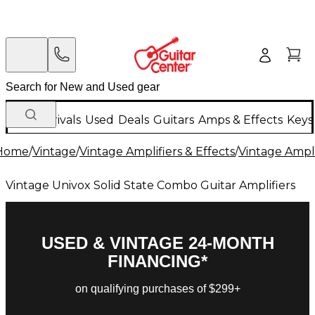
New Arrivals
Used
Deals
Guitars
Amps & Effects
Keys
Home
/
Vintage
/
Vintage Amplifiers & Effects
/
Vintage Ampli
Vintage Univox Solid State Combo Guitar Amplifiers
USED & VINTAGE 24-MONTH
FINANCING*
on qualifying purchases of $299+