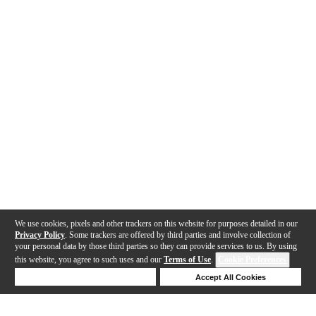
We use cookies, pixels and other trackers on this website for purposes detailed in our
Privacy Policy
. Some trackers are offered by third parties and involve collection of
your personal data by those third parties so they can provide services to us. By using
this website, you agree to such uses and our
Terms of Use
.
Cookie Preferences
Deny Cookies
Accept All Cookies