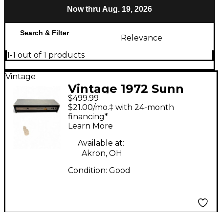
Now thru Aug. 19, 2026
Search & Filter
Relevance
1-1 out of 1 products
Vintage
Vintage 1972 Sunn
$499.99
Coliseum Slave Solid
$21.00/mo.‡ with 24-month
State Guitar Amp
financing*
Learn More
Head
Available at:
Akron, OH
Condition:
Good