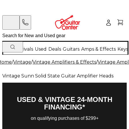
New Arrivals
Used
Deals
Guitars
Amps & Effects
Keys
Home
/
Vintage
/
Vintage Amplifiers & Effects
/
Vintage Ampli
Vintage Sunn Solid State Guitar Amplifier Heads
USED & VINTAGE 24-MONTH
FINANCING*
on qualifying purchases of $299+