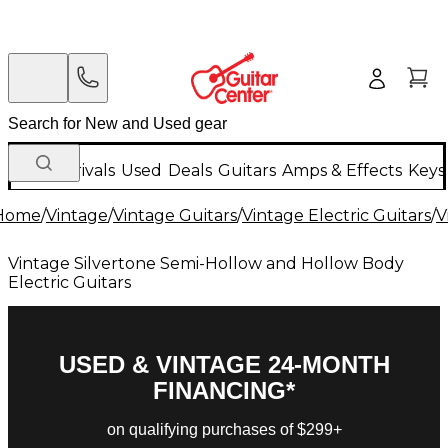
New Arrivals
Used
Deals
Guitars
Amps & Effects
Keys
Home
/
Vintage
/
Vintage Guitars
/
Vintage Electric Guitars
/
V
Vintage Silvertone Semi-Hollow and Hollow Body
Electric Guitars
USED & VINTAGE 24-MONTH
FINANCING*
on qualifying purchases of $299+