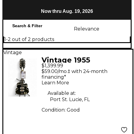
Now thru Aug. 19, 2026
Search & Filter
Relevance
1-2 out of 2 products
Vintage
Vintage 1955
$1,399.99
Silvertone Espanada
$59.00/mo.‡ with 24-month
Black Hollow Body
financing*
Learn More
Electric Guitar
Available at:
Port St. Lucie, FL
Condition:
Good