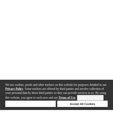
We use cookies, pixels and other trackers on this website for purposes detailed in our
Privacy Policy
. Some trackers are offered by third parties and involve collection of
your personal data by those third parties so they can provide services to us. By using
this website, you agree to such uses and our
Terms of Use
.
Cookie Preferences
Deny Cookies
Accept All Cookies