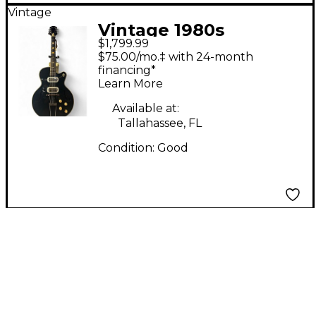
Vintage
Vintage 1980s
$1,799.99
Silvertone H64
$75.00/mo.‡ with 24-month
ESPANADA Black
financing*
Learn More
Hollow Body Electric
Guitar
Available at:
Tallahassee, FL
Condition:
Good