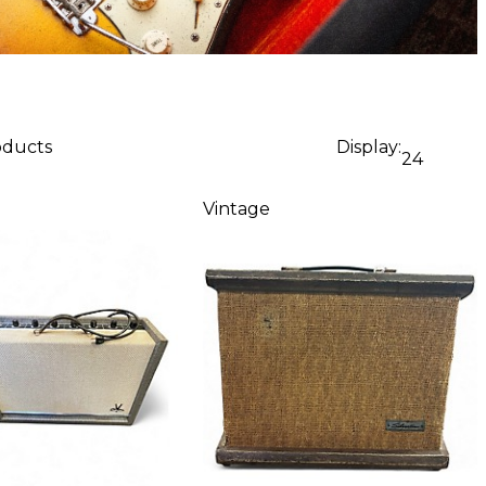
oducts
Display:
24
Vintage