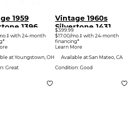
age 1959
Vintage 1960s
rtone 1396
Silvertone 1431
$399.99
welve Tube
Tube Guitar Combo
mo.‡ with 24-month
$17.00/mo.‡ with 24-month
g*
financing*
ar Combo Amp
Amp
ore
Learn More
ble at:
Youngstown, OH
Available at:
San Mateo, CA
on:
Great
Condition:
Good