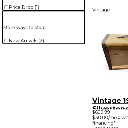
Price Drop
(
1
)
Vintage
More ways to shop
New Arrivals
(
2
)
Vintage 1
Silverton
$699.99
Tube Gui
$30.00/mo.‡ wi
financing*
Amp