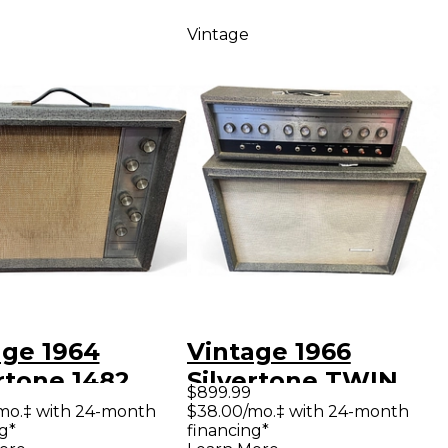
Vintage
age 1964
Vintage 1966
rtone 1482
Silvertone TWIN
$899.99
 Guitar Combo
TWELVE HEAD
mo.‡ with 24-month
$38.00/mo.‡ with 24-month
g*
financing*
WITH CAB Tube