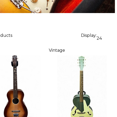
oducts
Display:
24
Vintage