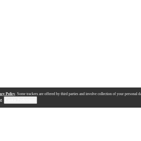
acy Policy
. Some trackers are offered by third parties and involve collection of your personal da
se
.
Cookie Preferences