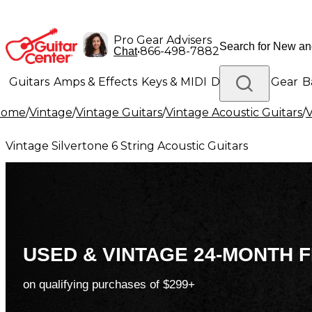
Pro Gear Advisers
•
866-498-7882
Chat
Guitars
Amps & Effects
Keys & MIDI
Drums
DJ Gear
B
Home
/
Vintage
/
Vintage Guitars
/
Vintage Acoustic Guitars
/
V
Lighting
Band & Orchestra
Platinum Gear
Vintage Silvertone 6 String Acoustic Guitars
USED & VINTAGE 24-MONTH F
on qualifying purchases of $299+