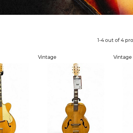
1-4 out of 4 pr
Vintage
Vintage