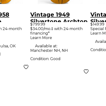
958
Vintage 1949
Vint
e
Silvertone Archtop
Silve
$799.99
$149.99
RAT
Natural Acoustic
Natu
th 24-month
$34.00/mo.‡ with 24-month
Special 
financing*
Learn M
coustic
Guitar
Guit
Learn More
Availa
ulsa, OK
Available at:
Conditi
Manchester NH, NH
d
Condition:
Good