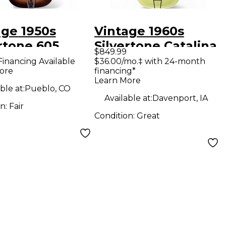
age 1950s
Vintage 1960s
rtone 605
Silvertone Catalina
$849.99
ral Acoustic
Olive/Cream
Financing Available
$36.00/mo.‡ with 24-month
ore
financing*
ar
Acoustic Guitar
Learn More
ble at:
Pueblo, CO
Available at:
Davenport, IA
on:
Fair
Condition:
Great