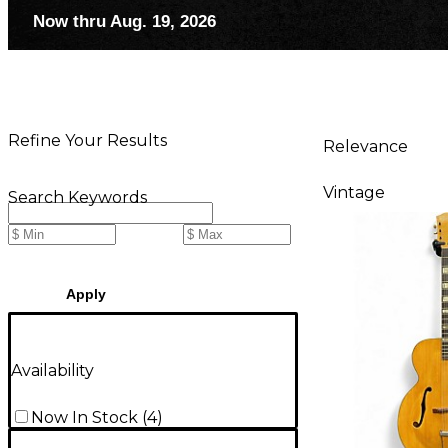
Now thru Aug. 19, 2026
Refine Your Results
Relevance
Vintage
Search Keywords
Apply
Availability
Now In Stock
(
4
)