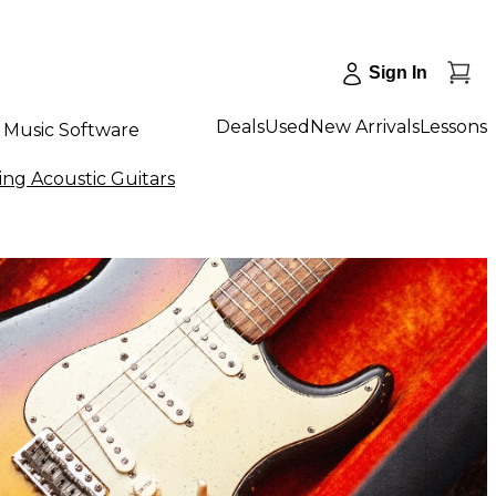
Sign In
Deals
Used
New Arrivals
Lessons
Music Software
ing Acoustic Guitars