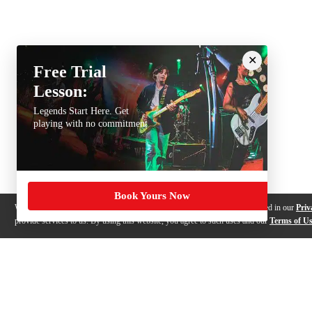
Free Trial
Lesson:
Legends Start Here. Get
playing with no commitment
Book Yours Now
We use cookies, pixels and other trackers on this website for purposes detailed in our
Priv
provide services to us. By using this website, you agree to such uses and our
Terms of U