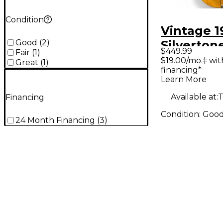
Condition
Vintage 1
Good
(
2
)
Silverton
$449.99
Fair
(
1
)
ARISTOC
$19.00/mo.‡ wi
Great
(
1
)
financing*
Natural A
Learn More
Guitar
Available at:
T
Financing
Condition:
Goo
24 Month Financing
(
3
)