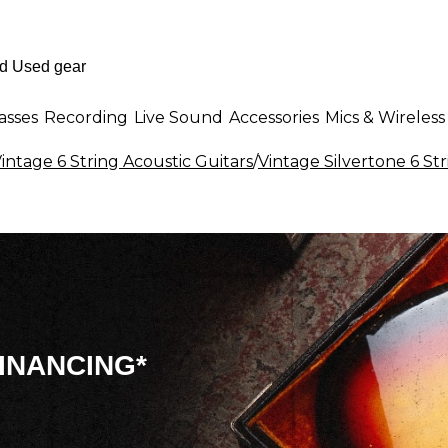
asses
Recording
Live Sound
Accessories
Mics & Wireless
intage 6 String Acoustic Guitars
/
Vintage Silvertone 6 Str
INANCING*