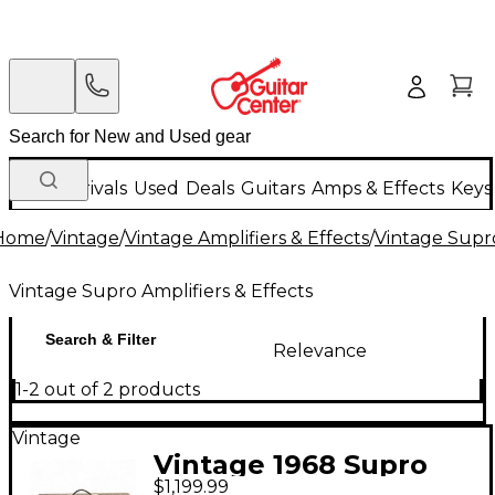
New Arrivals
Used
Deals
Guitars
Amps & Effects
Keys
Home
/
Vintage
/
Vintage Amplifiers & Effects
/
Vintage Supro
Vintage Supro Amplifiers & Effects
Search & Filter
Relevance
1-2 out of 2 products
Vintage
Vintage 1968 Supro
$1,199.99