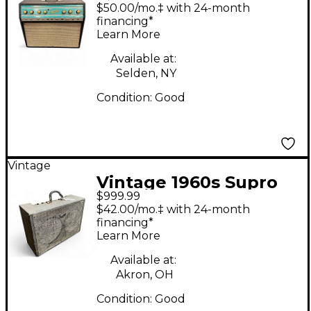
BIG STAR REVERB
$50.00/mo.‡ with 24-month
Tube Guitar Combo
financing*
Learn More
Amp
Available at:
Selden, NY
Condition:
Good
Vintage
Vintage 1960s Supro
$999.99
1688TN Tube Guitar
$42.00/mo.‡ with 24-month
Combo Amp
financing*
Learn More
Available at:
Akron, OH
Condition:
Good