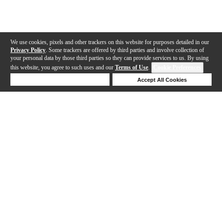
We use cookies, pixels and other trackers on this website for purposes detailed in our
Privacy Policy
. Some trackers are offered by third parties and involve collection of
your personal data by those third parties so they can provide services to us. By using
this website, you agree to such uses and our
Terms of Use
.
Cookie Preferences
Deny Cookies
Accept All Cookies