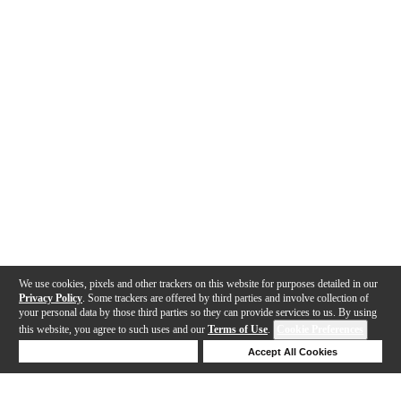
We use cookies, pixels and other trackers on this website for purposes detailed in our
Privacy Policy
. Some trackers are offered by third parties and involve collection of
your personal data by those third parties so they can provide services to us. By using
this website, you agree to such uses and our
Terms of Use
.
Cookie Preferences
Deny Cookies
Accept All Cookies