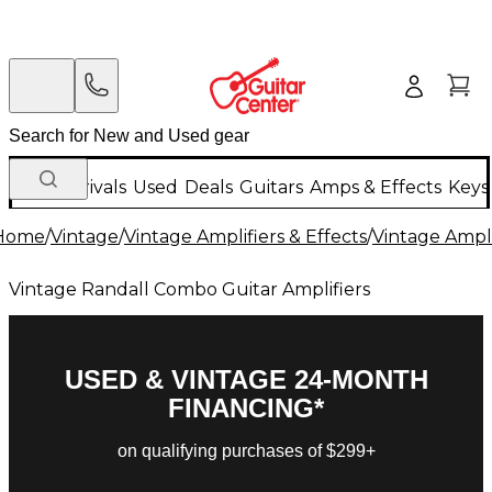
New Arrivals
Used
Deals
Guitars
Amps & Effects
Keys
Home
/
Vintage
/
Vintage Amplifiers & Effects
/
Vintage Ampli
Vintage Randall Combo Guitar Amplifiers
USED & VINTAGE 24-MONTH
FINANCING*
on qualifying purchases of $299+