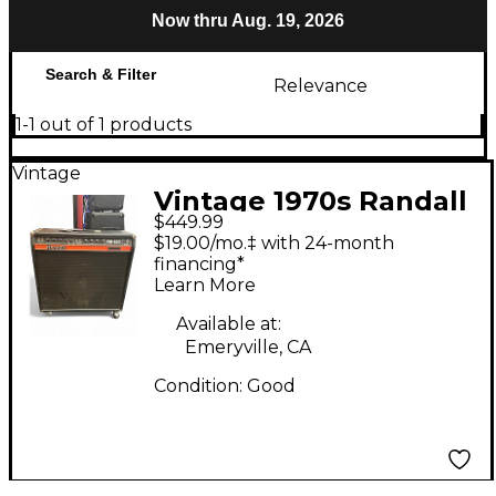
Now thru Aug. 19, 2026
Search & Filter
Relevance
1-1 out of 1 products
Vintage
Vintage 1970s Randall
$449.99
RB120 Guitar Combo
$19.00/mo.‡ with 24-month
Amp
financing*
Learn More
Available at:
Emeryville, CA
Condition:
Good