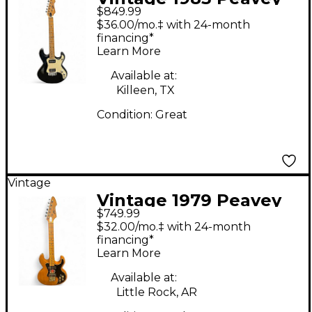
$849.99
T-15 Black Solid Body
$36.00/mo.‡ with 24-month
Electric Guitar
financing*
Learn More
Available at:
Killeen, TX
Condition:
Great
Vintage
Vintage 1979 Peavey
$749.99
T60 Natural Solid Body
$32.00/mo.‡ with 24-month
Electric Guitar
financing*
Learn More
Available at:
Little Rock, AR