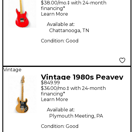
PATRIOT Red Solid
$38.00/mo.‡ with 24-month
Body Electric Guitar
financing*
Learn More
Available at:
Chattanooga, TN
Condition:
Good
Vintage
Vintage 1980s Peavey
$849.99
T60 Natural Solid Body
$36.00/mo.‡ with 24-month
Electric Guitar
financing*
Learn More
Available at:
Plymouth Meeting, PA
Condition:
Good