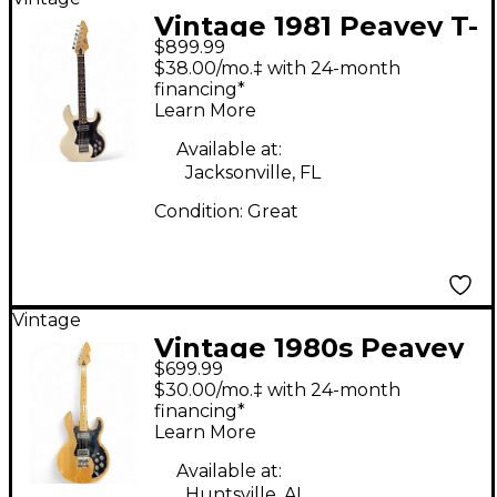
Vintage 1981 Peavey T-
$899.99
60 White Solid Body
$38.00/mo.‡ with 24-month
Electric Guitar
financing*
Learn More
Available at:
Jacksonville, FL
Condition:
Great
Vintage
Vintage 1980s Peavey
$699.99
T-60 Natural Solid
$30.00/mo.‡ with 24-month
Body Electric Guitar
financing*
Learn More
Available at:
Huntsville, AL