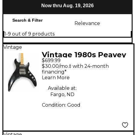
Now thru Aug. 19, 2026
Search & Filter
Relevance
1-9 out of 9 products
Vintage
Vintage 1980s Peavey
$699.99
Mystic Black Solid
$30.00/mo.‡ with 24-month
Body Electric Guitar
financing*
Learn More
Available at:
Fargo, ND
Condition:
Good
Vintage