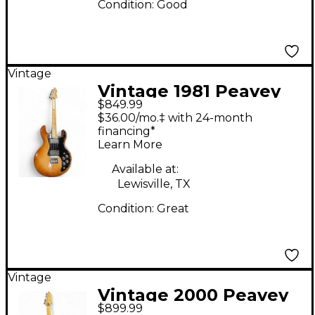
Condition:
Good
Vintage
Vintage 1981 Peavey
$849.99
TC-60 Natural Solid
$36.00/mo.‡ with 24-month
Body Electric Guitar
financing*
Learn More
Available at:
Lewisville, TX
Condition:
Great
Vintage
Vintage 2000 Peavey
$899.99