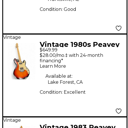
Condition:
Good
Vintage
Vintage 1980s Peavey
$649.99
T-15 2 Color Sunburst
$28.00/mo.‡ with 24-month
Solid Body Electric
financing*
Learn More
Guitar
Available at:
Lake Forest, CA
Condition:
Excellent
Vintage
Vintage 1983 Peavey