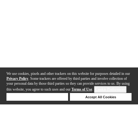
We use cookies, pixels and other trackers on this website for purposes detailed in our
Privacy Policy
. Some trackers are offered by third parties and involve collection of
your personal data by those third parties so they can provide services to us. By using
this website, you agree to such uses and our
Terms of Use
.
Cookie Preferences
Deny Cookies
Accept All Cookies