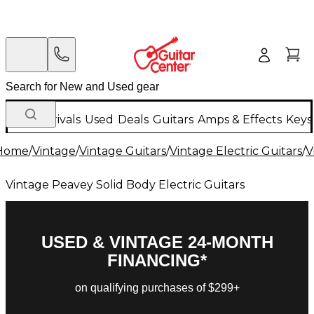
New Arrivals
Used
Deals
Guitars
Amps & Effects
Keys
Home
/
Vintage
/
Vintage Guitars
/
Vintage Electric Guitars
/
V
Vintage Peavey Solid Body Electric Guitars
USED & VINTAGE 24-MONTH
FINANCING*
on qualifying purchases of $299+