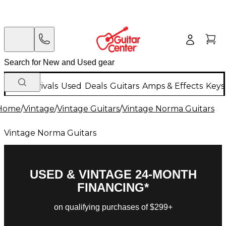
New Arrivals
Used
Deals
Guitars
Amps & Effects
Keys
Home
/
Vintage
/
Vintage Guitars
/
Vintage Norma Guitars
Vintage Norma Guitars
USED & VINTAGE 24-MONTH
FINANCING*
on qualifying purchases of $299+