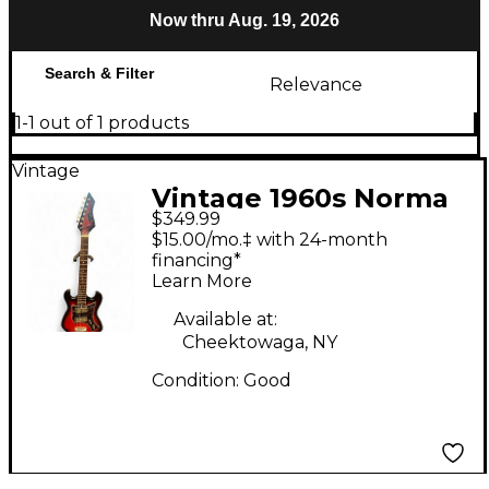
Now thru Aug. 19, 2026
Search & Filter
Relevance
1-1 out of 1 products
Vintage
Vintage 1960s Norma
$349.99
EG-405 2 Color
$15.00/mo.‡ with 24-month
Sunburst Solid Body
financing*
Learn More
Electric Guitar
Available at:
Cheektowaga, NY
Condition:
Good