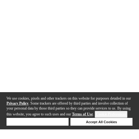
We use cookies, pixels and other trackers on this website for purposes detailed in our
Privacy Policy
. Some trackers are offered by third parties and involve collection of
your personal data by those third parties so they can provide services to us. By using
this website, you agree to such uses and our
Terms of Use
.
Cookie Preferences
Deny Cookies
Accept All Cookies