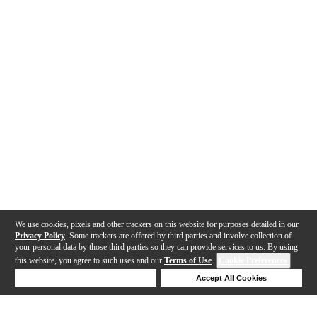
We use cookies, pixels and other trackers on this website for purposes detailed in our
Privacy Policy
. Some trackers are offered by third parties and involve collection of
your personal data by those third parties so they can provide services to us. By using
this website, you agree to such uses and our
Terms of Use
.
Cookie Preferences
Deny Cookies
Accept All Cookies