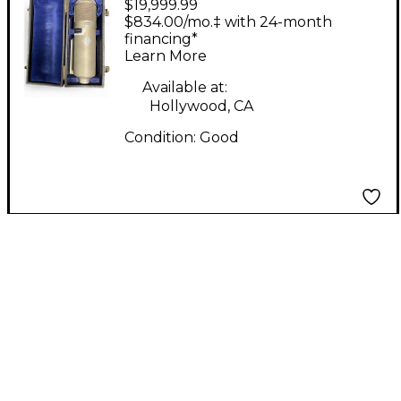
$19,999.99
Neumann U-47
$834.00/mo.‡ with 24-month
Condenser
financing*
Learn More
Microphone
Available at:
Hollywood, CA
Condition:
Good