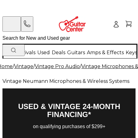
New Arrivals
Used
Deals
Guitars
Amps & Effects
Keys
Home
/
Vintage
/
Vintage Pro Audio
/
Vintage Microphones &
Vintage Neumann Microphones & Wireless Systems
USED & VINTAGE 24-MONTH
FINANCING*
on qualifying purchases of $299+