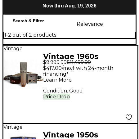
Now thru Aug. 19, 2026
Search & Filter
Relevance
1-2 out of 2 products
Vintage
Vintage 1960s
$9,999.99
$11,499.99
Neumann U67
$417.00/mo.‡ with 24-month
Condenser
financing*
Learn More
Microphone
Condition:
Good
Price Drop
Vintage
Vintage 1950s