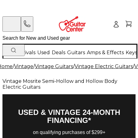
New Arrivals
Used
Deals
Guitars
Amps & Effects
Keys
Home
/
Vintage
/
Vintage Guitars
/
Vintage Electric Guitars
/
V
Vintage Mosrite Semi-Hollow and Hollow Body
Electric Guitars
USED & VINTAGE 24-MONTH
FINANCING*
on qualifying purchases of $299+