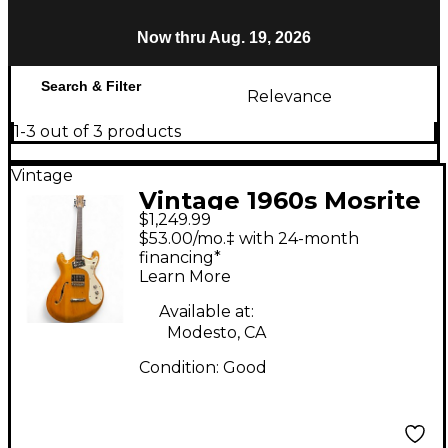
Now thru Aug. 19, 2026
Search & Filter
Relevance
1-3 out of 3 products
Vintage
Vintage 1960s Mosrite
$1,249.99
Combo Natural Hollow
$53.00/mo.‡ with 24-month
Body Electric Guitar
financing*
Learn More
Available at:
Modesto, CA
Condition:
Good