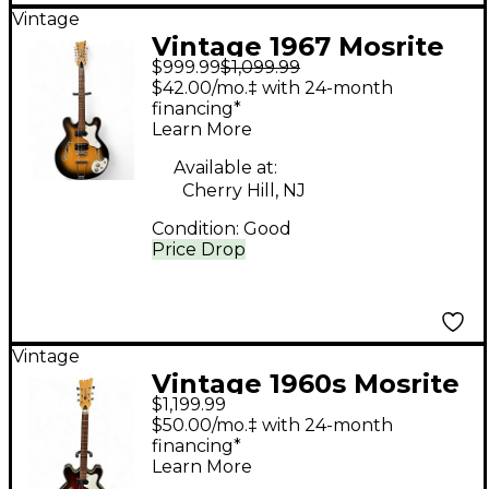
Vintage
Vintage 1967 Mosrite
$999.99
$1,099.99
Celebrity III Sunburst
$42.00/mo.‡ with 24-month
Hollow Body Electric
financing*
Learn More
Guitar
Available at:
Cherry Hill, NJ
Condition:
Good
Price Drop
Vintage
Vintage 1960s Mosrite
$1,199.99
CELEBRITY Crimson
$50.00/mo.‡ with 24-month
Red Burst Hollow
financing*
Learn More
Body Electric Guitar