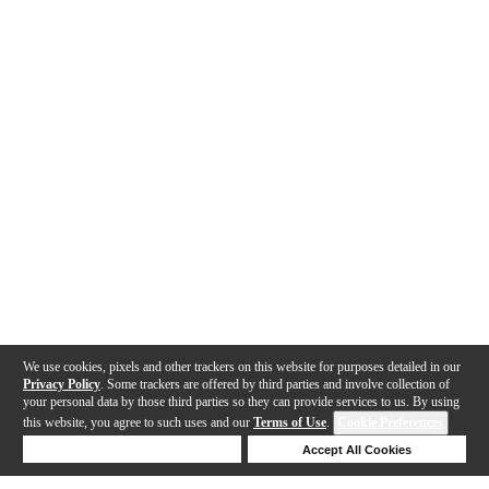
We use cookies, pixels and other trackers on this website for purposes detailed in our
Privacy Policy
. Some trackers are offered by third parties and involve collection of
your personal data by those third parties so they can provide services to us. By using
this website, you agree to such uses and our
Terms of Use
.
Cookie Preferences
Deny Cookies
Accept All Cookies