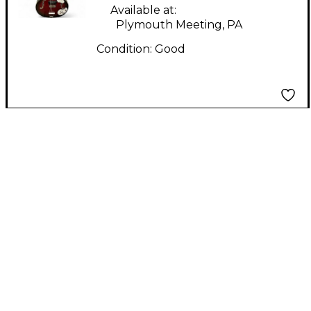
Available at:
Plymouth Meeting, PA
Condition:
Good