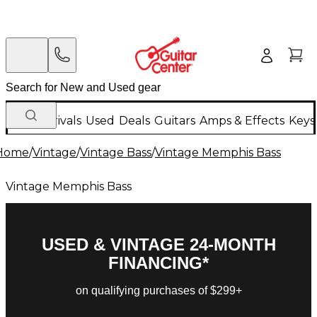
New Arrivals
Used
Deals
Guitars
Amps & Effects
Keys
Home
/
Vintage
/
Vintage Bass
/
Vintage Memphis Bass
Vintage Memphis Bass
USED & VINTAGE 24-MONTH
FINANCING*
on qualifying purchases of $299+