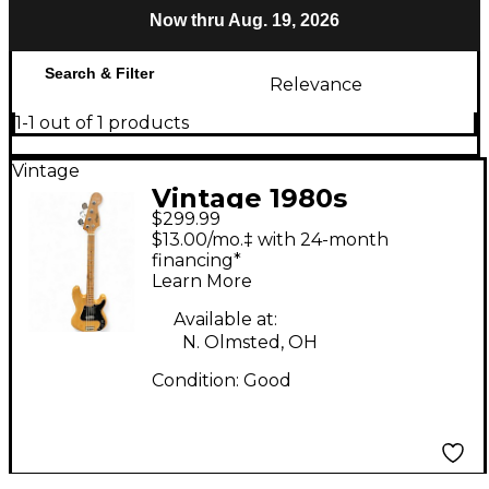
Now thru Aug. 19, 2026
Search & Filter
Relevance
1-1 out of 1 products
Vintage
Vintage 1980s
$299.99
Memphis Precision
$13.00/mo.‡ with 24-month
Bass Natural Electric
financing*
Learn More
Bass Guitar
Available at:
N. Olmsted, OH
Condition:
Good