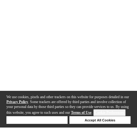
We use cookies, pixels and other trackers on this website for purposes detailed in our
Privacy Policy
. Some trackers are offered by third parties and involve collection of
your personal data by those third parties so they can provide services to us. By using
this website, you agree to such uses and our
Terms of Use
.
Cookie Preferences
Deny Cookies
Accept All Cookies