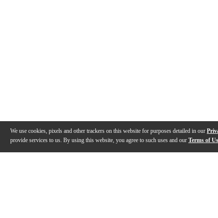
We use cookies, pixels and other trackers on this website for purposes detailed in our
Priv
provide services to us. By using this website, you agree to such uses and our
Terms of U