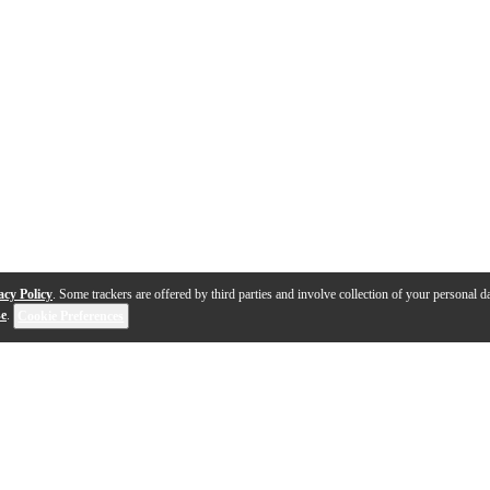
acy Policy
. Some trackers are offered by third parties and involve collection of your personal da
se
.
Cookie Preferences