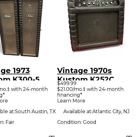
age 1973
Vintage 1970s
om K300-5
Kustom K252C
$499.99
 Guitar Amp
Tube Guitar Combo
mo.‡ with 24-month
$21.00/mo.‡ with 24-month
g*
financing*
d
Amp
ore
Learn More
ble at:
South Austin, TX
Available at:
Atlantic City, NJ
on:
Fair
Condition:
Good