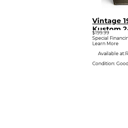
Vintage 1
Kustom 2-
$199.99
Cabinet
Special Financi
Learn More
Available at:
R
Condition:
Goo