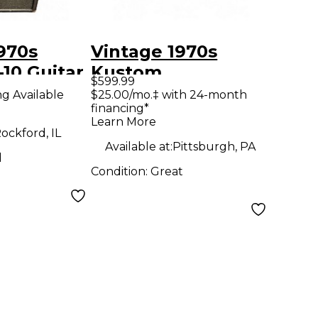
970s
Vintage 1970s
10 Guitar
Kustom
$599.99
COMMANDER Tube
ng Available
$25.00/mo.‡ with 24-month
financing*
Guitar Combo Amp
Learn More
ockford, IL
Available at:
Pittsburgh, PA
d
Condition:
Great