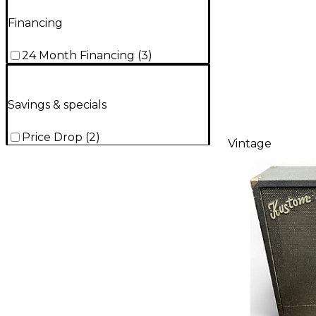
Financing
24 Month Financing
(
3
)
Savings & specials
Price Drop
(
2
)
Vintage