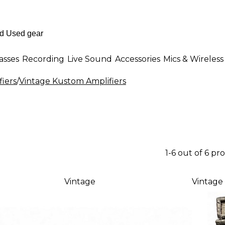
asses
Recording
Live Sound
Accessories
Mics & Wireless
fiers
/
Vintage Kustom Amplifiers
1-6 out of 6 pr
Vintage
Vintage