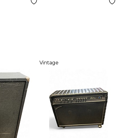
Vintage