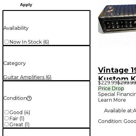
Apply
Availability
Now In Stock
(
6
)
Category
Vintage 1
Guitar Amplifiers
(
6
)
Kustom K
$229.99
$299.9
Solid Stat
Price Drop
Special Financi
Amp Hea
Condition
Learn More
Available at:
A
Good
(
4
)
Fair
(
1
)
Condition:
Goo
Great
(
1
)