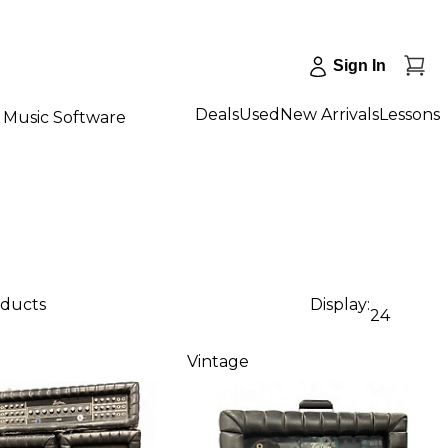
Sign In
Deals
Used
New Arrivals
Lessons
Music Software
oducts
Display:
24
Vintage