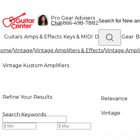
Pro Gear Advisers
•
866-498-7882
Chat
Guitars
Amps & Effects
Keys & MIDI
Drums
DJ Gear
B
Home
/
Vintage
/
Vintage Amplifiers & Effects
/
Vintage Ampli
Lighting
Band & Orchestra
Platinum Gear
Vintage Kustom Amplifiers
Refine Your Results
Relevance
Vintage
Search Keywords