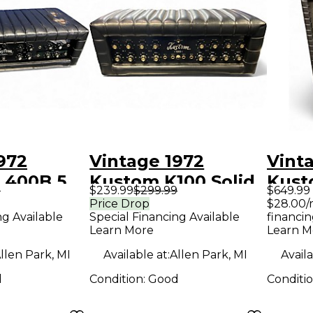
972
Vintage 1972
Vint
 400B 5
Kustom K100 Solid
Kust
9
$239.99
$299.99
$649.99
e Guitar
State Guitar Amp
Tube
Price Drop
$28.00/
ng Available
Special Financing Available
financin
d
Head
Hea
Learn More
Learn M
llen Park, MI
Available at:
Allen Park, MI
Availa
d
Condition:
Good
Conditi