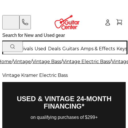
New Arrivals
Used
Deals
Guitars
Amps & Effects
Keys
Home
/
Vintage
/
Vintage Bass
/
Vintage Electric Bass
/
Vintage
Vintage Kramer Electric Bass
USED & VINTAGE 24-MONTH
FINANCING*
on qualifying purchases of $299+