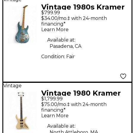
Vintage 1980s Kramer
$799.99
Forum III Teal Electric
$34.00/mo.‡ with 24-month
Bass Guitar
financing*
Learn More
Available at:
Pasadena, CA
Condition:
Fair
Vintage
Vintage 1980 Kramer
$1,799.99
LX-8 Cream Electric
$75.00/mo.‡ with 24-month
Bass Guitar
financing*
Learn More
Available at:
North Attleboro, MA