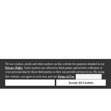
We use cookies, pixels and other trackers on this website for purposes detailed in our
Privacy Policy
. Some trackers are offered by third parties and involve collection of
your personal data by those third parties so they can provide services to us. By using
this website, you agree to such uses and our
Terms of Use
.
Cookie Preferences
Deny Cookies
Accept All Cookies