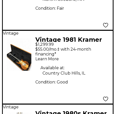
Condition:
Fair
Vintage
Vintage 1981 Kramer
$1,299.99
DMZ6000 Natural
$55.00/mo.‡ with 24-month
Electric Bass Guitar
financing*
Learn More
Available at:
Country Club Hills, IL
Condition:
Good
Vintage
Vintage 1980s Kramer