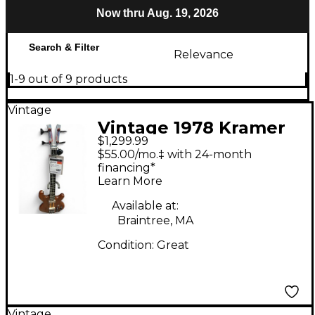
Now thru Aug. 19, 2026
Search & Filter
Relevance
1-9 out of 9 products
Vintage
Vintage 1978 Kramer
$1,299.99
450B Natural Electric
$55.00/mo.‡ with 24-month
Bass Guitar
financing*
Learn More
Available at:
Braintree, MA
Condition:
Great
Vintage