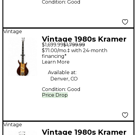
Condition:
Good
Vintage
Vintage 1980s Kramer
$1,699.99
$1,799.99
DMZ6000B Natural
$71.00/mo.‡ with 24-month
Electric Bass Guitar
financing*
Learn More
Available at:
Denver, CO
Condition:
Good
Price Drop
Vintage
Vintage 1980s Kramer