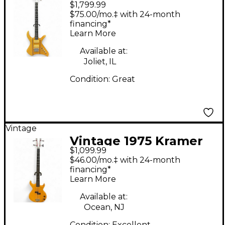
$1,799.99
XL24 Natural Electric
$75.00/mo.‡ with 24-month
Bass Guitar
financing*
Learn More
Available at:
Joliet, IL
Condition:
Great
Vintage
Vintage 1975 Kramer
$1,099.99
DMZ1000 Natural
$46.00/mo.‡ with 24-month
Electric Bass Guitar
financing*
Learn More
Available at:
Ocean, NJ
Condition:
Excellent