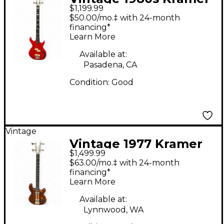
$1,199.99
DMZ5000 Cherry
$50.00/mo.‡ with 24-month
Electric Bass Guitar
financing*
Learn More
Available at:
Pasadena, CA
Condition:
Good
Vintage
Vintage 1977 Kramer
$1,499.99
1977 450B Walnut
$63.00/mo.‡ with 24-month
Electric Bass Guitar
financing*
Learn More
Available at:
Lynnwood, WA