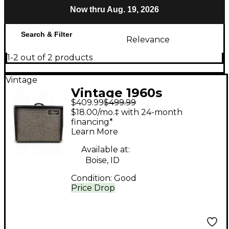
Now thru Aug. 19, 2026
Search & Filter
Relevance
1-2 out of 2 products
Vintage
Vintage 1960s
$409.99
$499.99
Kalamazoo Bass 30
$18.00/mo.‡ with 24-month
Tube Bass Combo
financing*
Learn More
Amp
Available at:
Boise, ID
Condition:
Good
Price Drop