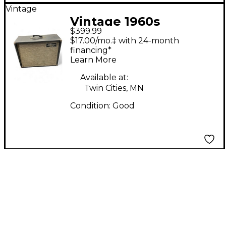
Vintage
Vintage 1960s
$399.99
Kalamazoo bass 30
$17.00/mo.‡ with 24-month
Tube Bass Combo
financing*
Learn More
Amp
Available at:
Twin Cities, MN
Condition:
Good