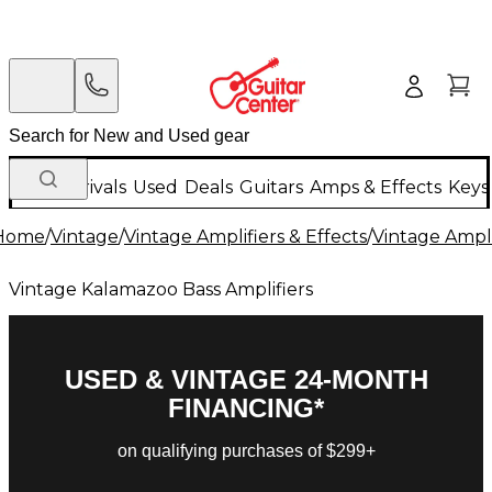
New Arrivals
Used
Deals
Guitars
Amps & Effects
Keys
Home
/
Vintage
/
Vintage Amplifiers & Effects
/
Vintage Ampli
Vintage Kalamazoo Bass Amplifiers
USED & VINTAGE 24-MONTH
FINANCING*
on qualifying purchases of $299+