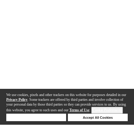
We use cookies, pixels and other trackers on this website for purposes detailed in our
Privacy Policy
. Some trackers are offered by third parties and involve collection of
your personal data by those third parties so they can provide services to us. By using
this website, you agree to such uses and our
Terms of Use
.
Cookie Preferences
Deny Cookies
Accept All Cookies