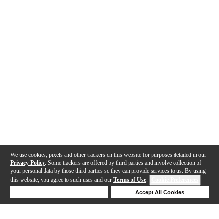
We use cookies, pixels and other trackers on this website for purposes detailed in our
Privacy Policy
. Some trackers are offered by third parties and involve collection of
your personal data by those third parties so they can provide services to us. By using
this website, you agree to such uses and our
Terms of Use
.
Cookie Preferences
Deny Cookies
Accept All Cookies