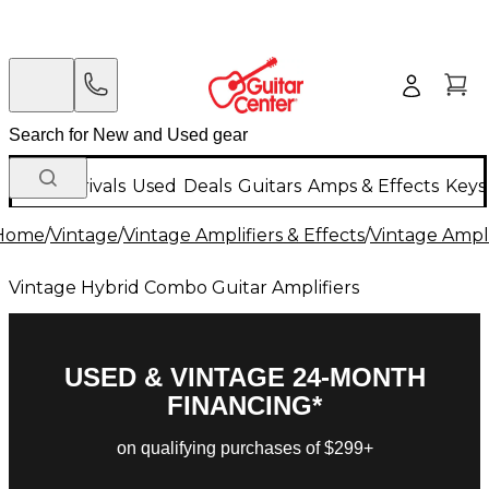
New Arrivals
Used
Deals
Guitars
Amps & Effects
Keys
Home
/
Vintage
/
Vintage Amplifiers & Effects
/
Vintage Ampli
Vintage Hybrid Combo Guitar Amplifiers
USED & VINTAGE 24-MONTH
FINANCING*
on qualifying purchases of $299+