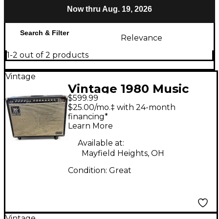
Now thru Aug. 19, 2026
Search & Filter
Relevance
1-2 out of 2 products
Vintage
Vintage 1980 Music
$599.99
Man 212 One Fifty
$25.00/mo.‡ with 24-month
Guitar Combo Amp
financing*
Learn More
Available at:
Mayfield Heights, OH
Condition:
Great
Vintage