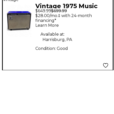
Vintage 1975 Music
$649.99
$699.99
Man 212 HD ONE
$28.00/mo.‡ with 24-month
THIRTY Guitar Combo
financing*
Learn More
Amp
Available at:
Harrisburg, PA
Condition:
Good