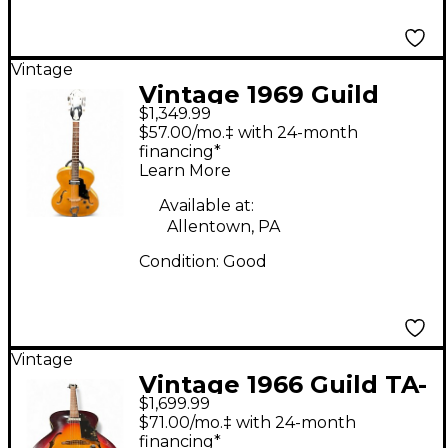
Vintage
Vintage 1969 Guild
$1,349.99
T50 Blonde Hollow
$57.00/mo.‡ with 24-month
Body Electric Guitar
financing*
Learn More
Available at:
Allentown, PA
Condition:
Good
Vintage
Vintage 1966 Guild TA-
$1,699.99
50 2 Color Sunburst
$71.00/mo.‡ with 24-month
Hollow Body Electric
financing*