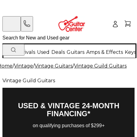
New Arrivals
Used
Deals
Guitars
Amps & Effects
Keys
Home
/
Vintage
/
Vintage Guitars
/
Vintage Guild Guitars
Vintage Guild Guitars
USED & VINTAGE 24-MONTH
FINANCING*
on qualifying purchases of $299+