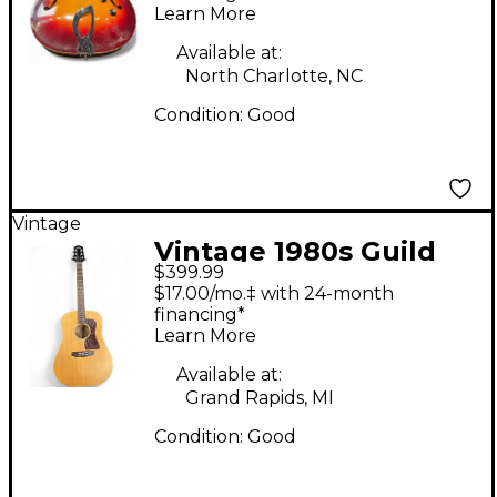
Learn More
Guitar
Available at:
North Charlotte, NC
Condition:
Good
Vintage
Vintage 1980s Guild
$399.99
D4-NT Natural
$17.00/mo.‡ with 24-month
Acoustic Guitar
financing*
Learn More
Available at:
Grand Rapids, MI
Condition:
Good