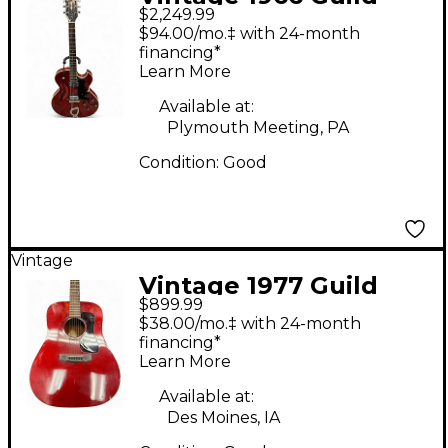
$2,249.99
STARFIRE III Cherry
$94.00/mo.‡ with 24-month
Hollow Body Electric
financing*
Learn More
Guitar
Available at:
Plymouth Meeting, PA
Condition:
Good
Vintage
Vintage 1977 Guild
$899.99
D25 Wine Red
$38.00/mo.‡ with 24-month
Acoustic Guitar
financing*
Learn More
Available at:
Des Moines, IA