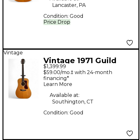
Lancaster, PA
Condition:
Good
Price Drop
Vintage
Vintage 1971 Guild
$1,399.99
D40 Natural Acoustic
$59.00/mo.‡ with 24-month
Guitar
financing*
Learn More
Available at:
Southington, CT
Condition:
Good