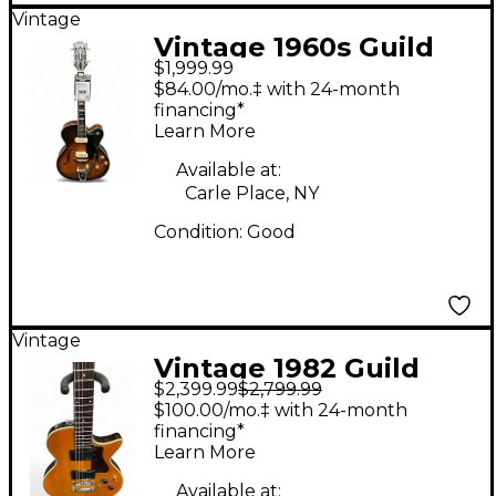
Vintage
Vintage 1960s Guild
$1,999.99
x175 Sunburst Hollow
$84.00/mo.‡ with 24-month
Body Electric Guitar
financing*
Learn More
Available at:
Carle Place, NY
Condition:
Good
Vintage
Vintage 1982 Guild
$2,399.99
$2,799.99
NIGHTBIRD X2000
$100.00/mo.‡ with 24-month
Natural Solid Body
financing*
Learn More
Electric Guitar
Available at: