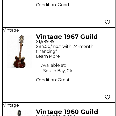
Condition:
Good
Vintage
Vintage 1967 Guild
$1,999.99
Starfire V Brown
$84.00/mo.‡ with 24-month
Hollow Body Electric
financing*
Learn More
Guitar
Available at:
South Bay, CA
Condition:
Great
Vintage
Vintage 1960 Guild