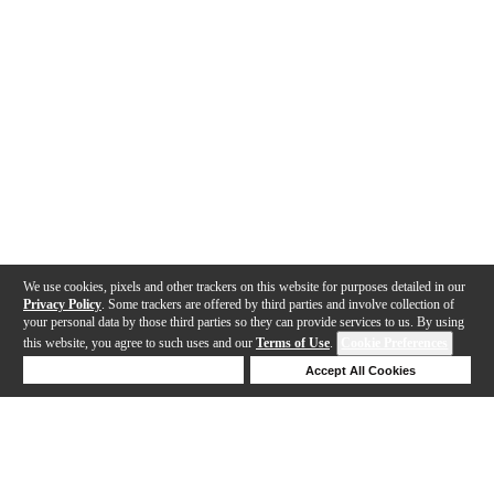
We use cookies, pixels and other trackers on this website for purposes detailed in our
Privacy Policy
. Some trackers are offered by third parties and involve collection of
your personal data by those third parties so they can provide services to us. By using
this website, you agree to such uses and our
Terms of Use
.
Cookie Preferences
Deny Cookies
Accept All Cookies