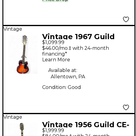
Vintage
Vintage 1967 Guild
$1,099.99
FRESHMAN SUNBURST
$46.00/mo.‡ with 24-month
Hollow Body Electric
financing*
Learn More
Guitar
Available at:
Allentown, PA
Condition:
Good
Vintage
Vintage 1956 Guild CE-
$1,999.99
100 Sunburst Acoustic