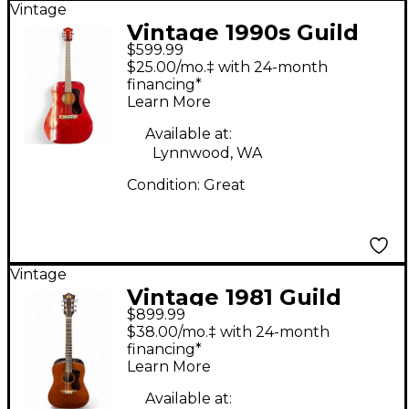
Vintage
Vintage 1990s Guild
$599.99
D25CH Brown Acoustic
$25.00/mo.‡ with 24-month
Guitar
financing*
Learn More
Available at:
Lynnwood, WA
Condition:
Great
Vintage
Vintage 1981 Guild
$899.99
D25M Mahogany
$38.00/mo.‡ with 24-month
Acoustic Guitar
financing*
Learn More
Available at: