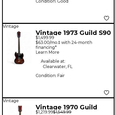
Condition:
Good
Vintage
Vintage 1973 Guild S90
$1,499.99
3 Tone Sunburst Solid
$63.00/mo.‡ with 24-month
Body Electric Guitar
financing*
Learn More
Available at:
Clearwater, FL
Condition:
Fair
Vintage
Vintage 1970 Guild
$1,219.99
$1,549.99
1970 Guild M65 Cherry