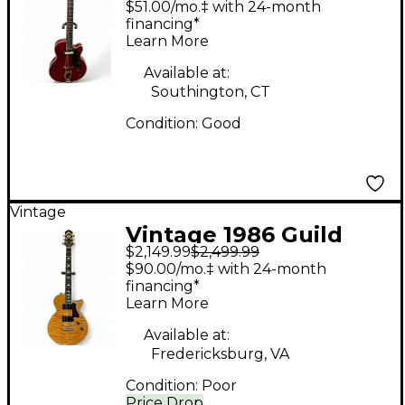
$51.00/mo.‡ with 24-month
CHERRY Hollow Body
financing*
Learn More
Electric Guitar
Available at:
Southington, CT
Condition:
Good
Vintage
Vintage 1986 Guild
$2,149.99
$2,499.99
NIGHTBIRD GG BURST
$90.00/mo.‡ with 24-month
Solid Body Electric
financing*
Learn More
Guitar
Available at:
Fredericksburg, VA
Condition:
Poor
Price Drop