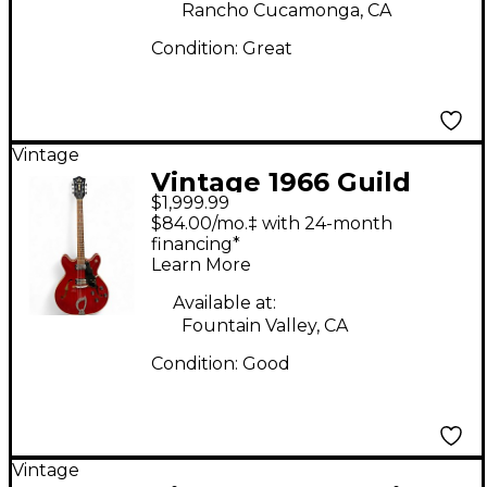
Rancho Cucamonga, CA
Condition:
Great
Vintage
Vintage 1966 Guild
$1,999.99
Starfire IV Red Hollow
$84.00/mo.‡ with 24-month
Body Electric Guitar
financing*
Learn More
Available at:
Fountain Valley, CA
Condition:
Good
Vintage