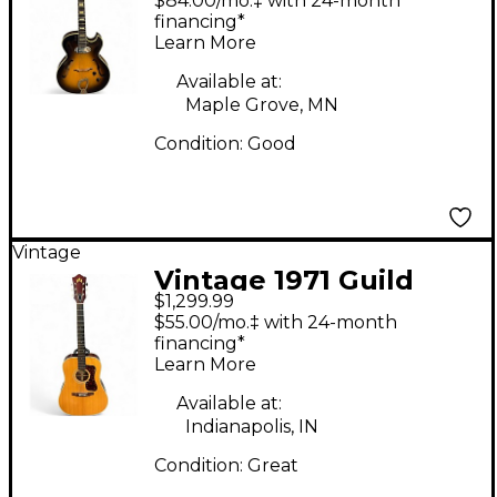
$84.00/mo.‡ with 24-month
Electric Guitar
financing*
Learn More
Available at:
Maple Grove, MN
Condition:
Good
Vintage
Vintage 1971 Guild
$1,299.99
D40 Natural Acoustic
$55.00/mo.‡ with 24-month
Guitar
financing*
Learn More
Available at:
Indianapolis, IN
Condition:
Great