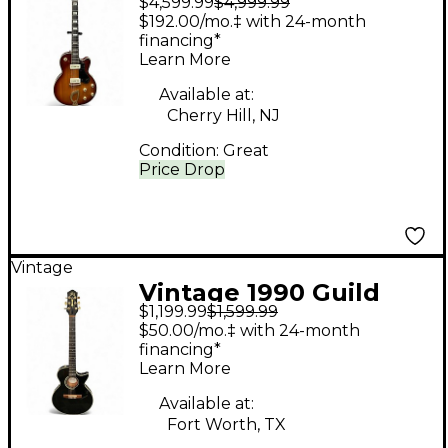
$4,599.99
$4,999.99
M75 Aristocrat
$192.00/mo.‡ with 24-month
Sunburst Hollow Body
financing*
Learn More
Electric Guitar
Available at:
Cherry Hill, NJ
Condition:
Great
Price Drop
Vintage
Vintage 1990 Guild
$1,199.99
$1,599.99
Songbird-C Black
$50.00/mo.‡ with 24-month
Acoustic Electric
financing*
Learn More
Guitar
Available at:
Fort Worth, TX