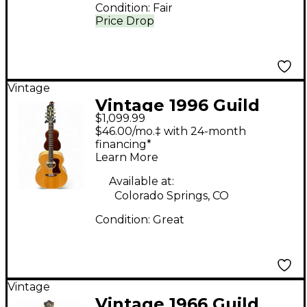
Condition:
Fair
Price Drop
Vintage
Vintage 1996 Guild
$1,099.99
JF30 Natural Acoustic
$46.00/mo.‡ with 24-month
Guitar
financing*
Learn More
Available at:
Colorado Springs, CO
Condition:
Great
Vintage
Vintage 1966 Guild