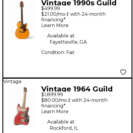
Vintage 1990s Guild
$499.99
F4CE Natural Acoustic
$21.00/mo.‡ with 24-month
Electric Guitar
financing*
Learn More
Available at:
Fayetteville, GA
Condition:
Fair
Vintage
Vintage 1964 Guild
$1,899.99
S200 Thunderbird Red
$80.00/mo.‡ with 24-month
Solid Body Electric
financing*
Learn More
Guitar
Available at:
Rockford, IL