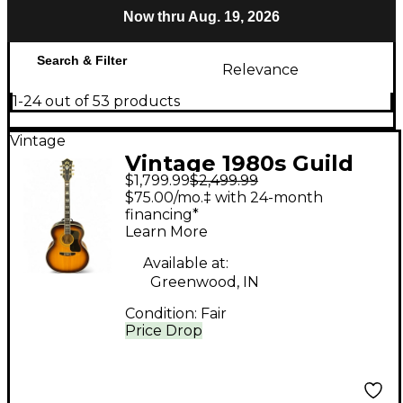
Now thru Aug. 19, 2026
Search & Filter
Relevance
1-24 out of 53 products
Vintage
Vintage 1980s Guild
$1,799.99
$2,499.99
F50 Natural Acoustic
$75.00/mo.‡ with 24-month
Guitar
financing*
Learn More
Available at:
Greenwood, IN
Condition:
Fair
Price Drop