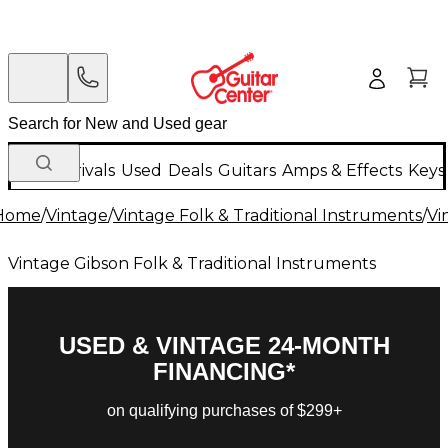
New Arrivals
Used
Deals
Guitars
Amps & Effects
Keys
Home
/
Vintage
/
Vintage Folk & Traditional Instruments
/
Vi
Vintage Gibson Folk & Traditional Instruments
USED & VINTAGE 24-MONTH
FINANCING*
on qualifying purchases of $299+