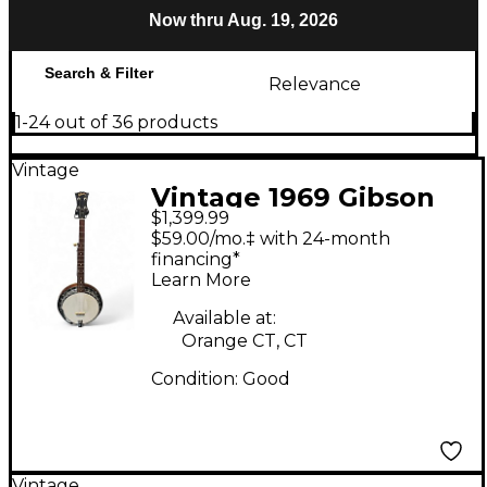
Now thru Aug. 19, 2026
Search & Filter
Relevance
1-24 out of 36 products
Vintage
Vintage 1969 Gibson
$1,399.99
RB-100 Natural Banjo
$59.00/mo.‡ with 24-month
financing*
Learn More
Available at:
Orange CT, CT
Condition:
Good
Vintage