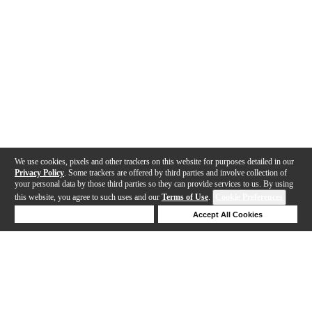
We use cookies, pixels and other trackers on this website for purposes detailed in our
Privacy Policy
. Some trackers are offered by third parties and involve collection of
your personal data by those third parties so they can provide services to us. By using
this website, you agree to such uses and our
Terms of Use
.
Cookie Preferences
Deny Cookies
Accept All Cookies