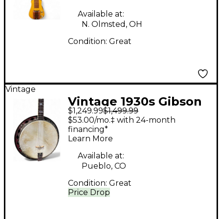
Available at:
N. Olmsted, OH
Condition:
Great
Vintage
Vintage 1930s Gibson
$1,249.99
$1,499.99
TB-2 Tenor Natural
$53.00/mo.‡ with 24-month
Banjo
financing*
Learn More
Available at:
Pueblo, CO
Condition:
Great
Price Drop