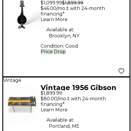
$1,099.99
$1,899.99
A-2 Black Mandolin
$46.00/mo.‡ with 24-month
financing*
Learn More
Available at:
Brooklyn, NY
Condition:
Good
Price Drop
Vintage
Vintage 1956 Gibson
$1,899.99
CG520 Natural Lap
$80.00/mo.‡ with 24-month
Steel
financing*
Learn More
Available at:
Portland, ME