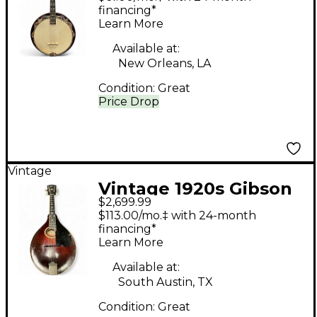
financing*
Learn More
Available at:
New Orleans, LA
Condition:
Great
Price Drop
Vintage
Vintage 1920s Gibson
$2,699.99
A4 Vintage Sunburst
$113.00/mo.‡ with 24-month
Mandolin
financing*
Learn More
Available at:
South Austin, TX
Condition:
Great