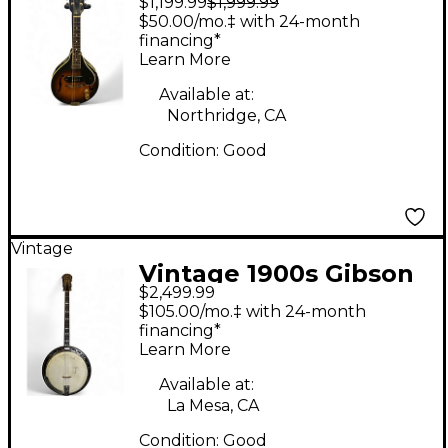
$1,199.99
$1,999.99
EM-150 Sunburst
$50.00/mo.‡ with 24-month
Mandolin
financing*
Learn More
Available at:
Northridge, CA
Condition:
Good
Vintage
Vintage 1900s Gibson
$2,499.99
TB3 TENNOR Natural
$105.00/mo.‡ with 24-month
Banjo
financing*
Learn More
Available at:
La Mesa, CA
Condition:
Good