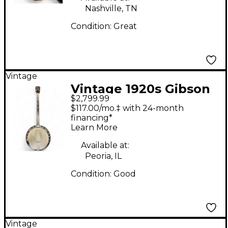
Nashville, TN
Condition:
Great
Vintage
Vintage 1920s Gibson
$2,799.99
Mastertone Tenor
$117.00/mo.‡ with 24-month
Natural Banjo
financing*
Learn More
Available at:
Peoria, IL
Condition:
Good
Vintage