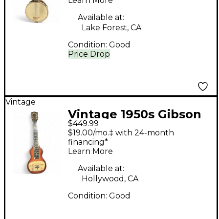
Learn More
Available at:
Lake Forest, CA
Condition:
Good
Price Drop
Vintage
Vintage 1950s Gibson
$449.99
BR3 LAP STEEL
$19.00/mo.‡ with 24-month
Sunburst Lap Steel
financing*
Learn More
Available at:
Hollywood, CA
Condition:
Good