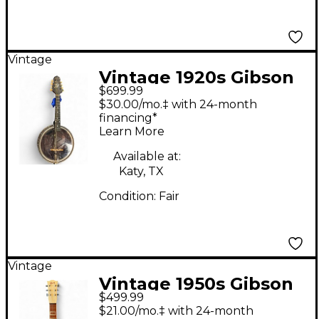
Vintage
Vintage 1920s Gibson
$699.99
MB-3 Mandolin Banjo
$30.00/mo.‡ with 24-month
Natural Mandolin
financing*
Learn More
Available at:
Katy, TX
Condition:
Fair
Vintage
Vintage 1950s Gibson
$499.99
BR9 Lapsteel Antique
$21.00/mo.‡ with 24-month