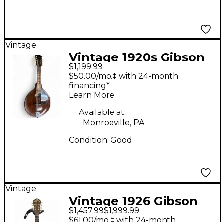
Vintage
Vintage 1920s Gibson
$1,199.99
JUNIOR MANDOLIN
$50.00/mo.‡ with 24-month
Mahogany Mandolin
financing*
Learn More
Available at:
Monroeville, PA
Condition:
Good
Vintage
Vintage 1926 Gibson
$1,457.99
$1,999.99
MB-3 Ebony Mandolin
$61.00/mo.‡ with 24-month