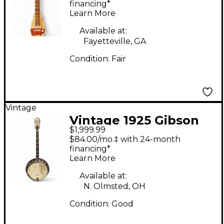
White Lap Steel
financing*
Learn More
Available at:
Fayetteville, GA
Condition:
Fair
Vintage
Vintage 1925 Gibson
$1,999.99
TB3 Natural Banjo
$84.00/mo.‡ with 24-month
financing*
Learn More
Available at:
N. Olmsted, OH
Condition:
Good