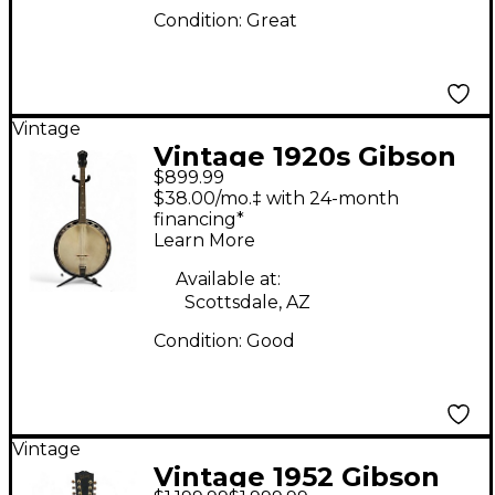
Condition:
Great
Vintage
Vintage 1920s Gibson
$899.99
TB-1 Natural Banjo
$38.00/mo.‡ with 24-month
financing*
Learn More
Available at:
Scottsdale, AZ
Condition:
Good
Vintage
Vintage 1952 Gibson