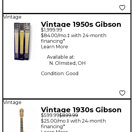
Vintage
Vintage 1950s Gibson
$1,999.99
MultiHarp Pedal Steel
$84.00/mo.‡ with 24-month
Black Lap Steel
financing*
Learn More
Available at:
N. Olmsted, OH
Condition:
Good
Vintage
Vintage 1930s Gibson
$599.99
$899.99
UB-3 Brown Banjo
$25.00/mo.‡ with 24-month
financing*