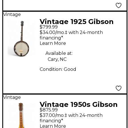
Vintage
Vintage 1925 Gibson
$799.99
Tenor Banjo Walnut
$34.00/mo.‡ with 24-month
Banjo
financing*
Learn More
Available at:
Cary, NC
Condition:
Good
Vintage
Vintage 1950s Gibson
$875.99
Royal Tone Lap Steel
$37.00/mo.‡ with 24-month
Amber Lap Steel
financing*
Learn More