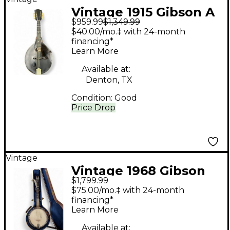
Vintage 1915 Gibson A
$959.99
$1,349.99
Style Natural Mandolin
$40.00/mo.‡ with 24-month
financing*
Learn More
Available at:
Denton, TX
Condition:
Good
Price Drop
Vintage
Vintage 1968 Gibson
$1,799.99
RB-100 Sunburst Banjo
$75.00/mo.‡ with 24-month
financing*
Learn More
Available at: