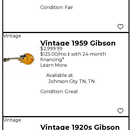
Condition:
Fair
Vintage
Vintage 1959 Gibson
$2,999.99
A5 Florentine
$125.00/mo.‡ with 24-month
Mandolin Vintage
financing*
Learn More
Natural Mandolin
Available at:
Johnson City TN, TN
Condition:
Great
Vintage
Vintage 1920s Gibson