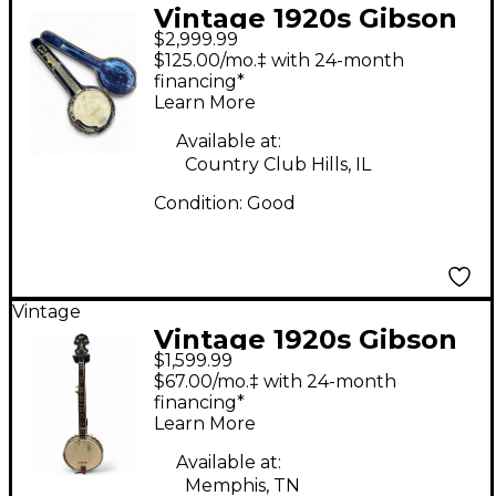
Vintage 1920s Gibson
$2,999.99
Mastertone GB-3
$125.00/mo.‡ with 24-month
Natural Banjo
financing*
Learn More
Available at:
Country Club Hills, IL
Condition:
Good
Vintage
Vintage 1920s Gibson
$1,599.99
MASTERTONE Natural
$67.00/mo.‡ with 24-month
Banjo
financing*
Learn More
Available at:
Memphis, TN