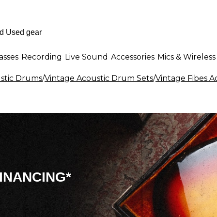
asses
Recording
Live Sound
Accessories
Mics & Wireless
stic Drums
/
Vintage Acoustic Drum Sets
/
Vintage Fibes A
INANCING*