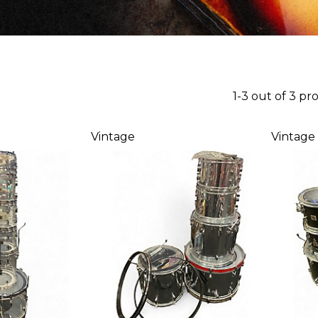
1-3 out of 3 pr
Vintage
Vintage