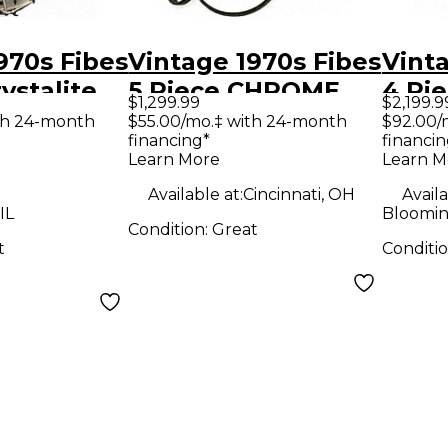
970s Fibes
Vintage 1970s Fibes
Vint
ystalite
5 Piece CHROME
4 Piece Cry
$1,299.99
$2,199.9
m Kit
OVER FIBERGLASS
Blac
th 24-month
$55.00/mo.‡ with 24-month
$92.00/
financing*
financin
Chrome Drum Kit
Learn More
Learn M
Available at:
Cincinnati, OH
Availa
IL
Bloomin
Condition:
Great
t
Conditi