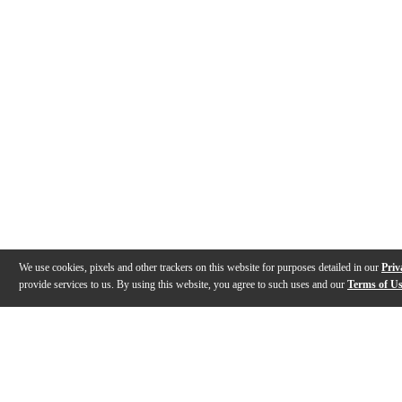
We use cookies, pixels and other trackers on this website for purposes detailed in our
Priv
provide services to us. By using this website, you agree to such uses and our
Terms of U