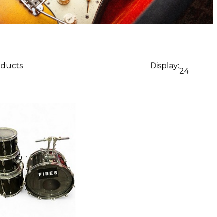
oducts
Display:
24