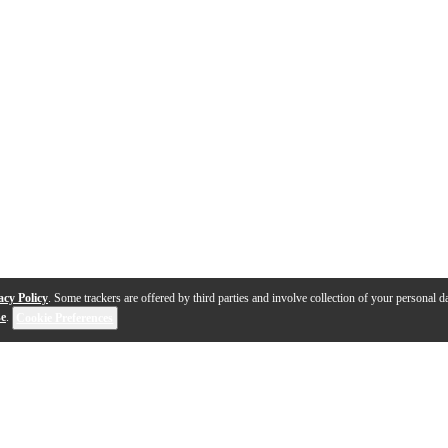
acy Policy
. Some trackers are offered by third parties and involve collection of your personal da
se
.
Cookie Preferences