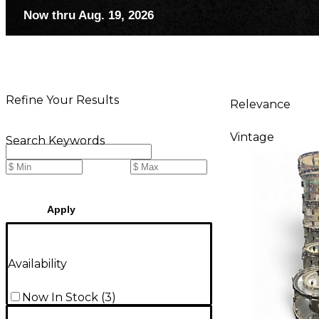
Now thru Aug. 19, 2026
Refine Your Results
Relevance
Vintage
Search Keywords
Apply
Availability
Now In Stock
(
3
)