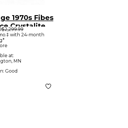
age 1970s Fibes
stalite
9
$2,299.99
k Drum Kit
mo.‡ with 24-month
g*
ore
ble at:
gton, MN
on:
Good