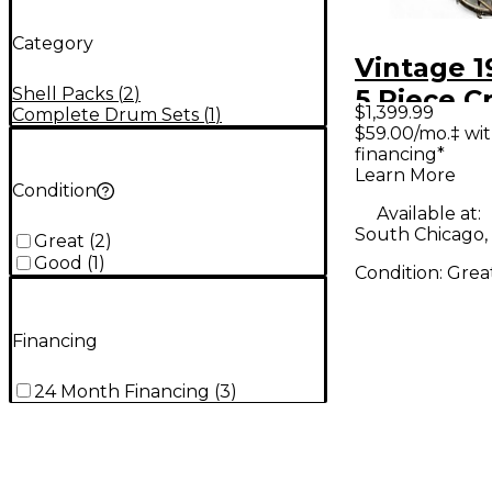
Category
Vintage 1
Shell Packs
(
2
)
5 Piece Cr
$1,399.99
Complete Drum Sets
(
1
)
Clear Dru
$59.00/mo.‡ wi
financing*
Learn More
Condition
Available at:
South Chicago, 
Great
(
2
)
Good
(
1
)
Condition:
Grea
Financing
24 Month Financing
(
3
)