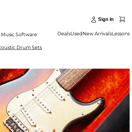
Sign In
Deals
Used
New Arrivals
Lessons
Music Software
coustic Drum Sets