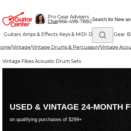
Pro Gear Advisers
•
866-498-7882
Chat
Guitars
Amps & Effects
Keys & MIDI
Drums
DJ Gear
B
Home
/
Vintage
/
Vintage Drums & Percussion
/
Vintage Acou
Lighting
Band & Orchestra
Platinum Gear
Vintage Fibes Acoustic Drum Sets
USED & VINTAGE 24-MONTH F
on qualifying purchases of $299+