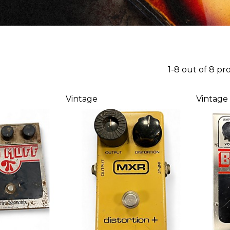
1-8 out of 8 pr
Vintage
Vintage