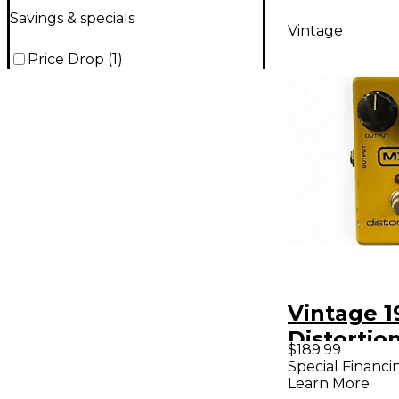
Savings & specials
Vintage
Price Drop
(
1
)
Vintage 
Distortio
$189.99
Pedal
Special Financi
Learn More