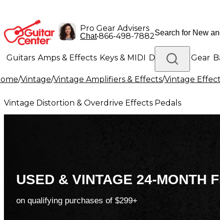
Pro Gear Advisers
•
866-498-7882
Chat
Guitars
Amps & Effects
Keys & MIDI
Drums
DJ Gear
B
Home
/
Vintage
/
Vintage Amplifiers & Effects
/
Vintage Effec
Lighting
Band & Orchestra
Platinum Gear
Vintage Distortion & Overdrive Effects Pedals
USED & VINTAGE 24-MONTH F
on qualifying purchases of $299+