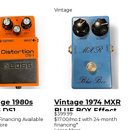
Vintage
age 1980s
Vintage 1974 MXR
 DS1
BLUE BOX Effect
$399.99
rtion Effect
Pedal
Financing Available
$17.00/mo.‡ with 24-month
ore
financing*
l