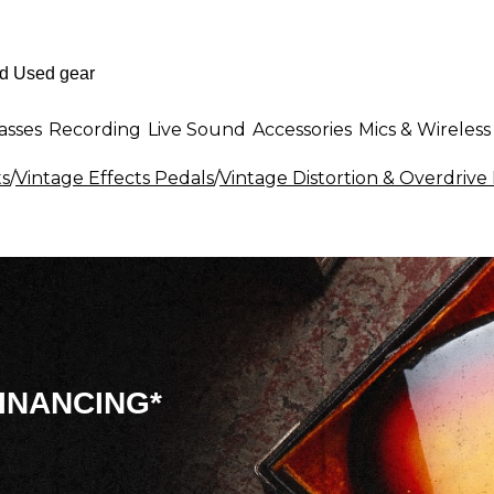
asses
Recording
Live Sound
Accessories
Mics & Wireless
ts
/
Vintage Effects Pedals
/
Vintage Distortion & Overdrive 
INANCING*