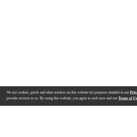
We use cookies, pixels and other trackers on this website for purposes detailed in our
Priv
provide services to us. By using this website, you agree to such uses and our
Terms of U