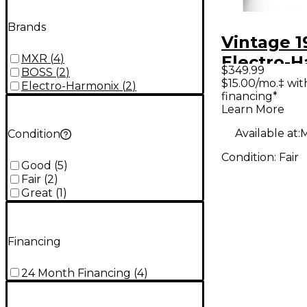
Brands
Vintage 1
MXR
(
4
)
Electro-
$349.99
BOSS
(
2
)
Big Muff 
$15.00/mo.‡ wi
Electro-Harmonix
(
2
)
financing*
Effect Pe
Learn More
Available at:
M
Condition
Condition:
Fair
Good
(
5
)
Fair
(
2
)
Great
(
1
)
Financing
24 Month Financing
(
4
)