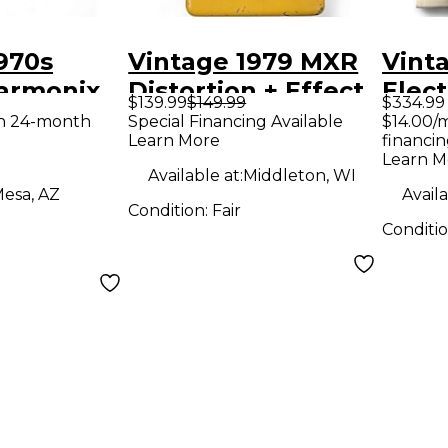
970s
Vintage 1979 MXR
Vint
Harmonix
Distortion + Effect
Elec
$139.99
$149.99
$334.99
Distortion
Pedal
Big M
th 24-month
Special Financing Available
$14.00/
Learn More
financin
dal
Effe
Learn M
Available at:
Middleton, WI
esa, AZ
Availa
Condition:
Fair
Conditi