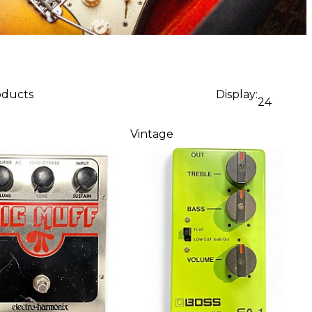
oducts
Display:
24
Vintage