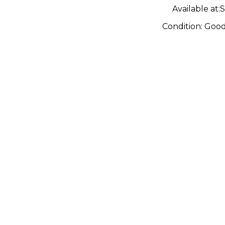
Available at:
S
Condition:
Goo