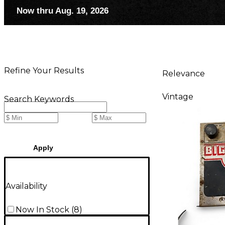
Now thru Aug. 19, 2026
Refine Your Results
Relevance
Vintage
Search Keywords
Apply
Availability
Now In Stock
(
8
)