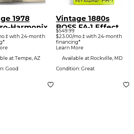
age 1978
Vintage 1880s
tro-Harmonix
BOSS FA-1 Effect
$549.99
uff Distortion
Pedal
mo.‡ with 24-month
$23.00/mo.‡ with 24-month
g*
financing*
ct Pedal
ore
Learn More
ble at:
Tempe, AZ
Available at:
Rockville, MD
on:
Good
Condition:
Great