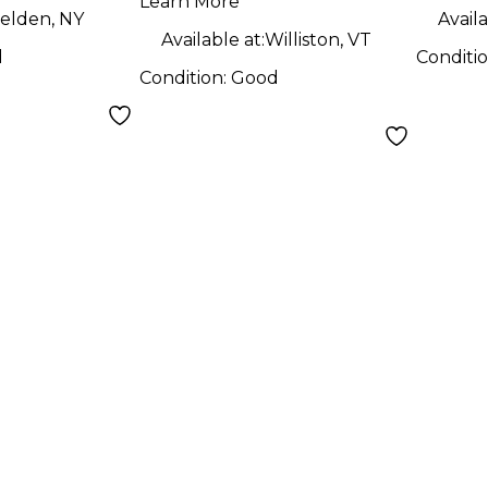
Learn More
elden, NY
Availa
Available at:
Williston, VT
d
Conditi
Condition:
Good