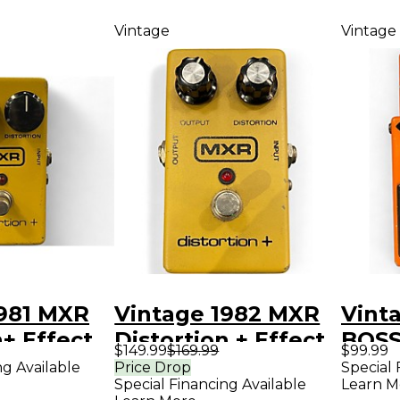
Vintage
Vintage
1981 MXR
Vintage 1982 MXR
Vint
n+ Effect
Distortion + Effect
BOSS
$149.99
$169.99
$99.99
Pedal
Disto
ng Available
Price Drop
Special 
Special Financing Available
Learn M
Peda