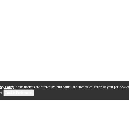
acy Policy
. Some trackers are offered by third parties and involve collection of your personal da
se
.
Cookie Preferences