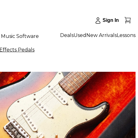
Sign In
Deals
Used
New Arrivals
Lessons
Music Software
Effects Pedals