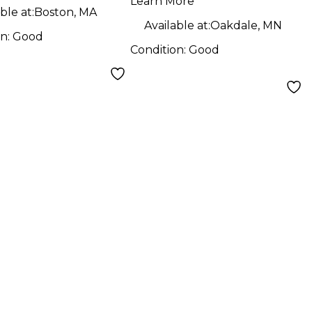
Learn More
ble at:
Boston, MA
Available at:
Oakdale, MN
on:
Good
Condition:
Good