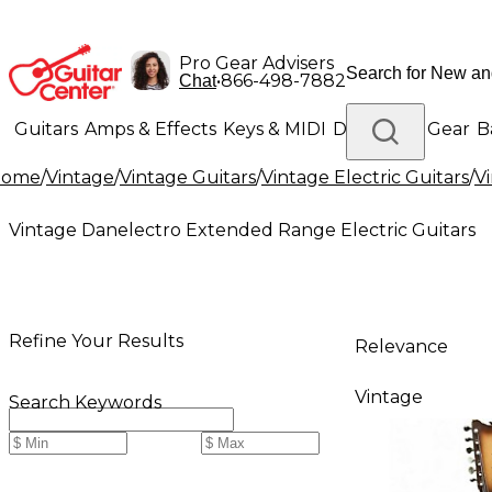
Pro Gear Advisers
•
866-498-7882
Chat
Guitars
Amps & Effects
Keys & MIDI
Drums
DJ Gear
B
Home
/
Vintage
/
Vintage Guitars
/
Vintage Electric Guitars
/
V
Lighting
Band & Orchestra
Platinum Gear
Vintage Danelectro Extended Range Electric Guitars
Refine Your Results
Relevance
Vintage
Search Keywords