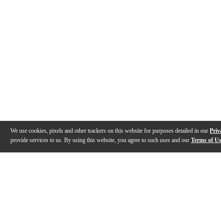
We use cookies, pixels and other trackers on this website for purposes detailed in our
Priv
provide services to us. By using this website, you agree to such uses and our
Terms of U