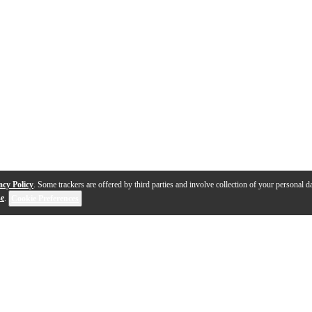
acy Policy
. Some trackers are offered by third parties and involve collection of your personal da
se
.
Cookie Preferences