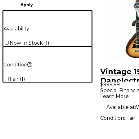
Apply
Availability
Now In Stock
(
1
)
Condition
Vintage 1
Fair
(
1
)
Danelectr
$999.99
Bellzouki
Special Financi
Learn More
Solid Bod
Guitar
Available at:
W
Condition:
Fair