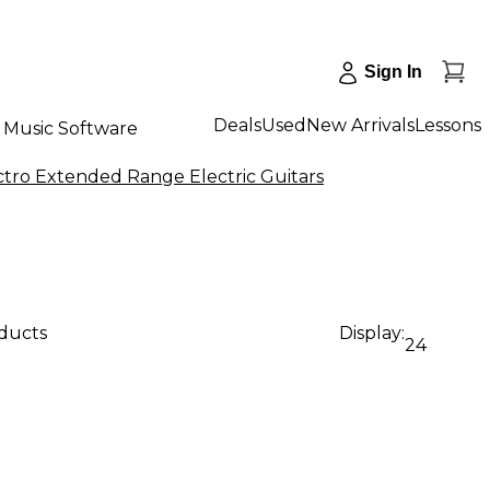
Sign In
Deals
Used
New Arrivals
Lessons
Music Software
tro Extended Range Electric Guitars
oducts
Display:
24