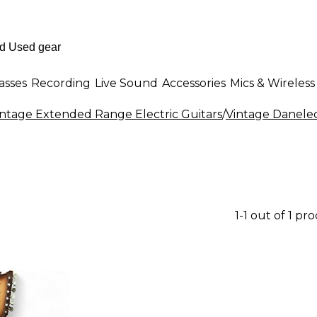
asses
Recording
Live Sound
Accessories
Mics & Wireless
intage Extended Range Electric Guitars
/
Vintage Danelec
1-1 out of 1 pr