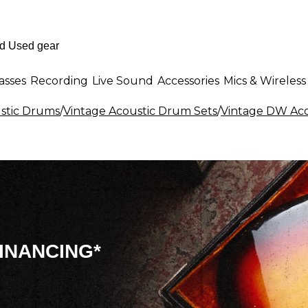
asses
Recording
Live Sound
Accessories
Mics & Wireless
stic Drums
/
Vintage Acoustic Drum Sets
/
Vintage DW Aco
INANCING*