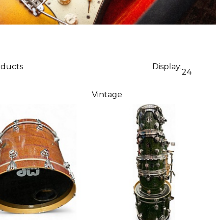
oducts
Display:
24
Vintage