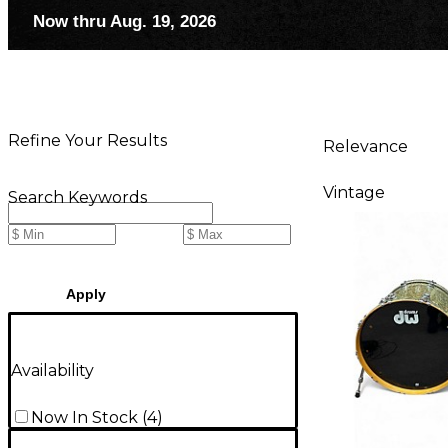
Now thru Aug. 19, 2026
Refine Your Results
Relevance
Vintage
Search Keywords
Apply
Availability
Now In Stock
(
4
)