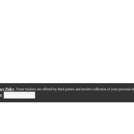
acy Policy
. Some trackers are offered by third parties and involve collection of your personal da
se
.
Cookie Preferences