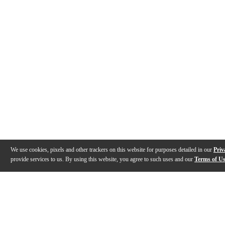
We use cookies, pixels and other trackers on this website for purposes detailed in our
Priv
provide services to us. By using this website, you agree to such uses and our
Terms of U