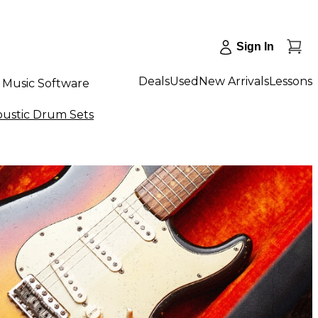
Sign In
Deals
Used
New Arrivals
Lessons
Music Software
ustic Drum Sets