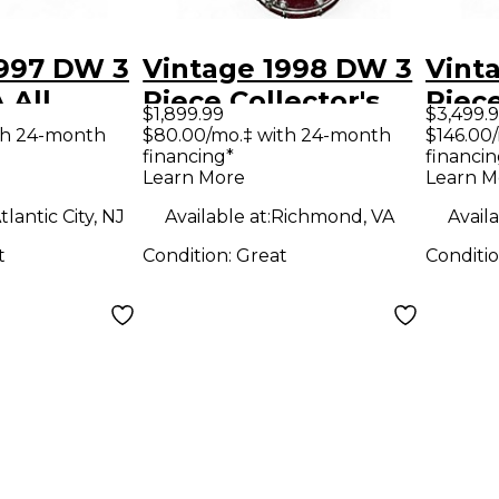
1997 DW 3
Vintage 1998 DW 3
Vint
 All
Piece Collector's
Piece
$1,899.99
$3,499.
thedral
Series Wine Red
Seri
th 24-month
$80.00/mo.‡ with 24-month
$146.00
financing*
financin
Drum Kit
Drum
Learn More
Learn M
tlantic City, NJ
Available at:
Richmond, VA
Availa
t
Condition:
Great
Conditi