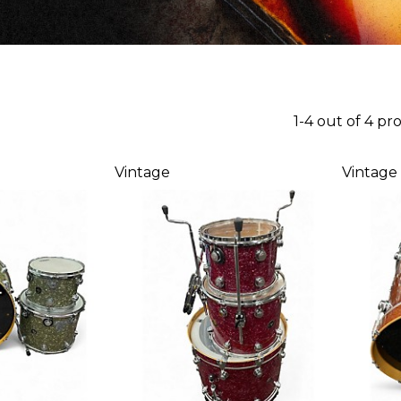
1-4 out of 4 pr
Vintage
Vintage