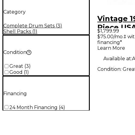
Category
Vintage 
Complete Drum Sets
(
3
)
Piece USA
$1,799.99
Shell Packs
(
1
)
Maple Ca
$75.00/mo.‡ wi
financing*
Drum Kit
Learn More
Condition
Available at:
A
Great
(
3
)
Condition:
Grea
Good
(
1
)
Financing
24 Month Financing
(
4
)