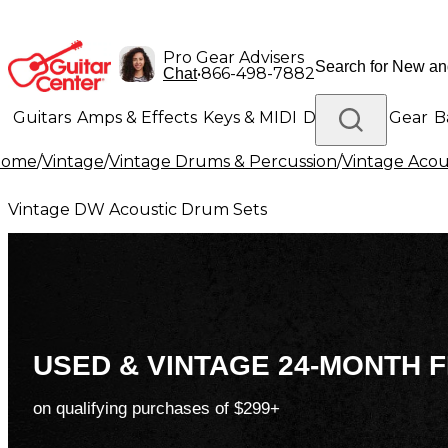
Pro Gear Advisers
•
866-498-7882
Chat
Guitars
Amps & Effects
Keys & MIDI
Drums
DJ Gear
B
Home
/
Vintage
/
Vintage Drums & Percussion
/
Vintage Acou
Lighting
Band & Orchestra
Platinum Gear
Vintage DW Acoustic Drum Sets
USED & VINTAGE 24-MONTH F
on qualifying purchases of $299+