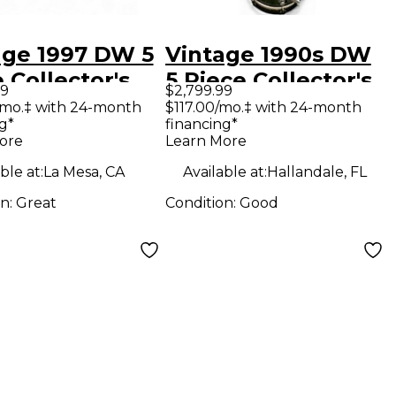
age 1997 DW 5
Vintage 1990s DW
 Collector's
5 Piece Collector's
99
$2,799.99
es GYPSY RED
Series GREEN
/mo.‡ with 24-month
$117.00/mo.‡ with 24-month
g*
financing*
 Kit
MARINE Drum Kit
ore
Learn More
ble at:
La Mesa, CA
Available at:
Hallandale, FL
on:
Great
Condition:
Good