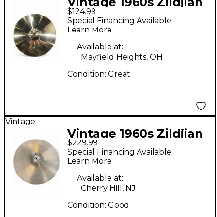
Vintage 1960s Zildjian
$124.99
14in A Custom Crash
Special Financing Available
Cymbal
Learn More
Available at:
Mayfield Heights, OH
Condition:
Great
Vintage
Vintage 1960s Zildjian
$229.99
18in Made in USA
Special Financing Available
Crash Cymbal
Learn More
Available at:
Cherry Hill, NJ
Condition:
Good