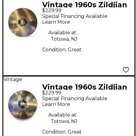
Vintage 1960s Zildjian
$229.99
17in AVEDIS Cymbal
Special Financing Available
Learn More
Available at:
Totowa, NJ
Condition:
Great
Vintage
Vintage 1960s Zildjian
$229.99
17in AVEDIS Cymbal
Special Financing Available
Learn More
Available at:
Totowa, NJ
Condition:
Great