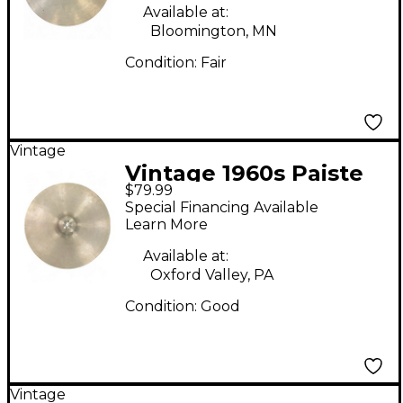
Available at:
Bloomington, MN
Condition:
Fair
Vintage
Vintage 1960s Paiste
$79.99
16in Stanople Cymbal
Special Financing Available
Learn More
Available at:
Oxford Valley, PA
Condition:
Good
Vintage