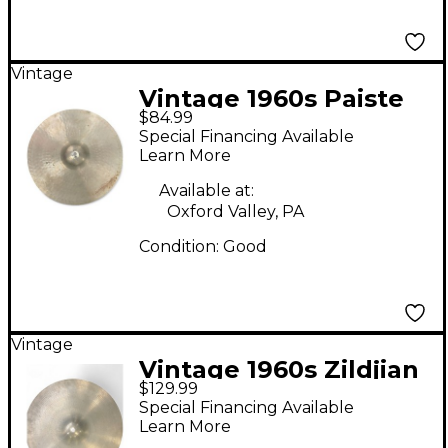
Vintage
Vintage 1960s Paiste
$84.99
17in Stanople Cymbal
Special Financing Available
Learn More
Available at:
Oxford Valley, PA
Condition:
Good
Vintage
Vintage 1960s Zildjian
$129.99
17in Medium Crash
Special Financing Available
Cymbal
Learn More