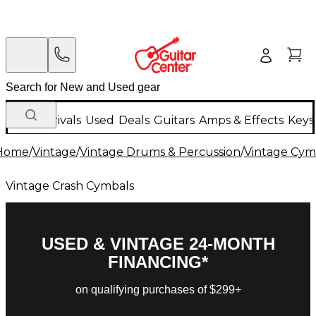
New Arrivals
Used
Deals
Guitars
Amps & Effects
Keys
Home
/
Vintage
/
Vintage Drums & Percussion
/
Vintage Cym
Vintage Crash Cymbals
USED & VINTAGE 24-MONTH
FINANCING*
on qualifying purchases of $299+