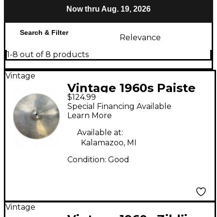
Now thru Aug. 19, 2026
Search & Filter
Relevance
1-8 out of 8 products
Vintage
Vintage 1960s Paiste
$124.99
15in LUDWIG
Special Financing Available
STANDARD Cymbal
Learn More
Available at:
Kalamazoo, MI
Condition:
Good
Vintage