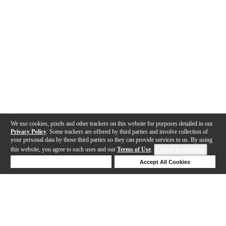
We use cookies, pixels and other trackers on this website for purposes detailed in our
Privacy Policy
. Some trackers are offered by third parties and involve collection of
your personal data by those third parties so they can provide services to us. By using
this website, you agree to such uses and our
Terms of Use
.
Cookie Preferences
Deny Cookies
Accept All Cookies