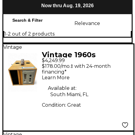
Now thru Aug. 19, 2026
Search & Filter
Relevance
1-2 out of 2 products
Vintage
Vintage 1960s
$4,249.99
TELEFUNKEN U73B
$178.00/mo.‡ with 24-month
Compressor
financing*
Learn More
Available at:
South Miami, FL
Condition:
Great
Vintage