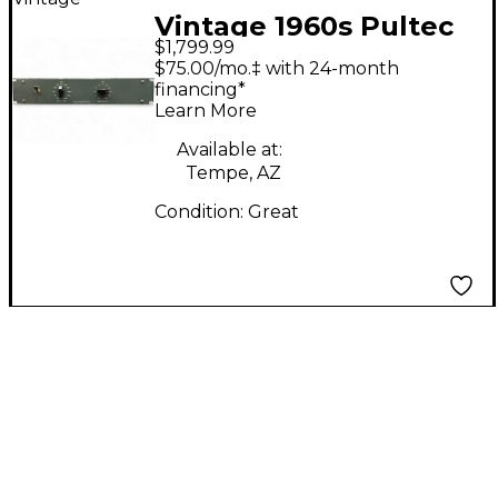
Vintage 1960s Pultec
$1,799.99
HLF-3C Compressor
$75.00/mo.‡ with 24-month
financing*
Learn More
Available at:
Tempe, AZ
Condition:
Great