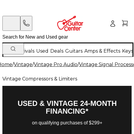
New Arrivals
Used
Deals
Guitars
Amps & Effects
Keys
Home
/
Vintage
/
Vintage Pro Audio
/
Vintage Signal Process
Vintage Compressors & Limiters
USED & VINTAGE 24-MONTH
FINANCING*
on qualifying purchases of $299+