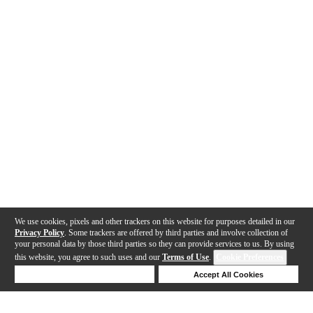
We use cookies, pixels and other trackers on this website for purposes detailed in our
Privacy Policy
. Some trackers are offered by third parties and involve collection of
your personal data by those third parties so they can provide services to us. By using
this website, you agree to such uses and our
Terms of Use
.
Cookie Preferences
Deny Cookies
Accept All Cookies