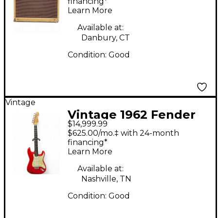
Guitar Combo Amp
financing*
Learn More
Available at:
Danbury, CT
Condition:
Good
Vintage
Vintage 1962 Fender
$14,999.99
American Standard
$625.00/mo.‡ with 24-month
Stratocaster red refin
financing*
Learn More
Solid Body Electric
Guitar
Available at:
Nashville, TN
Condition:
Good