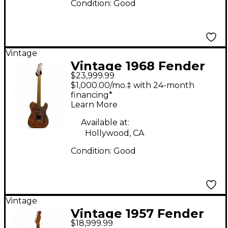
Condition:
Good
Vintage
Vintage 1968 Fender
$23,999.99
Paisley Telecaster
$1,000.00/mo.‡ with 24-month
Pink Solid Body
financing*
Learn More
Electric Guitar
Available at:
Hollywood, CA
Condition:
Good
Vintage
Vintage 1957 Fender
$18,999.99