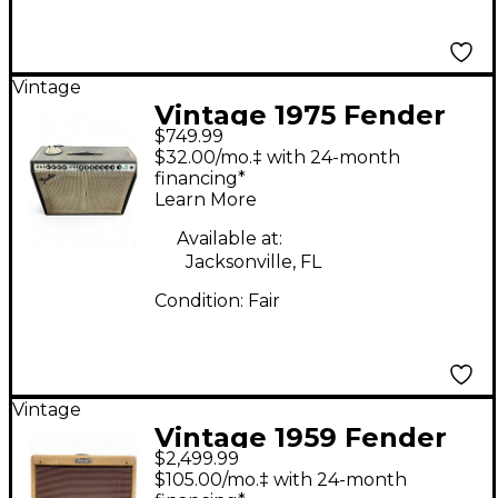
Vintage
Vintage 1975 Fender
$749.99
Twin Reverb 2x12
$32.00/mo.‡ with 24-month
Tube Guitar Combo
financing*
Learn More
Amp
Available at:
Jacksonville, FL
Condition:
Fair
Vintage
Vintage 1959 Fender
$2,499.99
PRINCETON Tube
$105.00/mo.‡ with 24-month