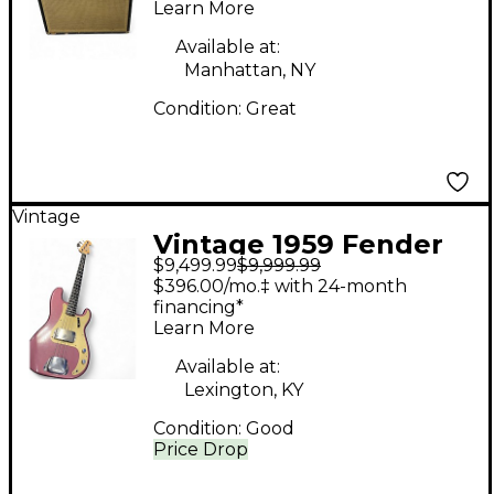
Learn More
Amp
Available at:
Manhattan, NY
Condition:
Great
Vintage
Vintage 1959 Fender
$9,499.99
$9,999.99
Precision Bass
$396.00/mo.‡ with 24-month
Burgandy Mist refin
financing*
Learn More
Electric Bass Guitar
Available at:
Lexington, KY
Condition:
Good
Price Drop