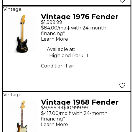
Vintage
Vintage 1976 Fender
$1,999.99
American Standard
$84.00/mo.‡ with 24-month
Stratocaster Black
financing*
Learn More
Solid Body Electric
Guitar
Available at:
Highland Park, IL
Condition:
Fair
Vintage
Vintage 1968 Fender
$9,999.99
$10,999.99
Stratocaster 3 Color
$417.00/mo.‡ with 24-month
Sunburst Solid Body
financing*
Learn More
Electric Guitar