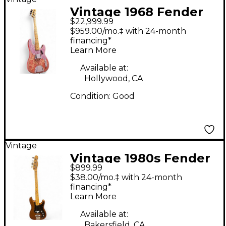
Vintage 1968 Fender
$22,999.99
TELECASTER BASS
$959.00/mo.‡ with 24-month
Pink Paisley Electric
financing*
Learn More
Bass Guitar
Available at:
Hollywood, CA
Condition:
Good
Vintage
Vintage 1980s Fender
$899.99
BULLET BASS BROWN
$38.00/mo.‡ with 24-month
Electric Bass Guitar
financing*
Learn More
Available at:
Bakersfield, CA