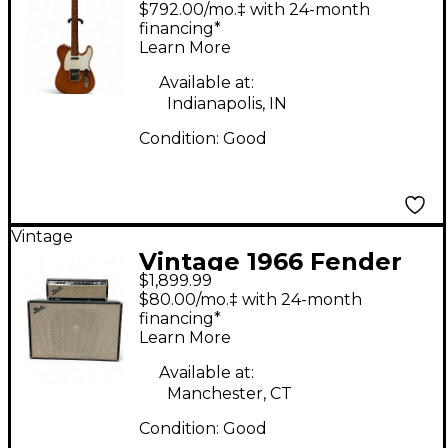
Telecaster Natural
$792.00/mo.‡ with 24-month
Solid Body Electric
financing*
Learn More
Guitar
Available at:
Indianapolis, IN
Condition:
Good
Vintage
Vintage 1966 Fender
$1,899.99
SHOWMAN AMP HEAD
$80.00/mo.‡ with 24-month
WITH CABINET Tube
financing*
Learn More
Guitar Amp Head
Available at:
Manchester, CT
Condition:
Good