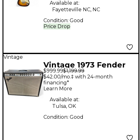
Available at:
Fayetteville NC, NC
Condition:
Good
Price Drop
Vintage
Vintage 1973 Fender
$999.99
$1,199.99
PRO REVERB Tube
$42.00/mo.‡ with 24-month
Guitar Combo Amp
financing*
Learn More
Available at:
Tulsa, OK
Condition:
Good