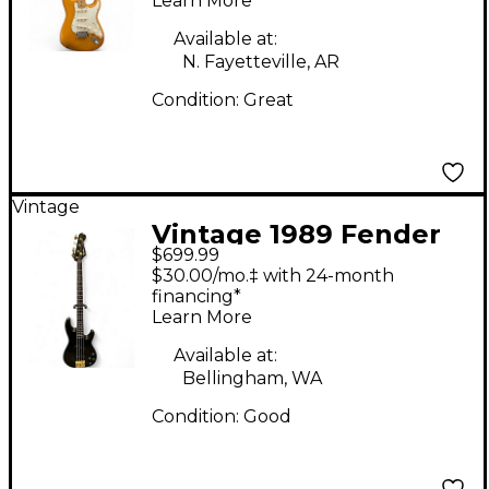
Learn More
Solid Body Electric
Guitar
Available at:
N. Fayetteville, AR
Condition:
Great
Vintage
Vintage 1989 Fender
$699.99
CONTEMPORARY P
$30.00/mo.‡ with 24-month
BASS Black Electric
financing*
Learn More
Bass Guitar
Available at:
Bellingham, WA
Condition:
Good