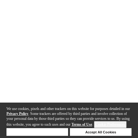
We use cookies, pixels and other trackers on this website for purposes detailed in our
Privacy Policy
. Some trackers are offered by third parties and involve collection of
your personal data by those third parties so they can provide services to us. By using
this website, you agree to such uses and our
Terms of Use
.
Cookie Preferences
Deny Cookies
Accept All Cookies