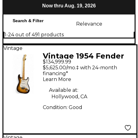
Now thru Aug. 19, 2026
Search & Filter
Relevance
1-24 out of 491 products
Vintage
Vintage 1954 Fender
$134,999.99
Stratocaster Sunburst
$5,625.00/mo.‡ with 24-month
Solid Body Electric
financing*
Learn More
Guitar
Available at:
Hollywood, CA
Condition:
Good
Vintage