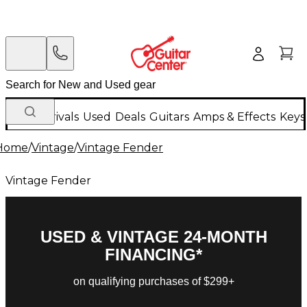
New Arrivals
Used
Deals
Guitars
Amps & Effects
Keys
Home
/
Vintage
/
Vintage Fender
Vintage Fender
USED & VINTAGE 24-MONTH
FINANCING*
on qualifying purchases of $299+