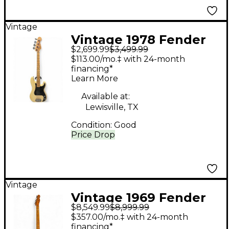
Vintage
Vintage 1978 Fender
$2,699.99
$3,499.99
American Precision
$113.00/mo.‡ with 24-month
Bass Blonde Electric
financing*
Learn More
Bass Guitar
Available at:
Lewisville, TX
Condition:
Good
Price Drop
Vintage
Vintage 1969 Fender
$8,549.99
$8,999.99
1969 Telecaster
$357.00/mo.‡ with 24-month
Butterscotch Solid
financing*