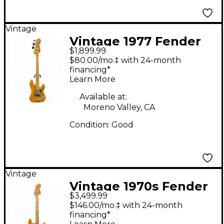
Vintage
Vintage 1977 Fender
$1,899.99
Precision Bass Natural
$80.00/mo.‡ with 24-month
Electric Bass Guitar
financing*
Learn More
Available at:
Moreno Valley, CA
Condition:
Good
Vintage
Vintage 1970s Fender
$3,499.99
American Standard
$146.00/mo.‡ with 24-month
Stratocaster Natural
financing*