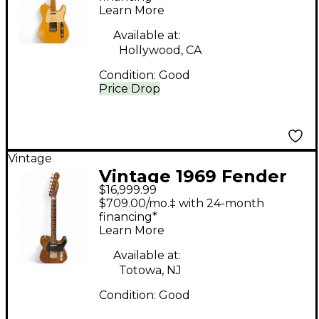
Learn More
Body Electric Guitar
Available at:
Hollywood, CA
Condition:
Good
Price Drop
Vintage
Vintage 1969 Fender
$16,999.99
1969 ROSEWOOD
$709.00/mo.‡ with 24-month
TELECASTER
financing*
Learn More
ROSEWOOD Solid
Body Electric Guitar
Available at:
Totowa, NJ
Condition:
Good