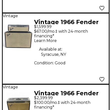
Vintage
Vintage 1966 Fender
$1,599.99
1966 BANDMASTER
$67.00/mo.‡ with 24-month
STACK Tube Guitar
financing*
Learn More
Amp Head
Available at:
Syracuse, NY
Condition:
Good
Vintage
Vintage 1966 Fender
$2,399.99
Super Reverb 4x10
$100.00/mo.‡ with 24-month
Tube Guitar Combo
financing*