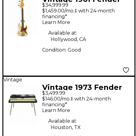
$34,999.99
Jazz Bass Olympic
$1,459.00/mo.‡ with 24-month
White Electric Bass
financing*
Learn More
Guitar
Available at:
Hollywood, CA
Condition:
Good
Vintage
Vintage 1973 Fender
$3,499.99
Rhodes Mark I
$146.00/mo.‡ with 24-month
Seventy-Three Stage
financing*
Learn More
Piano
Available at:
Houston, TX