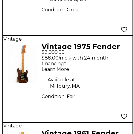
Condition:
Great
Vintage
Vintage 1975 Fender
$2,099.99
Stratocaster 1975
$88.00/mo.‡ with 24-month
Natural Solid Body
financing*
Learn More
Electric Guitar
Available at:
Millbury, MA
Condition:
Fair
Vintage
Vintage 1961 Fender