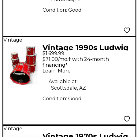
Condition:
Good
Vintage
Vintage 1990s Ludwig
$1,699.99
6 Piece Super Classic
$71.00/mo.‡ with 24-month
Crimson Red Drum Kit
financing*
Learn More
Available at:
Scottsdale, AZ
Condition:
Good
Vintage
Vintage 1970s Ludwig