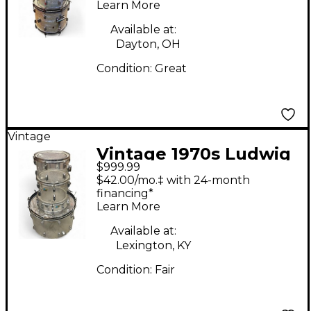
Learn More
Available at:
Dayton, OH
Condition:
Great
Vintage
Vintage 1970s Ludwig
$999.99
4 Piece vistalite
$42.00/mo.‡ with 24-month
acrylic clear kit Clear
financing*
Learn More
Drum Kit
Available at:
Lexington, KY
Condition:
Fair