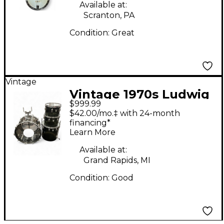
Available at:
Scranton, PA
Condition:
Great
Vintage
Vintage 1970s Ludwig
$999.99
4 Piece Vistalite
$42.00/mo.‡ with 24-month
Combo Smoke Drum
financing*
Learn More
Kit
Available at:
Grand Rapids, MI
Condition:
Good