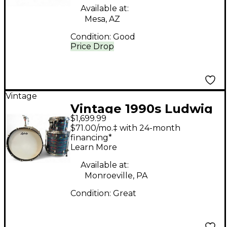
Available at:
Mesa, AZ
Condition:
Good
Price Drop
Vintage
Vintage 1990s Ludwig
$1,699.99
3 Piece Reissue
$71.00/mo.‡ with 24-month
Psychedelic Red Drum
financing*
Learn More
Kit
Available at:
Monroeville, PA
Condition:
Great