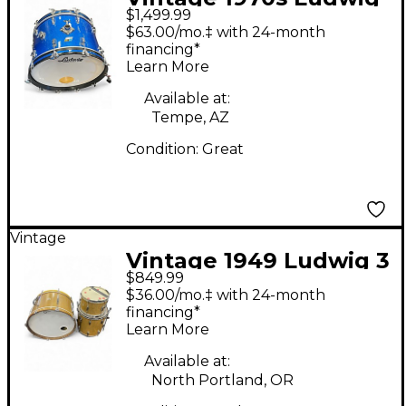
$1,499.99
3 Piece Super Classic
$63.00/mo.‡ with 24-month
BLUE SPARKLE Drum
financing*
Learn More
Kit
Available at:
Tempe, AZ
Condition:
Great
Vintage
Vintage 1949 Ludwig 3
$849.99
Piece 1949 DRUM KIT
$36.00/mo.‡ with 24-month
WHITE OVAL ELKHART
financing*
Learn More
BADGES GOLD
SPARKLE Drum Kit
Available at:
North Portland, OR