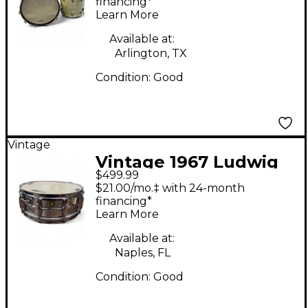
Marine Pearl Drum Kit
financing*
Learn More
Available at:
Arlington, TX
Condition:
Good
Vintage
Vintage 1967 Ludwig
$499.99
14in 1960'S
$21.00/mo.‡ with 24-month
Supraphonic STEEL
financing*
Learn More
Drum
Available at:
Naples, FL
Condition:
Good