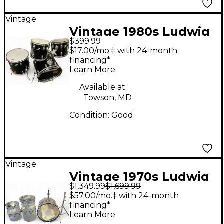
Vintage
Vintage 1980s Ludwig
$399.99
4 Piece ROCKER Black
$17.00/mo.‡ with 24-month
Drum Kit
financing*
Learn More
Available at:
Towson, MD
Condition:
Good
Vintage
Vintage 1970s Ludwig
$1,349.99
$1,699.99
5 Piece Quadraplus
$57.00/mo.‡ with 24-month
Clear Vistalite Drum
financing*
Learn More
Kit