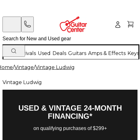
New Arrivals
Used
Deals
Guitars
Amps & Effects
Keys
Home
/
Vintage
/
Vintage Ludwig
Vintage Ludwig
USED & VINTAGE 24-MONTH
FINANCING*
on qualifying purchases of $299+