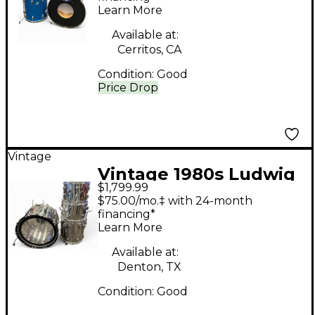
Learn More
Available at:
Cerritos, CA
Condition:
Good
Price Drop
Vintage
Vintage 1980s Ludwig
$1,799.99
4 Piece Classic
$75.00/mo.‡ with 24-month
Chrome Stainless
financing*
Learn More
Drum Kit
Available at:
Denton, TX
Condition:
Good