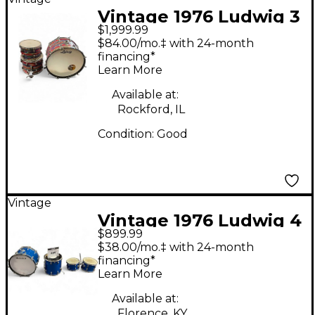
Vintage 1976 Ludwig 3
$1,999.99
Piece Psychedelic Red
$84.00/mo.‡ with 24-month
3 piece psychedelic
financing*
Learn More
red Drum Kit
Available at:
Rockford, IL
Condition:
Good
Vintage
Vintage 1976 Ludwig 4
$899.99
Piece Classic Big Beat
$38.00/mo.‡ with 24-month
Blue Drum Kit
financing*
Learn More
Available at:
Florence, KY