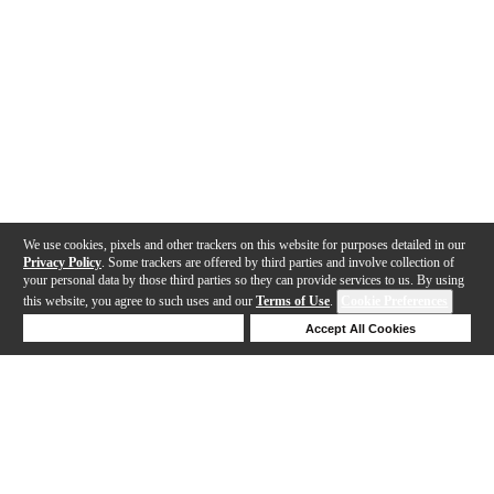
We use cookies, pixels and other trackers on this website for purposes detailed in our
Privacy Policy
. Some trackers are offered by third parties and involve collection of
your personal data by those third parties so they can provide services to us. By using
this website, you agree to such uses and our
Terms of Use
.
Cookie Preferences
Deny Cookies
Accept All Cookies