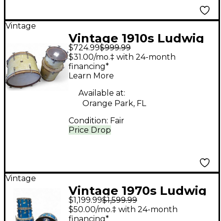
Vintage
Vintage 1910s Ludwig
$724.99
$999.99
3 piece Leedy Single
$31.00/mo.‡ with 24-month
Tack Head Vanilla
financing*
Learn More
Drum Kit
Available at:
Orange Park, FL
Condition:
Fair
Price Drop
Vintage
Vintage 1970s Ludwig
$1,199.99
$1,599.99
4 Piece Big Beat Blue
$50.00/mo.‡ with 24-month
Silk Drum Kit
financing*