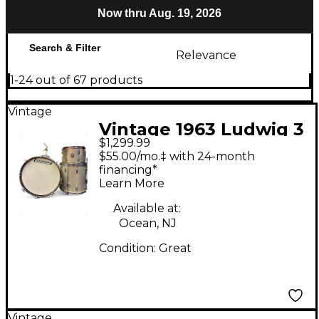
Now thru Aug. 19, 2026
Search & Filter
Relevance
1-24 out of 67 products
Vintage
Vintage 1963 Ludwig 3
$1,299.99
Piece Maple Classic
$55.00/mo.‡ with 24-month
Silver Sparkle Drum
financing*
Learn More
Kit
Available at:
Ocean, NJ
Condition:
Great
Vintage