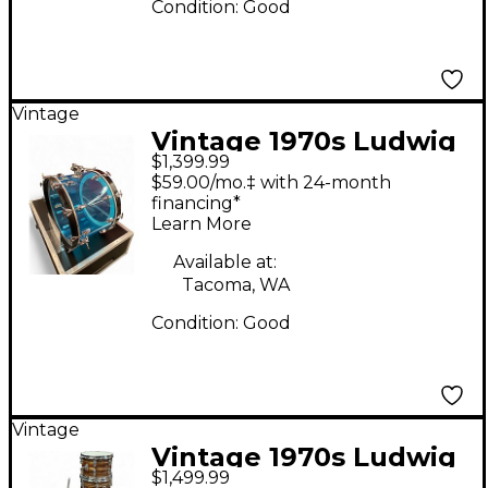
Condition:
Good
Vintage
Vintage 1970s Ludwig
$1,399.99
4 Piece Supralite
$59.00/mo.‡ with 24-month
Acrylic Shell Pack Blue
financing*
Learn More
Drum Kit
Available at:
Tacoma, WA
Condition:
Good
Vintage
Vintage 1970s Ludwig
$1,499.99