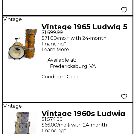
Vintage
Vintage 1965 Ludwig 5
$1,699.99
Piece Hollywood Shell
$71.00/mo.‡ with 24-month
Pack Orange Sparkle
financing*
Learn More
Drum Kit
Available at:
Fredericksburg, VA
Condition:
Good
Vintage
Vintage 1960s Ludwig
$1,574.99
3 Piece downbeat
$66.00/mo.‡ with 24-month
marine pearl Drum Kit
financing*