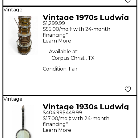
Vintage
Vintage 1970s Ludwig
$1,299.99
6 Piece STANDARD
$55.00/mo.‡ with 24-month
LEMON STRATA Drum
financing*
Learn More
Kit
Available at:
Corpus Christi, TX
Condition:
Fair
Vintage
Vintage 1930s Ludwig
$404.99
$449.99
KINGSTON Vintage
$17.00/mo.‡ with 24-month
Natural Banjo
financing*
Learn More