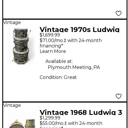
Vintage
Vintage 1970s Ludwig
$1,699.99
3 Piece SUPER BEAT
$71.00/mo.‡ with 24-month
BLACK OYSTER PEARL
financing*
Learn More
Drum Kit
Available at:
Plymouth Meeting, PA
Condition:
Great
Vintage
Vintage 1968 Ludwig 3
$1,299.99
Piece SuperClassic
$55.00/mo.‡ with 24-month