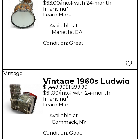
4 Piece standard s 300
$63.00/mo.‡ with 24-month
bronze strata Drum
financing*
Learn More
Kit
Available at:
Marietta, GA
Condition:
Great
Vintage
Vintage 1960s Ludwig
$1,449.99
$1,599.99
4 Piece VINTAGE
$61.00/mo.‡ with 24-month
Black Pearl Drum Kit
financing*
Learn More
Available at:
Commack, NY
Condition:
Good