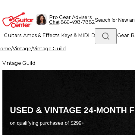
Pro Gear Advisers
•
866-498-7882
Chat
Guitars
Amps & Effects
Keys & MIDI
Drums
DJ Gear
B
Home
/
Vintage
/
Vintage Guild
Lighting
Band & Orchestra
Platinum Gear
Vintage Guild
USED & VINTAGE 24-MONTH F
on qualifying purchases of $299+