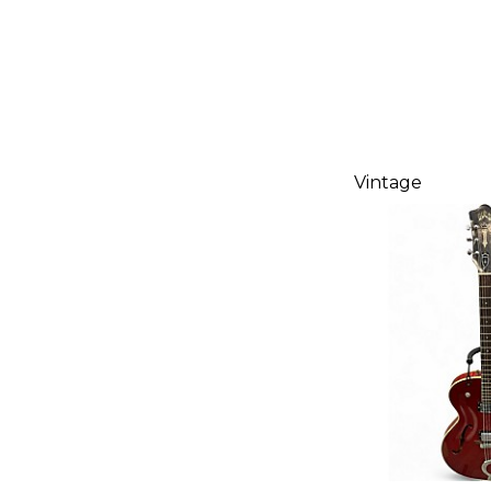
Vintage