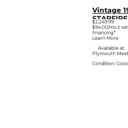
Vintage 1
STARFIRE 
$2,249.99
Hollow B
$94.00/mo.‡ wi
financing*
Electric G
Learn More
Available at:
Plymouth Meet
Condition:
Goo