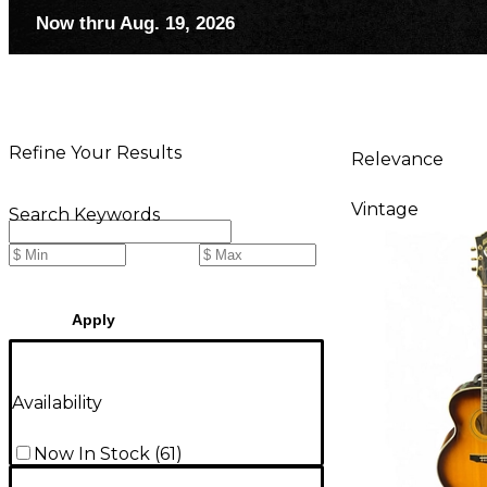
Now thru Aug. 19, 2026
Refine Your Results
Relevance
Vintage
Search Keywords
Apply
Availability
Now In Stock
(
61
)