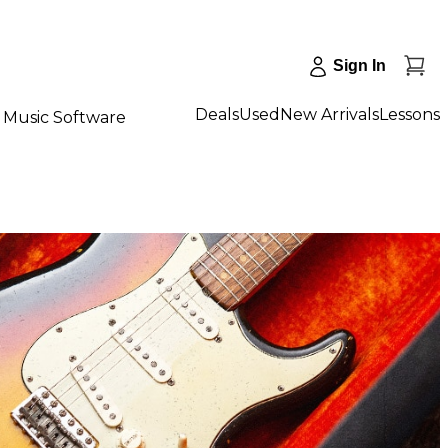
Sign In
Deals
Used
New Arrivals
Lessons
Music Software