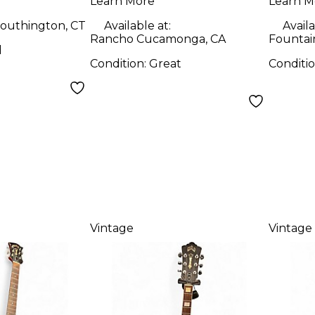
Learn More
Learn M
outhington, CT
Available at:
Availa
Rancho Cucamonga, CA
Fountain
d
Condition:
Great
Conditi
Vintage
Vintage