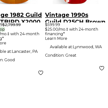
age 1982 Guild
Vintage 1990s
TBIRD X2000
Guild D25CH Brown
99
$2,799.99
$599.99
al Solid Body
Acoustic Guitar
rop
$25.00/mo.‡ with 24-month
/mo.‡ with 24-month
financing*
ric Guitar
g*
Learn More
ore
Available at:
Lynnwood, WA
ble at:
Lancaster, PA
Condition:
Great
on:
Good