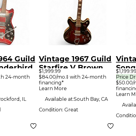
964 Guild
Vintage 1967 Guild
Vint
nderbird
Starfire V Brown
Song
$1,999.99
$1,199.9
 Body
Hollow Body
Acous
th 24-month
$84.00/mo.‡ with 24-month
Price D
financing*
$50.00/
uitar
Electric Guitar
Guit
Learn More
financin
Learn M
ockford, IL
Available at:
South Bay, CA
Availa
d
Condition:
Great
Conditi