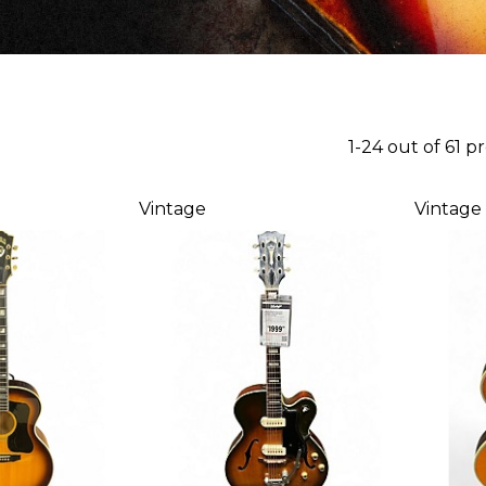
1-24 out of 61 p
Vintage
Vintage