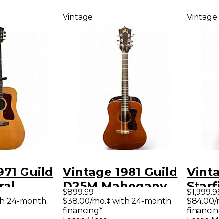
Vintage
Vintage
971 Guild
Vintage 1981 Guild
Vinta
ral
D25M Mahogany
Starf
$899.99
$1,999.9
Guitar
Acoustic Guitar
Holl
th 24-month
$38.00/mo.‡ with 24-month
$84.00/
financing*
financin
Elect