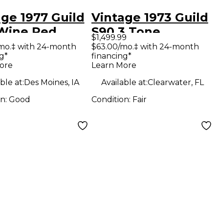
ge 1977 Guild
Vintage 1973 Guild
Wine Red
S90 3 Tone
$1,499.99
tic Guitar
Sunburst Solid
mo.‡ with 24-month
$63.00/mo.‡ with 24-month
g*
financing*
Body Electric
ore
Learn More
Guitar
ble at:
Des Moines, IA
Available at:
Clearwater, FL
on:
Good
Condition:
Fair