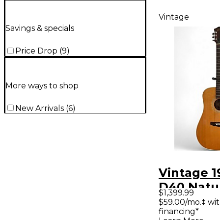
Vintage
Savings & specials
Price Drop
(
9
)
More ways to shop
New Arrivals
(
6
)
Vintage 1
D40 Natu
$1,399.99
Acoustic 
$59.00/mo.‡ wi
financing*