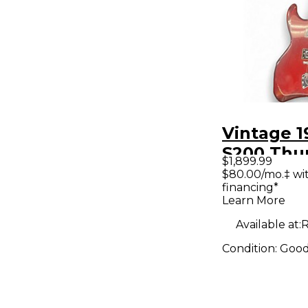
Vintage 1
S200 Thu
$1,899.99
Red Solid
$80.00/mo.‡ wi
financing*
Electric G
Learn More
Available at:
R
Condition:
Goo