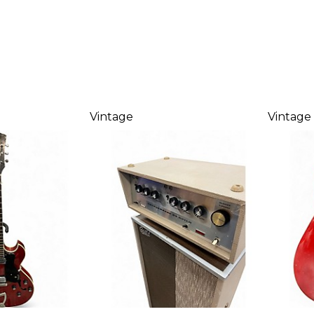
Vintage
Vintage