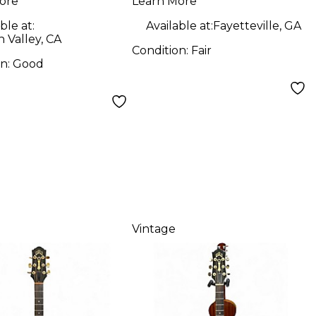
ore
Learn More
ble at:
Available at:
Fayetteville, GA
 Valley, CA
Condition:
Fair
on:
Good
Vintage