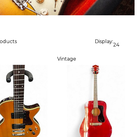
roducts
Display:
24
Vintage