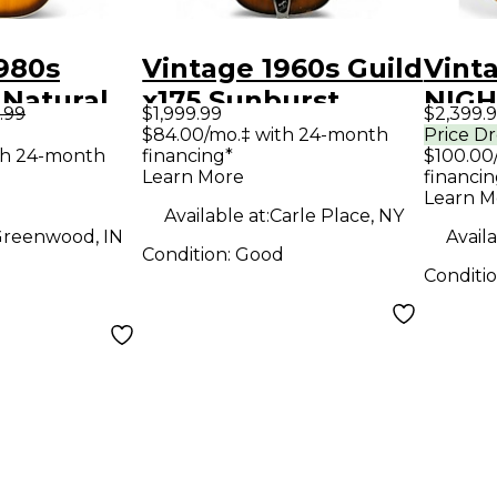
980s
Vintage 1960s Guild
Vint
 Natural
x175 Sunburst
NIGH
.99
$1,999.99
$2,399.
Guitar
Hollow Body
Natur
$84.00/mo.‡ with 24-month
Price D
th 24-month
financing*
$100.00
Electric Guitar
Elect
Learn More
financin
Learn M
Available at:
Carle Place, NY
reenwood, IN
Availa
Condition:
Good
Conditi