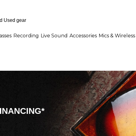
asses
Recording
Live Sound
Accessories
Mics & Wireless
INANCING*