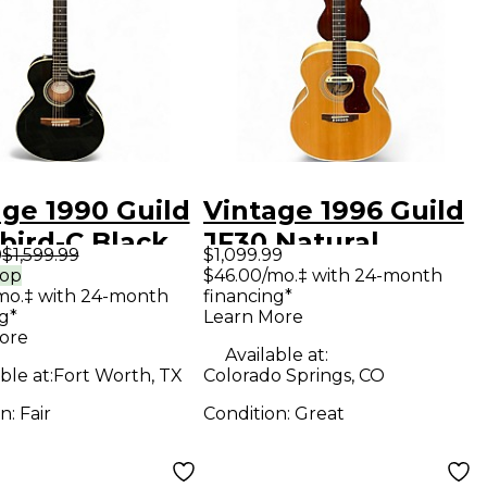
age 1990 Guild
Vintage 1996 Guild
bird-C Black
JF30 Natural
9
$1,599.99
$1,099.99
tic Electric
Acoustic Guitar
rop
$46.00/mo.‡ with 24-month
mo.‡ with 24-month
financing*
ar
g*
Learn More
ore
Available at:
ble at:
Fort Worth, TX
Colorado Springs, CO
on:
Fair
Condition:
Great