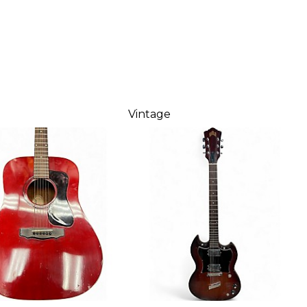
Vintage