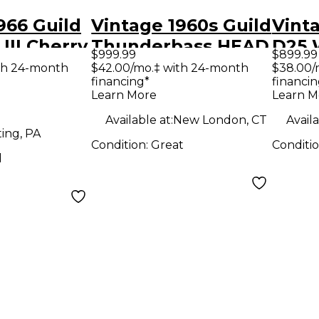
966 Guild
Vintage 1960s Guild
Vinta
III Cherry
Thunderbass HEAD
D25 
$999.99
$899.99
ody
AND CABINET Tube
Acous
th 24-month
$42.00/mo.‡ with 24-month
$38.00/
financing*
financin
uitar
Bass Combo Amp
Learn More
Learn M
Available at:
New London, CT
Availa
ing, PA
Condition:
Great
Conditi
d