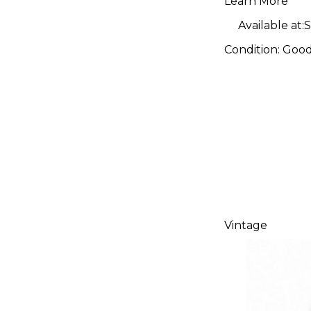
Learn More
Available at:
S
Condition:
Goo
Vintage