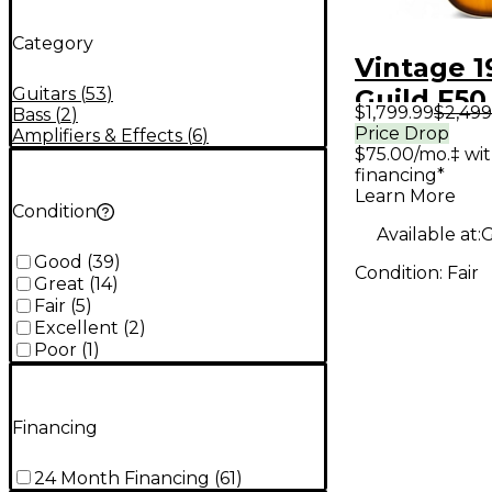
Category
Vintage 1
Guitars
(
53
)
Guild F50
$1,799.99
$2,499
Bass
(
2
)
Acoustic 
Price Drop
Amplifiers & Effects
(
6
)
$75.00/mo.‡ wi
financing*
Learn More
Condition
Available at:
G
Good
(
39
)
Condition:
Fair
Great
(
14
)
Fair
(
5
)
Excellent
(
2
)
Poor
(
1
)
Financing
24 Month Financing
(
61
)