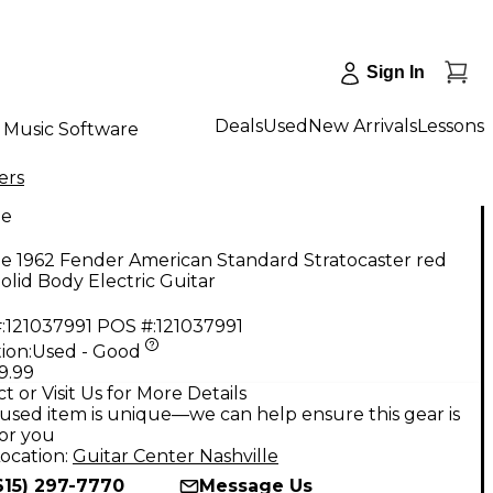
Sign In
Deals
Used
New Arrivals
Lessons
Music Software
ers
ge
e 1962 Fender American Standard Stratocaster red
Solid Body Electric Guitar
:
121037991
POS #:
121037991
ion:
Used - Good
9.99
t or Visit Us for More Details
used item is unique—we can help ensure this gear is
for you
ocation:
Guitar Center Nashville
615) 297-7770
Message Us