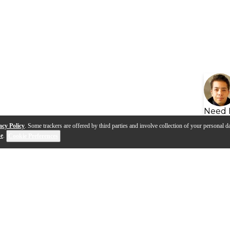
Need 
acy Policy
. Some trackers are offered by third parties and involve collection of your personal da
se
.
Cookie Preferences