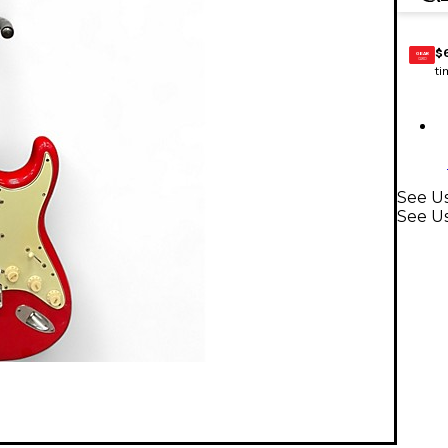
$
GEAR
CARD
ti
See Us
See Us