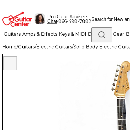
Pro Gear Advisers
•
866-498-7882
Chat
Guitars
Amps & Effects
Keys & MIDI
Drums
DJ Gear
B
Home
/
Guitars
/
Electric Guitars
/
Solid Body Electric Guit
Lighting
Band & Orchestra
Platinum Gear