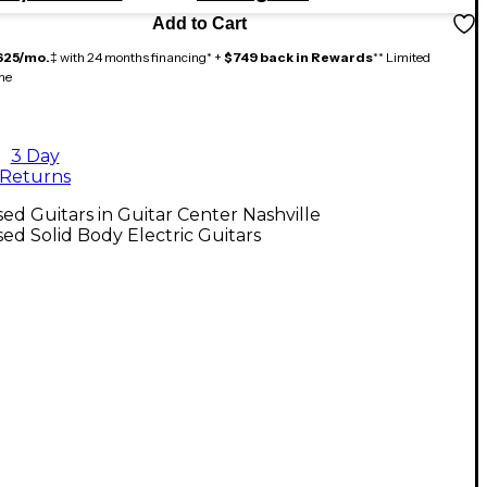
Add to Cart
625/mo.
‡ with 24 months financing* +
$749 back in Rewards
** Limited
me
3 Day
Returns
ed Guitars in Guitar Center Nashville
ed Solid Body Electric Guitars