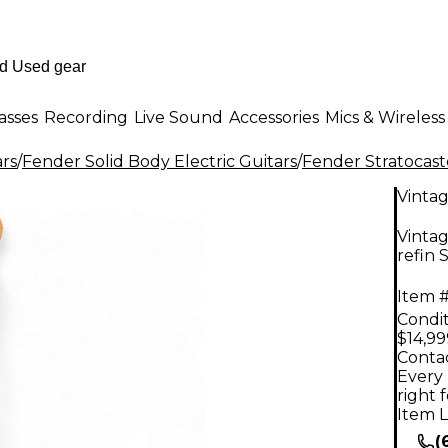
asses
Recording
Live Sound
Accessories
Mics & Wireless
ars
/
Fender Solid Body Electric Guitars
/
Fender Stratocast
Vinta
Vintag
refin 
Item #
Condit
$14,99
Contac
Every 
right 
Item L
(