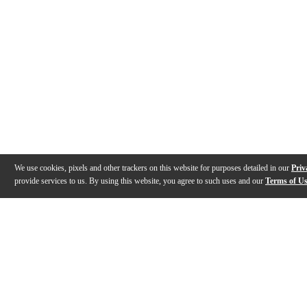
We use cookies, pixels and other trackers on this website for purposes detailed in our
Priv
provide services to us. By using this website, you agree to such uses and our
Terms of U