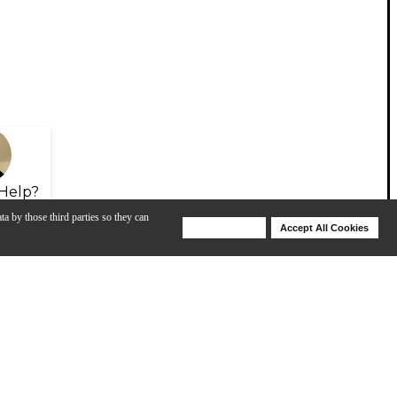
Help?
ta by those third parties so they can
Deny Cookies
Accept All Cookies