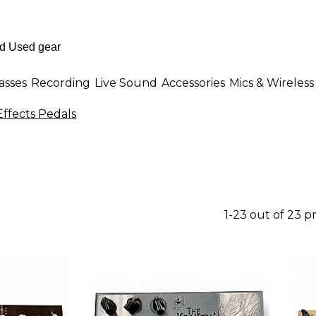
asses
Recording
Live Sound
Accessories
Mics & Wireless
Effects Pedals
1-23 out of 23 