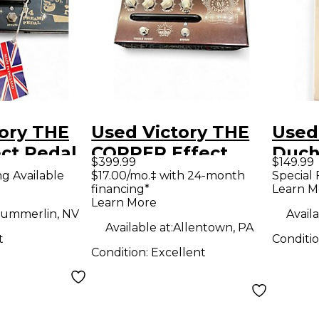
ory THE
Used Victory THE
Used
ct Pedal
COPPER Effect
Duch
$399.99
$149.99
Pedal
Peda
ng Available
$17.00/mo.‡ with 24-month
Special 
financing*
Learn M
Learn More
ummerlin, NV
Availa
Available at:
Allentown, PA
t
Conditi
Condition:
Excellent