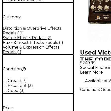
Category
Distortion & Overdrive Effects
Pedals
(
19
)
Switch Effects Pedals
(
2
)
Fuzz & Boost Effects Pedals
(
1
)
Volume & Expression Effects
Used Vict
Pedals
(
1
)
THE COPP
$249.99
Pedal
Special Financi
Condition
Learn More
Great
(
17
)
Available at:
W
Excellent
(
3
)
Condition:
Goo
Good
(
3
)
Price