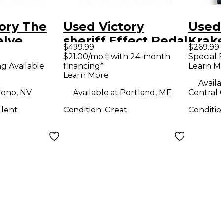
ory The
Used Victory
Used
alve
sheriff Effect Pedal
Krak
$499.99
$269.99
dal
Peda
$21.00/mo.‡ with 24-month
Special 
ng Available
financing*
Learn M
Learn More
Availa
eno, NV
Available at:
Portland, ME
Central 
llent
Condition:
Great
Conditi