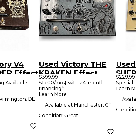
ory V4
Used Victory THE
Used
ER Effect
KRAKEN Effect
SHER
$399.99
$229.99
Pedal
Peda
ng Available
$17.00/mo.‡ with 24-month
Special 
financing*
Learn M
Learn More
ilmington, DE
Availa
Available at:
Manchester, CT
d
Conditi
Condition:
Great