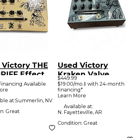
 Victory THE
Used Victory
RIFF Effect
Kraken Valve
$449.99
l
Overdrive Effect
Financing Available
$19.00/mo.‡ with 24-month
ore
financing*
Pedal
Learn More
ble at:
Summerlin, NV
Available at:
on:
Great
N. Fayetteville, AR
Condition:
Great