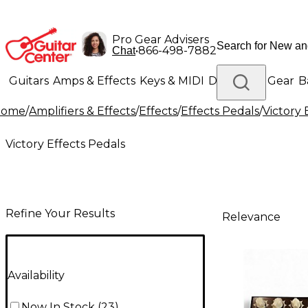
Pro Gear Advisers
•
866-498-7882
Chat
Guitars
Amps & Effects
Keys & MIDI
Drums
DJ Gear
B
Home
/
Amplifiers & Effects
/
Effects
/
Effects Pedals
/
Victory 
Lighting
Band & Orchestra
Platinum Gear
Victory Effects Pedals
Refine Your Results
Relevance
Availability
Now In Stock
(
23
)