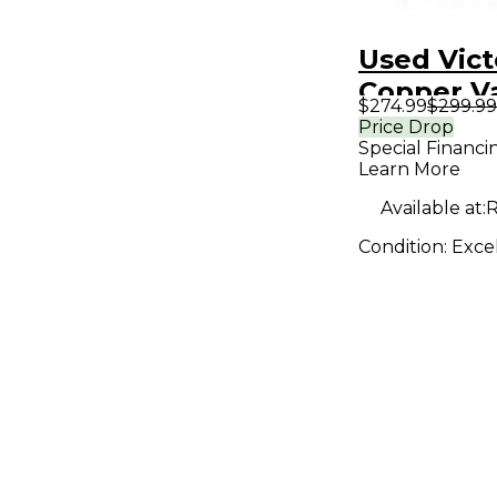
Used Vict
Copper V
$274.99
$299.99
Effect Pe
Price Drop
Special Financi
Learn More
Available at:
R
Condition:
Exce