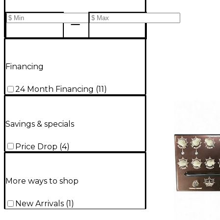
Financing
24 Month Financing
(
11
)
Savings & specials
Price Drop
(
4
)
More ways to shop
New Arrivals
(
1
)