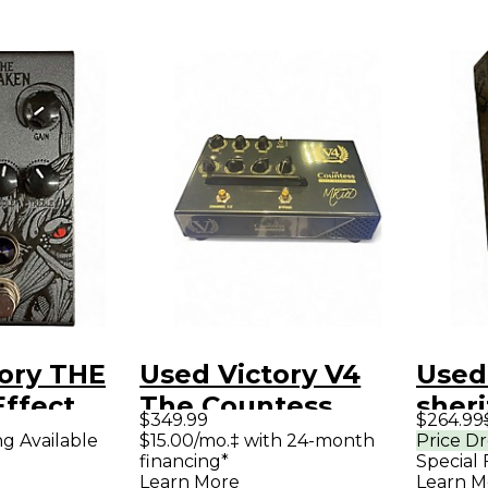
ory THE
Used Victory V4
Used
ffect
The Countess
sheri
$349.99
$264.99
Effect Pedal
ng Available
$15.00/mo.‡ with 24-month
Price D
financing*
Special 
Learn More
Learn M