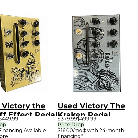
 Victory the
Used Victory The
ff Effect Pedal
Kraken Pedal
$449.99
$379.99
$499.99
rop
Price Drop
Financing Available
$16.00/mo.‡ with 24-month
ore
financing*