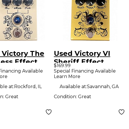
 Victory The
Used Victory VI
ess Effect
Sheriff Effect
$169.99
l
Pedal
Financing Available
Special Financing Available
ore
Learn More
ble at:
Rockford, IL
Available at:
Savannah, GA
on:
Great
Condition:
Great