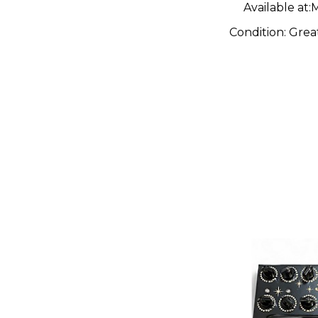
Available at:
M
Condition:
Grea