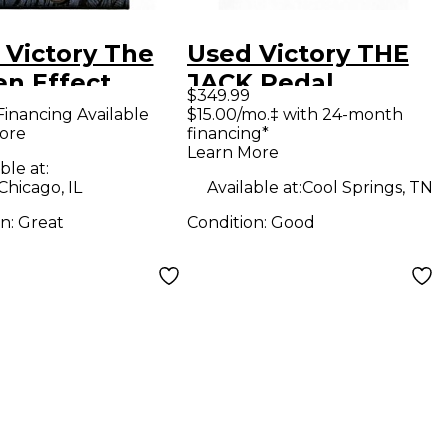
 Victory The
Used Victory THE
en Effect
JACK Pedal
$349.99
l
Financing Available
$15.00/mo.‡ with 24-month
ore
financing*
Learn More
ble at:
Chicago, IL
Available at:
Cool Springs, TN
on:
Great
Condition:
Good