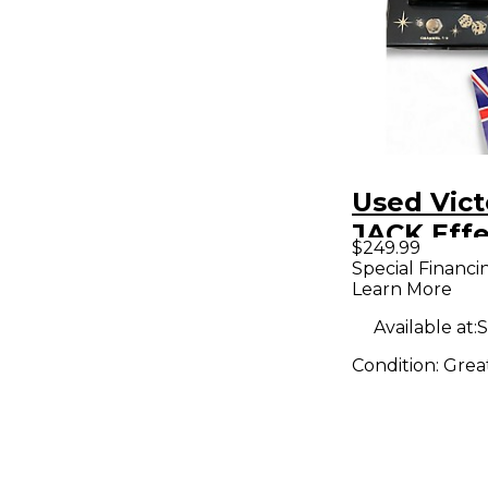
Used Vict
JACK Effe
$249.99
Special Financi
Learn More
Available at:
S
Condition:
Grea