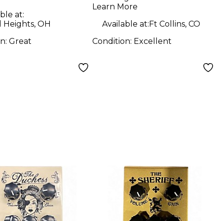
Learn More
ble at:
d Heights, OH
Available at:
Ft Collins, CO
on:
Great
Condition:
Excellent