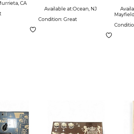
urrieta, CA
Available at:
Ocean, NJ
Availa
t
Mayfiel
Condition:
Great
Conditi