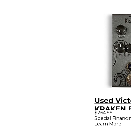
Used Vict
KRAKEN E
$264.99
Pedal
Special Financi
Learn More