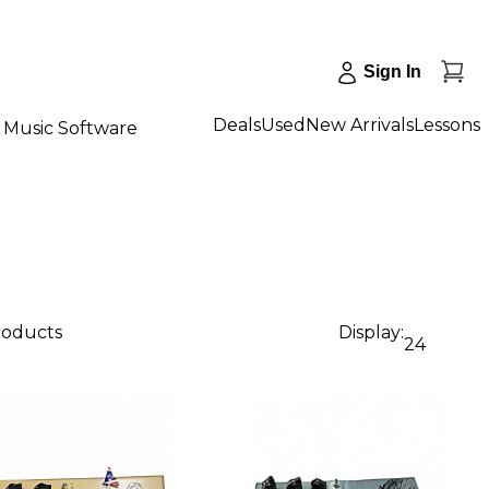
Sign In
Deals
Used
New Arrivals
Lessons
Music Software
products
Display:
24