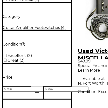
Category
Guitar Amplifier Footswitches
(
4
)
Condition
Used Vict
Excellent
(
2
)
MISCELL
Great
(
2
)
$49.99
Footswit
Special Financi
Learn More
Price
Available at:
N. Fort Worth, 
Condition:
Exce