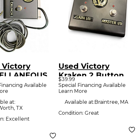
 Victory
Used Victory
CELLANEOUS
Kraken 2 Button
$39.99
switch
Footswitch
Financing Available
Special Financing Available
ore
Learn More
Footswitch
ble at:
Available at:
Braintree, MA
Worth, TX
Condition:
Great
on:
Excellent