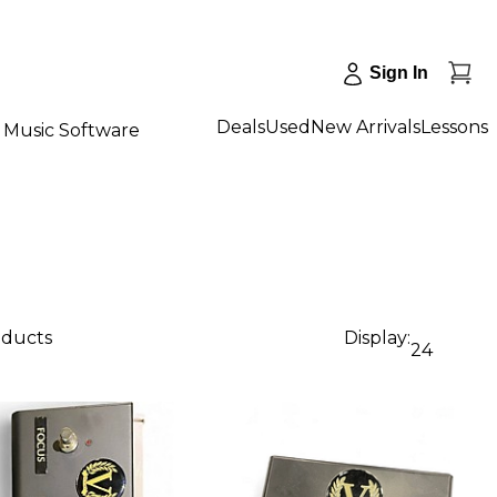
Sign In
Deals
Used
New Arrivals
Lessons
Music Software
oducts
Display:
24