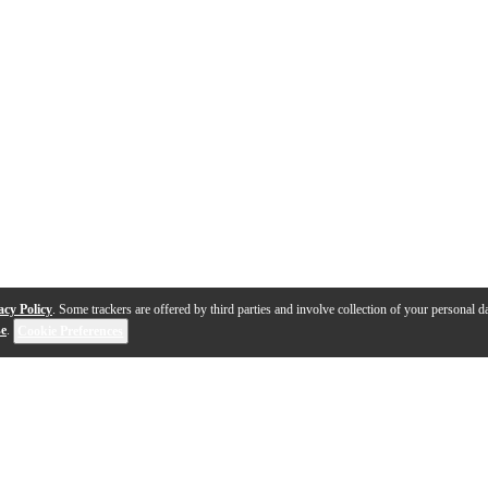
acy Policy
. Some trackers are offered by third parties and involve collection of your personal da
se
.
Cookie Preferences