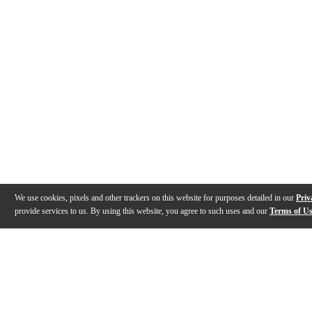
We use cookies, pixels and other trackers on this website for purposes detailed in our
Priv
provide services to us. By using this website, you agree to such uses and our
Terms of U