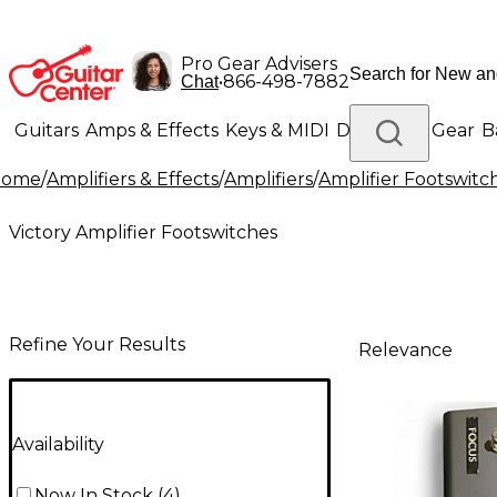
Pro Gear Advisers
•
866-498-7882
Chat
Guitars
Amps & Effects
Keys & MIDI
Drums
DJ Gear
B
Home
/
Amplifiers & Effects
/
Amplifiers
/
Amplifier Footswitc
Lighting
Band & Orchestra
Platinum Gear
Victory Amplifier Footswitches
Refine Your Results
Relevance
Availability
Now In Stock
(
4
)