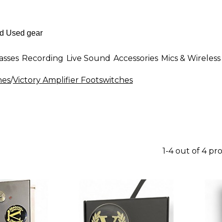
asses
Recording
Live Sound
Accessories
Mics & Wireless
hes
/
Victory Amplifier Footswitches
1-4 out of 4 pr