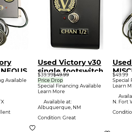
ory
Used Victory v30
Used
ANEOUS
single footswitch
MIS
$39.99
$49.99
$49.99
ch
Footswitch
Foot
ng Available
Price Drop
Special 
Special Financing Available
Learn M
Learn More
Availa
TX
Available at:
N. Fort 
Albuquerque, NM
llent
Conditi
Condition:
Great