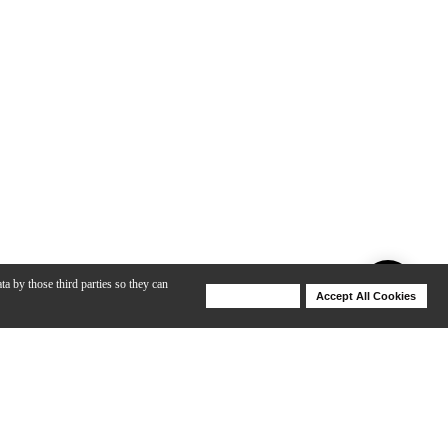
ta by those third parties so they can
Deny Cookies
Accept All Cookies
Help