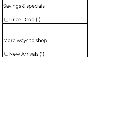
Savings & specials
Price Drop
(
1
)
More ways to shop
New Arrivals
(
1
)