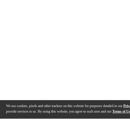
We use cookies, pixels and other trackers on this website for purposes detailed in our
Priv
provide services to us. By using this website, you agree to such uses and our
Terms of U