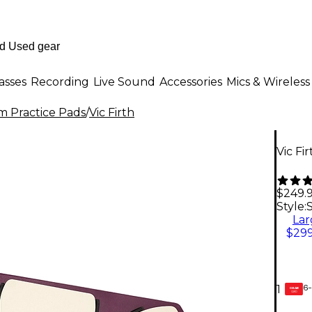
asses
Recording
Live Sound
Accessories
Mics & Wireless
 Practice Pads
/
Vic Firth
Vic Fi
$249.
Style:
Lar
$299
6-
1
GEAR
CARD