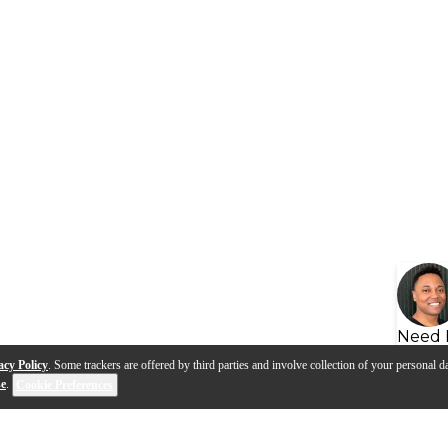
Need 
acy Policy
. Some trackers are offered by third parties and involve collection of your personal da
se
.
Cookie Preferences