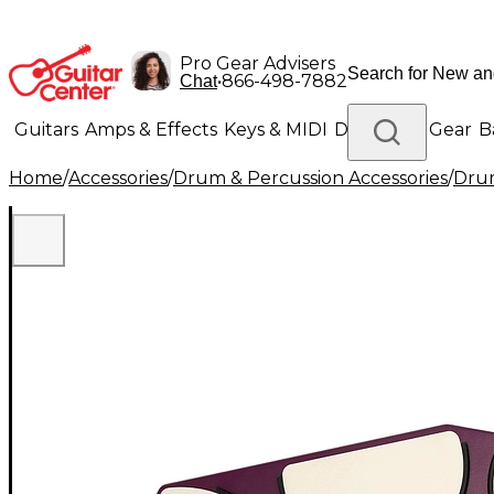
Pro Gear Advisers
•
866-498-7882
Chat
Guitars
Amps & Effects
Keys & MIDI
Drums
DJ Gear
B
Home
/
Accessories
/
Drum & Percussion Accessories
/
Drum
Lighting
Band & Orchestra
Platinum Gear