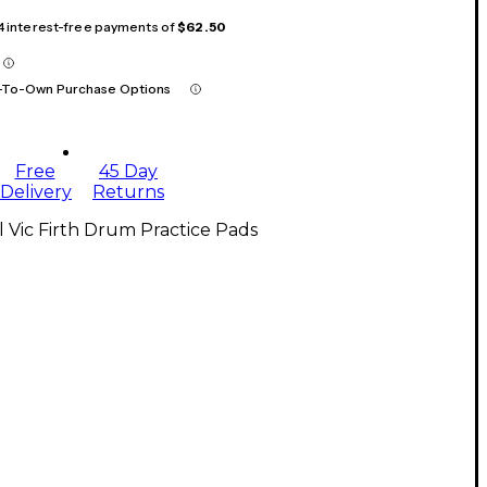
 4 interest-free payments of
$62.50
-To-Own Purchase Options
Free
45 Day
Delivery
Returns
l Vic Firth Drum Practice Pads