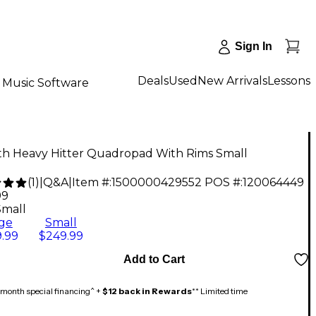
Sign In
Deals
Used
New Arrivals
Lessons
Music Software
rth Heavy Hitter Quadropad With Rims Small
(
1
)
|
Q&A
|
Item #:
1500000429552
POS #:
120064449
99
Small
ge
Small
.99
$249.99
Add to Cart
month special financing^ +
$12 back in Rewards
** Limited time