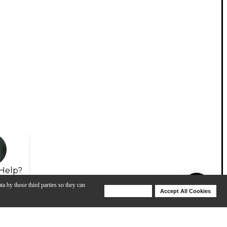
Help?
ta by those third parties so they can
Deny Cookies
Accept All Cookies
Help