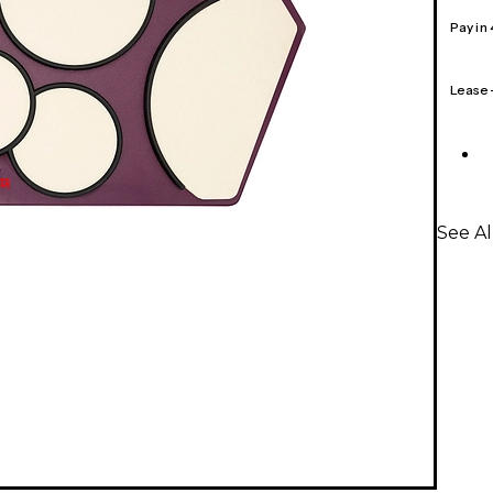
Pay in
Lease
See Al