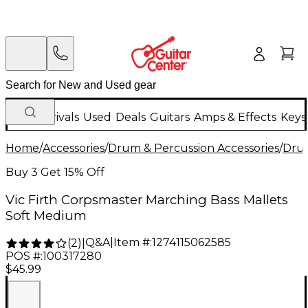
New Arrivals
Used
Deals
Guitars
Amps & Effects
Keys
Home
/
Accessories
/
Drum & Percussion Accessories
/
Drum
Buy 3 Get 15% Off
Vic Firth Corpsmaster Marching Bass Mallets
Soft Medium
Q&A
|
Item #:
1274115062585
(
2
)
|
POS #:
100317280
$45.99