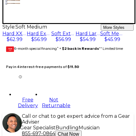
Style:
Soft Medium
More Styles
Hard XX Large
Hard Extra Large
Soft Extra Large
Hard Large
Soft Medium
$62.99
$56.99
$56.99
$54.99
$45.99
6-month special financing^ +
$2 back in Rewards
** Limited time
GEAR
CARD
Pay in 4 interest-free payments of
$11.50
Free
Not
Delivery
Returnable
Call or chat to get expert advice from a Gear
Adviser
Gear Specialist
Bundling
Musician
855-697-0864
Chat Now