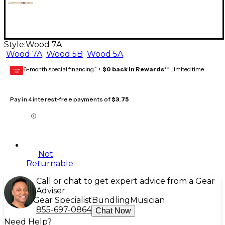
Style:
Wood 7A
Wood 7A
Wood 5B
Wood 5A
6-month special financing^ +
$0 back in Rewards
** Limited time
GEAR
CARD
Pay in 4 interest-free payments of
$3.75
Not
Returnable
Call or chat to get expert advice from a Gear
Adviser
Gear Specialist
Bundling
Musician
855-697-0864
Chat Now
Need Help?