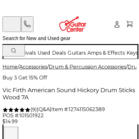
New Arrivals
Used
Deals
Guitars
Amps & Effects
Keys
Home
/
Accessories
/
Drum & Percussion Accessories
/
Drum
Buy 3 Get 15% Off
Vic Firth American Sound Hickory Drum Sticks
Wood 7A
Q&A
|
Item #:
1274115062389
(
9
)
|
POS #:
101501922
$14.99