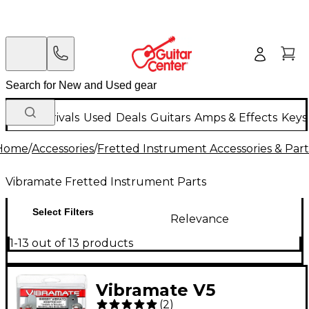
New Arrivals
Used
Deals
Guitars
Amps & Effects
Keys
Home
/
Accessories
/
Fretted Instrument Accessories & Part
Vibramate Fretted Instrument Parts
Select Filters
Relevance
1-13 out of 13 products
Vibramate V5
(
2
)