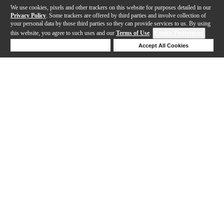
We use cookies, pixels and other trackers on this website for purposes detailed in our
Privacy Policy
. Some trackers are offered by third parties and involve collection of
your personal data by those third parties so they can provide services to us. By using
this website, you agree to such uses and our
Terms of Use
.
Cookie Preferences
Deny Cookies
Accept All Cookies
Help