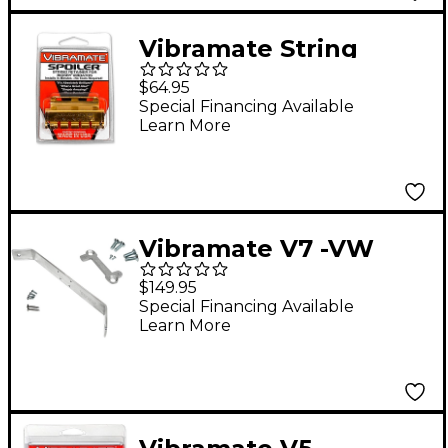
Vibramate String
Spolier, Gold
$64.95
Special Financing Available
Learn More
Vibramate V7 -VW
Mounting Kit for
$149.95
Flying V Guitars
Special Financing Available
Learn More