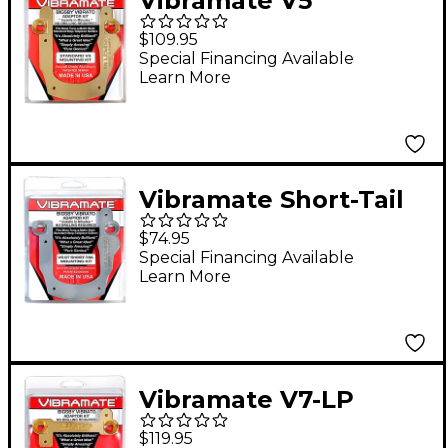
Vibramate V5
Standard Mounting
$109.95
Kit, Gold
Special Financing Available
Learn More
Vibramate Short-Tail
V5 Mounting Kit
$74.95
Special Financing Available
Learn More
Vibramate V7-LP
Mounting Kit for Les
$119.95