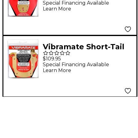
Paul Guitars, Gold
Special Financing Available
Learn More
Vibramate Short-Tail
V5 Mounting Kit, Gold
$109.95
Special Financing Available
Learn More