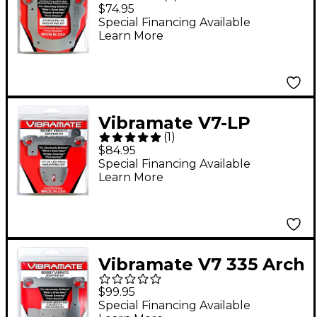
Standard Mounting Kit
$74.95
Special Financing Available
Learn More
Vibramate V7-LP
(
1
)
Mounting Kit for Les
$84.95
Paul Guitars
Special Financing Available
Learn More
Vibramate V7 335 Arch
Top Mounting Kit, E-
$99.95
Series 8.0"
Special Financing Available