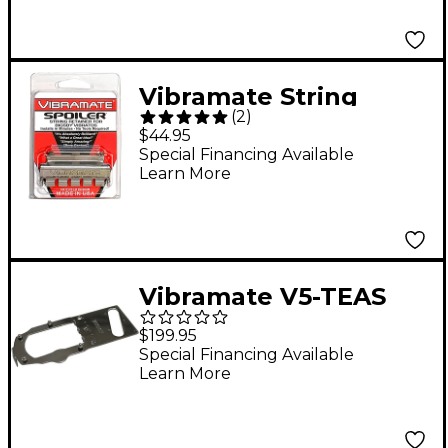
Vibramate String
(
2
)
Spolier, Polished
$44.95
Stainless
Special Financing Available
Learn More
Vibramate V5-TEAS
Mounting Kit
$199.95
Special Financing Available
Learn More