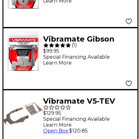
Learn More
Vibramate Gibson
(
1
)
ES335 8.5 Inch Bigsby
$99.95
Kit Nickel
Special Financing Available
Learn More
Vibramate V5-TEV
Stage II Mounting Kit
$129.95
Special Financing Available
Learn More
Open Box
:
$120.85