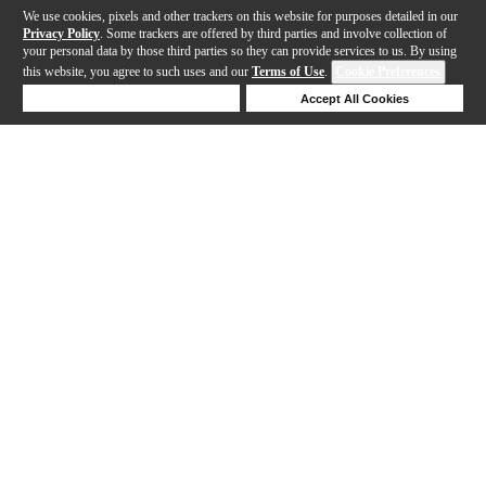
We use cookies, pixels and other trackers on this website for purposes detailed in our
Privacy Policy
. Some trackers are offered by third parties and involve collection of
your personal data by those third parties so they can provide services to us. By using
this website, you agree to such uses and our
Terms of Use
.
Cookie Preferences
Deny Cookies
Accept All Cookies
Help