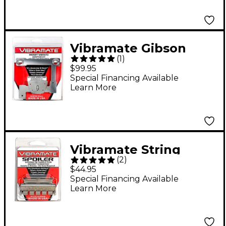
Vibramate Gibson
(
1
)
ES335 8.5 Inch Bigsby
$99.95
Kit Nickel
Special Financing Available
Learn More
Vibramate String
(
2
)
Spolier, Polished
$44.95
Stainless
Special Financing Available
Learn More