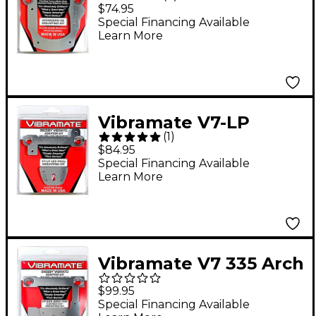
Standard Mounting Kit
$74.95
Special Financing Available
Learn More
Vibramate V7-LP
(
1
)
Mounting Kit for Les
$84.95
Paul Guitars
Special Financing Available
Learn More
Vibramate V7 335 Arch
Top Mounting Kit, E-
$99.95
Series 8.0"
Special Financing Available