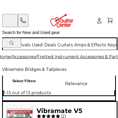
New Arrivals
Used
Deals
Guitars
Amps & Effects
Keys
Home
/
Accessories
/
Fretted Instrument Accessories & Part
Vibramate Bridges & Tailpieces
Select Filters
Relevance
1-13 out of 13 products
Vibramate V5
(
2
)