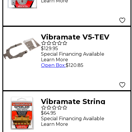
Learn More
Vibramate V5-TEV
Stage II Mounting Kit
$129.95
Special Financing Available
Learn More
Open Box
:
$120.85
Vibramate String
Spolier, Gold
$64.95
Special Financing Available
Learn More