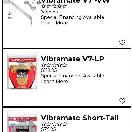
Vibramate V7 -VW
Mounting Kit for
$149.95
Flying V Guitars
Special Financing Available
Learn More
Vibramate V7-LP
Mounting Kit for Les
$119.95
Paul Guitars, Gold
Special Financing Available
Learn More
Vibramate Short-Tail
V5 Mounting Kit
$74.95