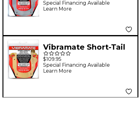
Special Financing Available
Learn More
Vibramate Short-Tail
V5 Mounting Kit, Gold
$109.95
Special Financing Available
Learn More