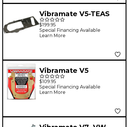
Vibramate V5-TEAS
Mounting Kit
$199.95
Special Financing Available
Learn More
Vibramate V5
Standard Mounting
$109.95
Kit, Gold
Special Financing Available
Learn More