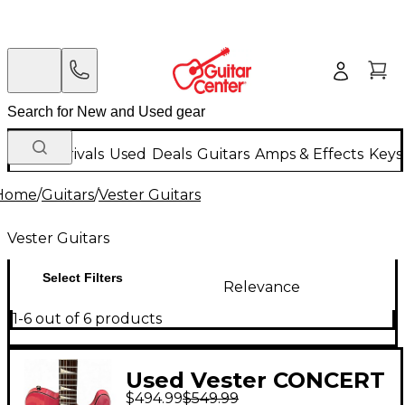
New Arrivals
Used
Deals
Guitars
Amps & Effects
Keys
Home
/
Guitars
/
Vester Guitars
Vester Guitars
Select Filters
Relevance
1-6 out of 6 products
Used Vester CONCERT
$494.99
$549.99