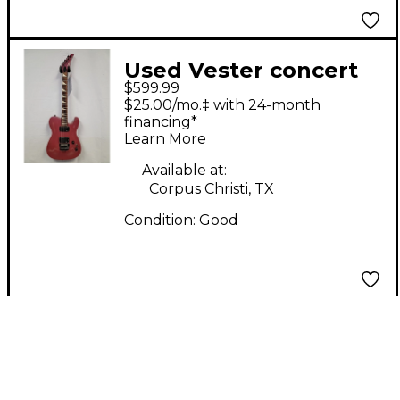
Used Vester concert
$599.99
series Atomic Pink
$25.00/mo.‡ with 24-month
Solid Body Electric
financing*
Learn More
Guitar
Available at:
Corpus Christi, TX
Condition:
Good