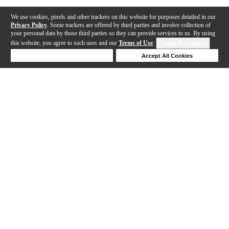
We use cookies, pixels and other trackers on this website for purposes detailed in our
Privacy Policy
. Some trackers are offered by third parties and involve collection of
your personal data by those third parties so they can provide services to us. By using
this website, you agree to such uses and our
Terms of Use
.
Cookie Preferences
Deny Cookies
Accept All Cookies
Help