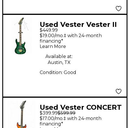
Used Vester Vester II
$449.99
Custom Green Solid
$19.00/mo.‡ with 24-month
Body Electric Guitar
financing*
Learn More
Available at:
Austin, TX
Condition:
Good
Used Vester CONCERT
$399.99
$599.99
SERIES 2 Color
$17.00/mo.‡ with 24-month
Sunburst Solid Body
financing*