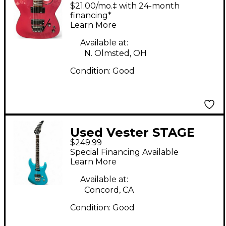
SERIES Pink Solid
$21.00/mo.‡ with 24-month
Body Electric Guitar
financing*
Learn More
Available at:
N. Olmsted, OH
Condition:
Good
Used Vester STAGE
$249.99
SERIES TEAL Solid
Special Financing Available
Body Electric Guitar
Learn More
Available at:
Concord, CA
Condition:
Good