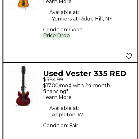
Learn More
Electric Guitar
Available at:
Yonkers at Ridge Hill, NY
Condition:
Good
Price Drop
Used Vester 335 RED
$384.99
Hollow Body Electric
$17.00/mo.‡ with 24-month
Guitar
financing*
Learn More
Available at:
Appleton, WI
Condition:
Fair