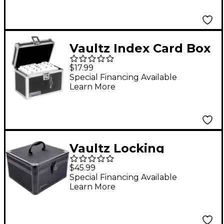
Vaultz Index Card Box
- 4x6
$17.99
Special Financing Available
Learn More
Vaultz Locking
Divided Storage Box,
$45.99
Square, Tactical Black
Special Financing Available
Learn More