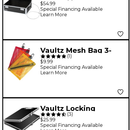
Storage Chest
$54.99
Special Financing Available
Learn More
Vaultz Mesh Bag 3-
(
1
)
Pack
$9.99
Special Financing Available
Learn More
Vaultz Locking
(
3
)
Storage Clipboard
$25.99
Black/Silver
Special Financing Available