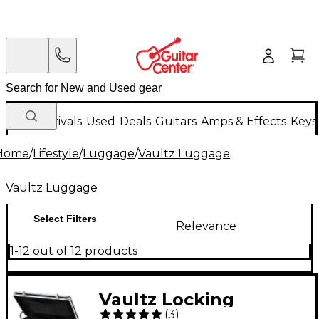
New Arrivals
Used
Deals
Guitars
Amps & Effects
Keys
Home
/
Lifestyle
/
Luggage
/
Vaultz Luggage
Vaultz Luggage
Select Filters
Relevance
1-12 out of 12 products
Vaultz Locking
(
3
)