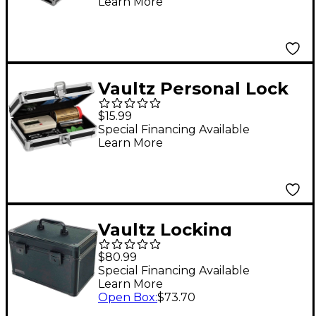
Learn More
Vaultz Personal Lock
Box
$15.99
Special Financing Available
Learn More
Vaultz Locking
Storage Case with
$80.99
Dividers, Large,
Special Financing Available
Learn More
Tactical Black
Open Box
:
$73.70