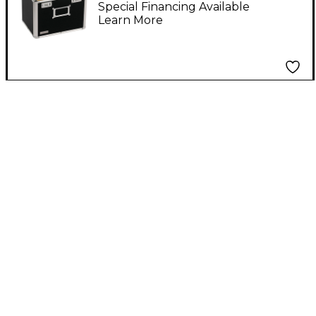
Special Financing Available
Learn More