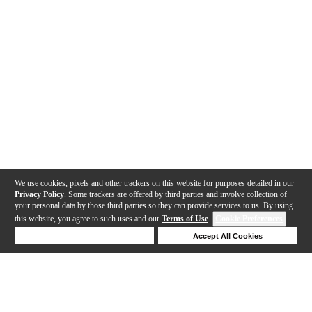
We use cookies, pixels and other trackers on this website for purposes detailed in our
Privacy Policy
. Some trackers are offered by third parties and involve collection of
your personal data by those third parties so they can provide services to us. By using
this website, you agree to such uses and our
Terms of Use
.
Cookie Preferences
Deny Cookies
Accept All Cookies
Help