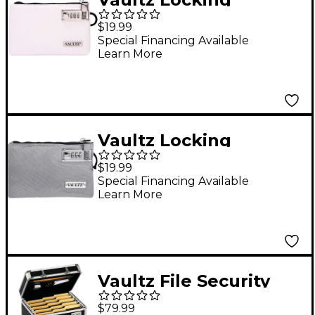
Accessories Pouch,
$19.99
5x8, White
Special Financing Available
Learn More
Vaultz Locking
Accessories Pouch,
$19.99
5x8, Gray
Special Financing Available
Learn More
Vaultz File Security
Box - Letter Size
$79.99