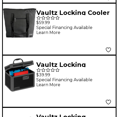
Vaultz Locking Cooler
Gig Bag
$59.99
Special Financing Available
Learn More
Vaultz Locking
Security Box, Tactical
$39.99
Black
Special Financing Available
Learn More
Vaultz Locking