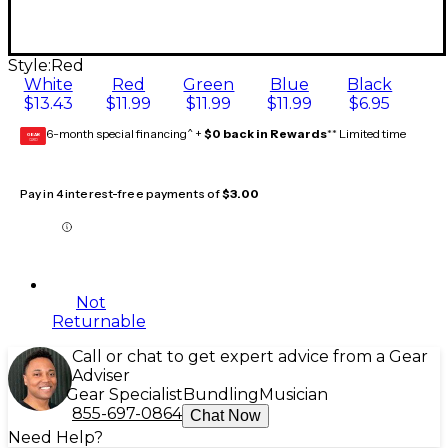
Style:
Red
White
Red
Green
Blue
Black
$13.43
$11.99
$11.99
$11.99
$6.95
6-month special financing^ +
$0 back in Rewards
** Limited time
GEAR
CARD
Pay in 4 interest-free payments of
$3.00
Not
Returnable
Call or chat to get expert advice from a Gear
Adviser
Gear Specialist
Bundling
Musician
855-697-0864
Chat Now
Need Help?