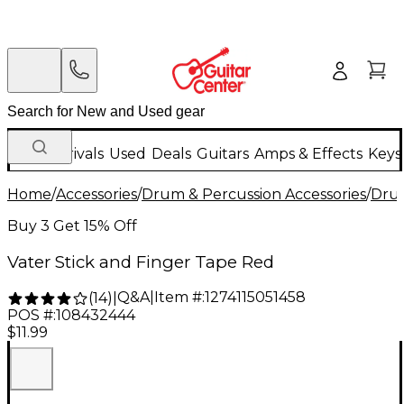
New Arrivals
Used
Deals
Guitars
Amps & Effects
Keys
Home
/
Accessories
/
Drum & Percussion Accessories
/
Drum
Buy 3 Get 15% Off
Vater Stick and Finger Tape Red
Q&A
|
Item #:
1274115051458
(
14
)
|
POS #:
108432444
$11.99