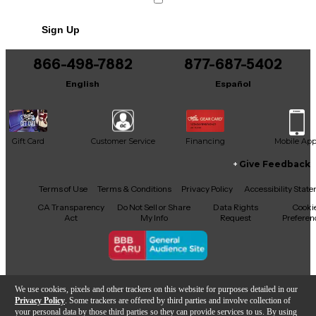
No results but…
Sign Up
You can be the first to ask a new question.
866-498-7882
877-687-5402
It may be Answered within 48 hours.
English
Español
Gift Card
Customer Service
Financing
Mobile Ap
Give Feedback
Facebook
X
YouTube
Instagram
TikTok
Threads
Terms of Use
Terms & Conditions
Privacy Policy
Accessibility Stat
CA Transparency
Do Not Sell or Share
Data Rights
Cooki
Act
My Info
Request
Preferen
Copyright © Guitar Center Inc.
We use cookies, pixels and other trackers on this website for purposes detailed in our
Privacy Policy
. Some trackers are offered by third parties and involve collection of
your personal data by those third parties so they can provide services to us. By using