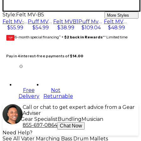
Style:
Felt MV-B5
More Styles
Felt MV-B5
Puff MVB4
Felt MVB1
Puff Mv-85S
Felt MVB3
$55.99
$54.99
$38.99
$109.04
$48.99
6-month special financing^ +
$2 back in Rewards
** Limited time
GEAR
CARD
Pay in 4 interest-free payments of
$14.00
Free
Not
Delivery
Returnable
Call or chat to get expert advice from a Gear
Adviser
Gear Specialist
Bundling
Musician
855-697-0864
Chat Now
Need Help?
See All Vater Marching Bass Drum Mallets