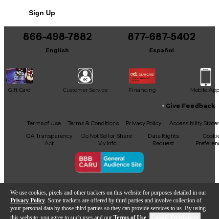
No results but…
Sign Up
You can be the first to ask a new question.
866-498-7882
877-687-5402
It may be Answered within 48 hours.
English
Español
Gift Card
Customer Service
Financing
Mobile Ap
Give Feedback
Facebook
X
YouTube
Instagram
TikTok
Threads
Terms of Use
Terms & Conditions
Privacy Policy
Accessibility Stat
CA Transparency
Do Not Sell or Share
Data Rights
Cooki
Act
My Info
Request
Preferen
Copyright © Guitar Center Inc.
We use cookies, pixels and other trackers on this website for purposes detailed in our
Privacy Policy
. Some trackers are offered by third parties and involve collection of
your personal data by those third parties so they can provide services to us. By using
this website, you agree to such uses and our
Terms of Use
.
Cookie Preferences