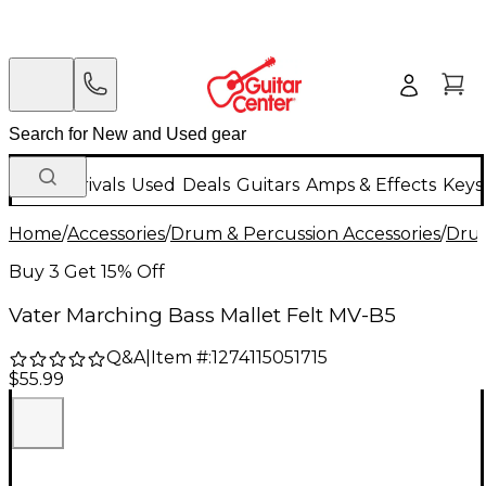
New Arrivals
Used
Deals
Guitars
Amps & Effects
Keys
Home
/
Accessories
/
Drum & Percussion Accessories
/
Drum
Buy 3 Get 15% Off
Vater Marching Bass Mallet Felt MV-B5
Q&A
|
Item #:
1274115051715
$55.99