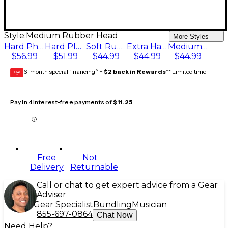
Style:
Medium Rubber Head
More Styles
Hard Phenolic Ball
Hard Plastic Ball
Soft Rubber Head
Extra Hard Brass Ball
Medium Rubber Head
$56.99
$51.99
$44.99
$44.99
$44.99
6-month special financing^ +
$2 back in Rewards
** Limited time
GEAR
CARD
Pay in 4 interest-free payments of
$11.25
Free
Not
Delivery
Returnable
Call or chat to get expert advice from a Gear
Adviser
Gear Specialist
Bundling
Musician
855-697-0864
Chat Now
Need Help?