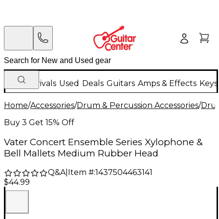
New Arrivals
Used
Deals
Guitars
Amps & Effects
Keys
Home
/
Accessories
/
Drum & Percussion Accessories
/
Drum
Buy 3 Get 15% Off
Vater Concert Ensemble Series Xylophone &
Bell Mallets Medium Rubber Head
Q&A
|
Item #:
1437504463141
$44.99