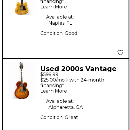
Electric Guitar
financing*
Learn More
Available at:
Naples, FL
Condition:
Good
Used 2000s Vantage
$599.99
655 2 Tone Sunburst
$25.00/mo.‡ with 24-month
Hollow Body Electric
financing*
Learn More
Guitar
Available at:
Alpharetta, GA
Condition:
Great