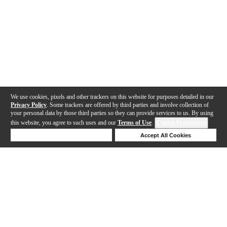
We use cookies, pixels and other trackers on this website for purposes detailed in our
Privacy Policy
. Some trackers are offered by third parties and involve collection of
your personal data by those third parties so they can provide services to us. By using
this website, you agree to such uses and our
Terms of Use
.
Cookie Preferences
Deny Cookies
Accept All Cookies
Help