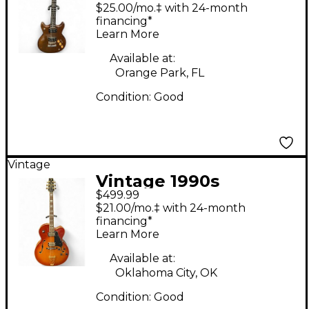
natural Solid Body
$25.00/mo.‡ with 24-month
Electric Guitar
financing*
Learn More
Available at:
Orange Park, FL
Condition:
Good
Vintage
Vintage 1990s
$499.99
Vantage 655 Cherry
$21.00/mo.‡ with 24-month
Sunburst Hollow Body
financing*
Learn More
Electric Guitar
Available at:
Oklahoma City, OK
Condition:
Good