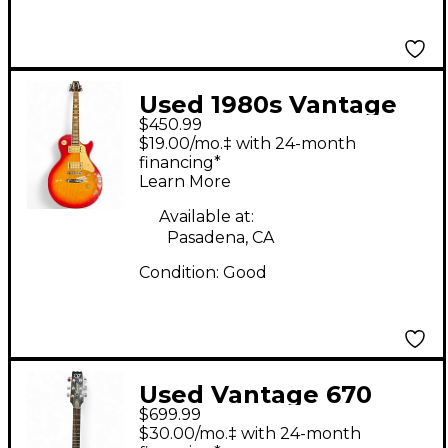
Used 1980s Vantage
$450.99
Les Paul 2 Color
$19.00/mo.‡ with 24-month
Sunburst Solid Body
financing*
Learn More
Electric Guitar
Available at:
Pasadena, CA
Condition:
Good
Used Vantage 670
$699.99
Natural Hollow Body
$30.00/mo.‡ with 24-month