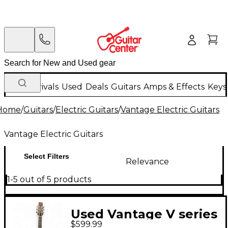
New Arrivals
Used
Deals
Guitars
Amps & Effects
Keys
Home
/
Guitars
/
Electric Guitars
/
Vantage Electric Guitars
Vantage Electric Guitars
Select Filters
Relevance
1-5 out of 5 products
Used Vantage V series
$599.99