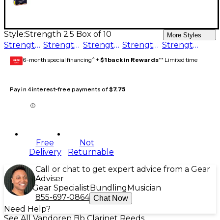
Style:
Strength 2.5 Box of 10
More Styles
Strength 3.5 Box of 10
Strength 1.5 Box of 10
Strength 2 Box of 10
Strength 5 Box of 10
Strength 2.5 Box of 10
6-month special financing^ +
$1 back in Rewards
** Limited time
GEAR
CARD
Pay in 4 interest-free payments of
$7.75
Free
Not
Delivery
Returnable
Call or chat to get expert advice from a Gear
Adviser
Gear Specialist
Bundling
Musician
855-697-0864
Chat Now
Need Help?
See All Vandoren Bb Clarinet Reeds