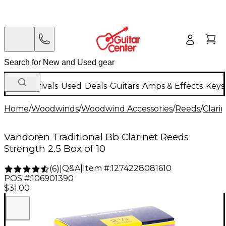
New Arrivals
Used
Deals
Guitars
Amps & Effects
Keys
Home
/
Woodwinds
/
Woodwind Accessories
/
Reeds
/
Clari
Vandoren Traditional Bb Clarinet Reeds
Strength 2.5 Box of 10
Q&A
|
Item #:
1274228081610
(
6
)
|
POS #:
106901390
$31.00