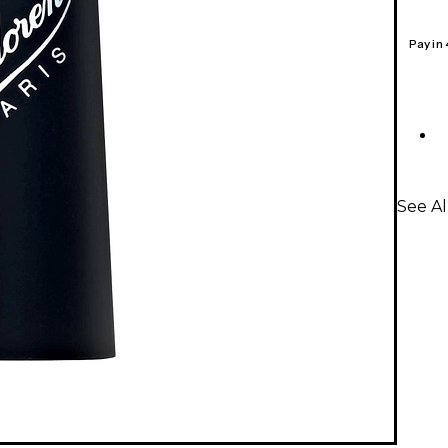
Pay in
See Al