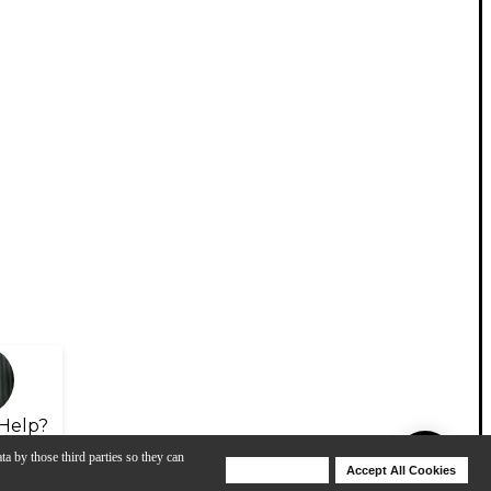
Help?
ta by those third parties so they can
Deny Cookies
Accept All Cookies