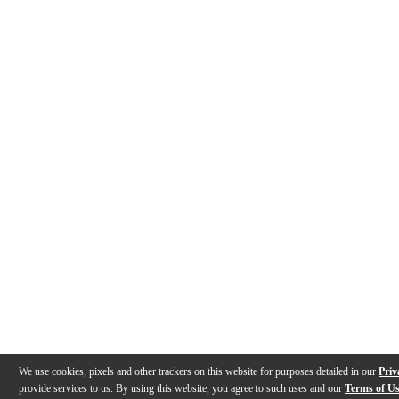
We use cookies, pixels and other trackers on this website for purposes detailed in our
Priv
provide services to us. By using this website, you agree to such uses and our
Terms of U