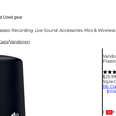
asses
Recording
Live Sound
Accessories
Mics & Wireless
Caps
/
Vandoren
Vando
Plasti
$25.9
Style:
$106
6-
1
GEAR
CARD