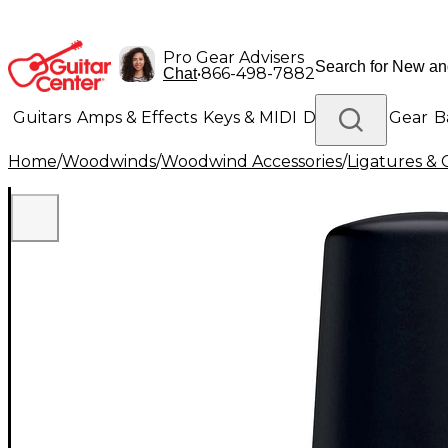
Pro Gear Advisers
•
866-498-7882
Chat
Guitars
Amps & Effects
Keys & MIDI
Drums
DJ Gear
B
Home
/
Woodwinds
/
Woodwind Accessories
/
Ligatures & 
Lighting
Band & Orchestra
Platinum Gear