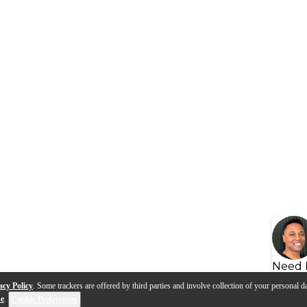
Need 
acy Policy
. Some trackers are offered by third parties and involve collection of your personal da
se
.
Cookie Preferences