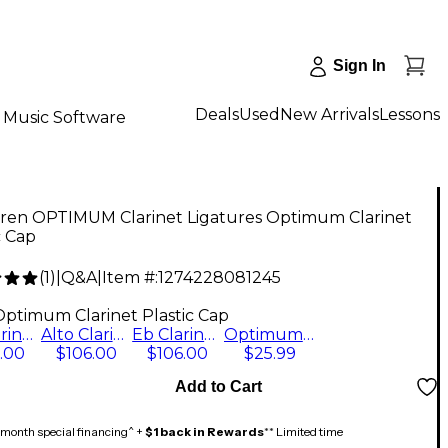
Sign In
Deals
Used
New Arrivals
Lessons
Music Software
ren OPTIMUM Clarinet Ligatures Optimum Clarinet
c Cap
(
1
)
|
Q&A
|
Item #:
1274228081245
9
Optimum Clarinet Plastic Cap
Bb Clarinet with Plastic Cap
Alto Clarinet - Silver-Plated with Plastic Cap
Eb Clarinet, Silver Plated with Plastic Cap
Optimum Clarinet Plastic Cap
.00
$106.00
$106.00
$25.99
Add to Cart
month special financing^ +
$1 back in Rewards
** Limited time