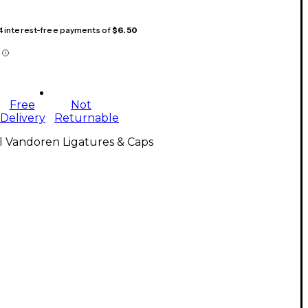
 4 interest-free payments of
$6.50
Free
Not
Delivery
Returnable
l Vandoren Ligatures & Caps