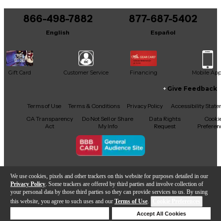
You can be the first to ask a new question.
866-498-7882
877-687-5402
It may be Answered within 48 hours.
English
Español
Gift Card
Customer Service
Financing
Mobile Ap
Give Feedback
Facebook
X
YouTube
Instagram
TikTok
Threads
Terms of Use
Terms & Conditions
Privacy Policy
Accessibility Stat
CA Transparency
Do Not Sell or Share
Data Rights
Cooki
Act
My Info
Request
Preferen
Copyright © Guitar Center Inc.
We use cookies, pixels and other trackers on this website for purposes detailed in our
Privacy Policy
. Some trackers are offered by third parties and involve collection of
your personal data by those third parties so they can provide services to us. By using
this website, you agree to such uses and our
Terms of Use
.
Cookie Preferences
Add to Cart
Deny Cookies
Accept All Cookies