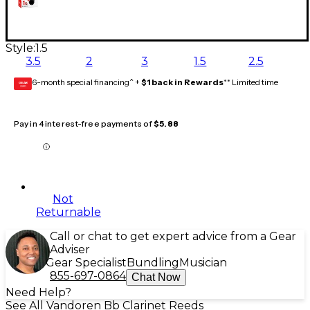
Style:
1.5
3.5
2
3
1.5
2.5
6-month special financing^ +
$1 back in Rewards
** Limited time
GEAR
CARD
Pay in 4 interest-free payments of
$5.88
Not
Returnable
Call or chat to get expert advice from a Gear
Adviser
Gear Specialist
Bundling
Musician
855-697-0864
Chat Now
Need Help?
See All Vandoren Bb Clarinet Reeds