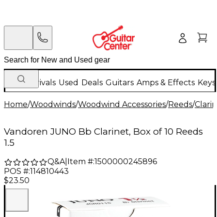
New Arrivals
Used
Deals
Guitars
Amps & Effects
Keys
Home
/
Woodwinds
/
Woodwind Accessories
/
Reeds
/
Clari
Vandoren JUNO Bb Clarinet, Box of 10 Reeds
1.5
Q&A
|
Item #:
1500000245896
POS #:
114810443
$23.50