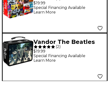
Singles Collection
$19.99
Large Tin Tote
Special Financing Available
Learn More
Vandor The Beatles
(
2
)
Abbey Road
$19.99
Embossed Large Tin
Special Financing Available
Learn More
Tote