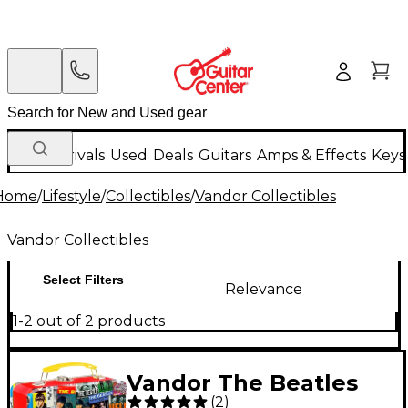
New Arrivals
Used
Deals
Guitars
Amps & Effects
Keys
Home
/
Lifestyle
/
Collectibles
/
Vandor Collectibles
Vandor Collectibles
Select Filters
Relevance
1-2 out of 2 products
Vandor The Beatles
(
2
)