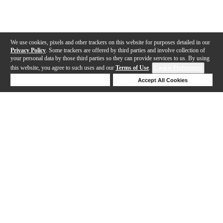
We use cookies, pixels and other trackers on this website for purposes detailed in our
Privacy Policy
. Some trackers are offered by third parties and involve collection of
your personal data by those third parties so they can provide services to us. By using
this website, you agree to such uses and our
Terms of Use
.
Cookie Preferences
Deny Cookies
Accept All Cookies
Help