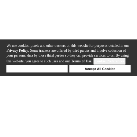
We use cookies, pixels and other trackers on this website for purposes detailed in our
Privacy Policy
. Some trackers are offered by third parties and involve collection of
your personal data by those third parties so they can provide services to us. By using
this website, you agree to such uses and our
Terms of Use
.
Cookie Preferences
Deny Cookies
Accept All Cookies
Help