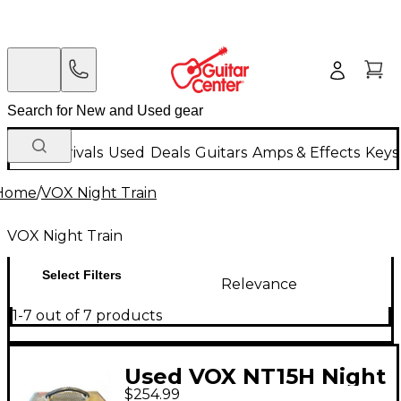
New Arrivals
Used
Deals
Guitars
Amps & Effects
Keys
Home
/
VOX Night Train
VOX Night Train
Select Filters
Relevance
1-7 out of 7 products
Used VOX NT15H Night
$254.99