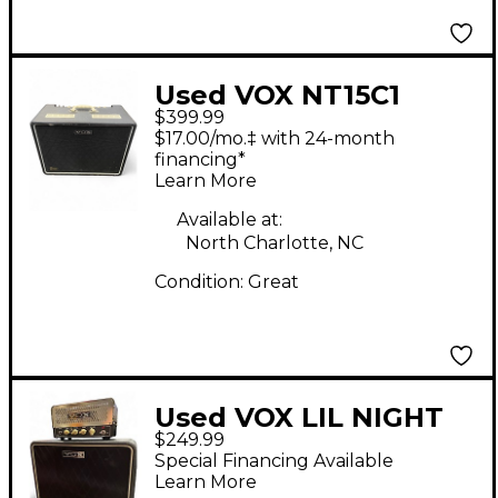
Used VOX NT15C1
$399.99
Night Train 1x12 15W
$17.00/mo.‡ with 24-month
Tube Guitar Combo
financing*
Learn More
Amp
Available at:
North Charlotte, NC
Condition:
Great
Used VOX LIL NIGHT
$249.99
TRAIN Guitar Stack
Special Financing Available
Learn More