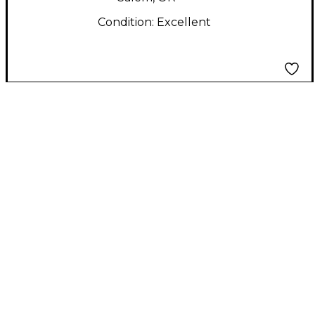
Condition:
Excellent