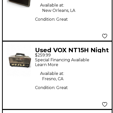
Available at:
New Orleans, LA
Condition:
Great
Used VOX NT15H Night
$259.99
Train 15W Tube Guitar
Special Financing Available
Amp Head
Learn More
Available at:
Fresno, CA
Condition:
Great