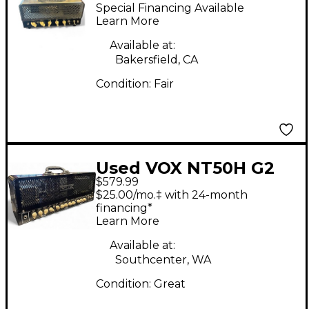
Train 15W Tube Guitar
Special Financing Available
Amp Head
Learn More
Available at:
Bakersfield, CA
Condition:
Fair
Used VOX NT50H G2
$579.99
Night Train 50W Tube
$25.00/mo.‡ with 24-month
Guitar Amp Head
financing*
Learn More
Available at:
Southcenter, WA
Condition:
Great