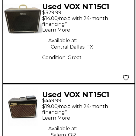
Used VOX NT15C1
$329.99
Night Train 1x12 15W
$14.00/mo.‡ with 24-month
Tube Guitar Combo
financing*
Learn More
Amp
Available at:
Central Dallas, TX
Condition:
Great
Used VOX NT15C1
$449.99
Night Train 1x12 15W
$19.00/mo.‡ with 24-month
Tube Guitar Combo
financing*
Learn More
Amp
Available at:
Salem, OR